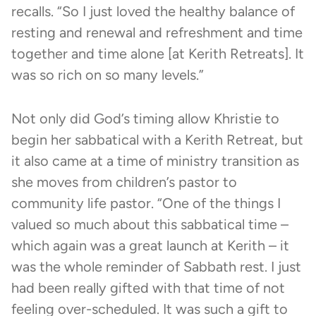
recalls. “So I just loved the healthy balance of
resting and renewal and refreshment and time
together and time alone [at Kerith Retreats]. It
was so rich on so many levels.”
Not only did God’s timing allow Khristie to
begin her sabbatical with a Kerith Retreat, but
it also came at a time of ministry transition as
she moves from children’s pastor to
community life pastor. “One of the things I
valued so much about this sabbatical time –
which again was a great launch at Kerith – it
was the whole reminder of Sabbath rest. I just
had been really gifted with that time of not
feeling over-scheduled. It was such a gift to