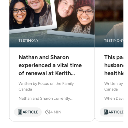
TESTIMONY
TESTIMONY
Nathan and Sharon
This past
experienced a vital time
husband 
of renewal at Kerith
healthier
Retreats
Kerith R
Written by
Focus on the Family
Written by
Fo
Canada
Canada
Nathan and Sharon currently...
When Dave we
ARTICLE
4 MIN
ARTICLE