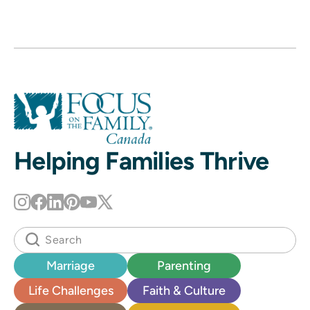
Helping Families Thrive
Marriage
Parenting
Life Challenges
Faith & Culture