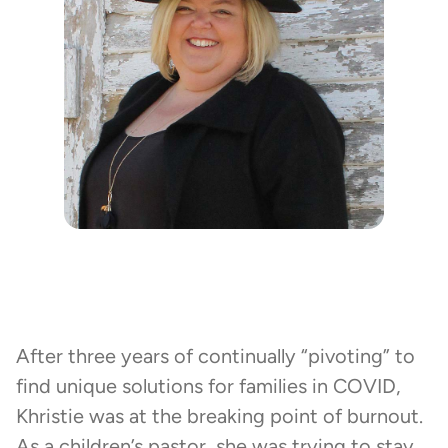
After three years of continually “pivoting” to
find unique solutions for families in COVID,
Khristie was at the breaking point of burnout.
As a children’s pastor, she was trying to stay