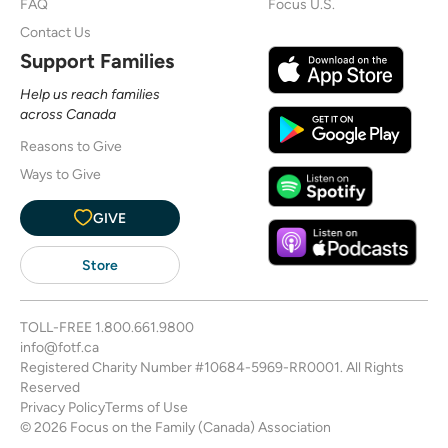
FAQ
Focus U.S.
Contact Us
Support Families
Help us reach families
across Canada
Reasons to Give
Ways to Give
GIVE
Store
TOLL-FREE
1.800.661.9800
info@fotf.ca
Registered Charity Number #10684-5969-RR0001. All Rights
Reserved
Privacy Policy
Terms of Use
© 2026 Focus on the Family (Canada) Association