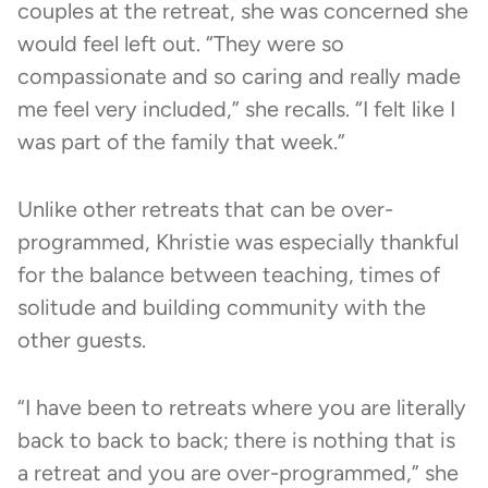
couples at the retreat, she was concerned she
would feel left out. “They were so
compassionate and so caring and really made
me feel very included,” she recalls. “I felt like I
was part of the family that week.”
Unlike other retreats that can be over-
programmed, Khristie was especially thankful
for the balance between teaching, times of
solitude and building community with the
other guests.
“I have been to retreats where you are literally
back to back to back; there is nothing that is
a retreat and you are over-programmed,” she