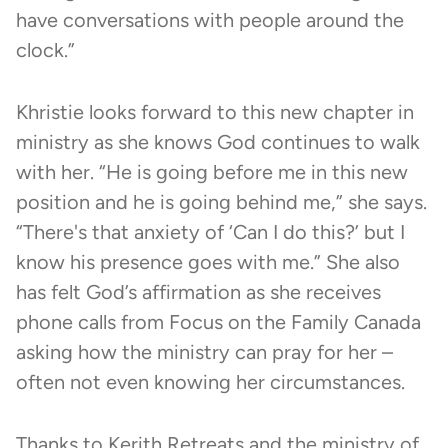
have conversations with people around the
clock.”
Khristie looks forward to this new chapter in
ministry as she knows God continues to walk
with her. “He is going before me in this new
position and he is going behind me,” she says.
“There's that anxiety of ‘Can I do this?’ but I
know his presence goes with me.” She also
has felt God’s affirmation as she receives
phone calls from Focus on the Family Canada
asking how the ministry can pray for her –
often not even knowing her circumstances.
Thanks to
Kerith Retreats
and the ministry of