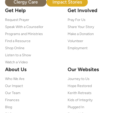
Clergy Care
Impact Stories
Get Help
Get Involved
Request Prayer
Pray For Us
Speak With a Counsellor
Share Your Story
Programs and Ministries
Make a Donation
Find a Resource
Volunteer
Shop Online
Employment
Listen to a Show
Watch a Video
About Us
Our Websites
Who We Are
Journey to Us
Our Impact
Hope Restored
Our Team
Kerith Retreats
Finances
Kids of Integrity
Blog
Plugged In