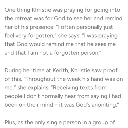
One thing Khristie was praying for going into
the retreat was for God to see her and remind
her of his presence. “I often personally just
feel very forgotten,” she says. “I was praying
that God would remind me that he sees me
and that I am not a forgotten person.”
During her time at Kerith, Khristie saw proof
of this. “Throughout the week his hand was on
me,” she explains. “Receiving texts from
people I don’t normally hear from saying I had
been on their mind – it was God’s anointing.”
Plus, as the only single person in a group of