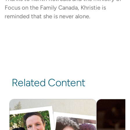
Focus on the Family Canada, Khristie is
reminded that she is never alone.
Related Content