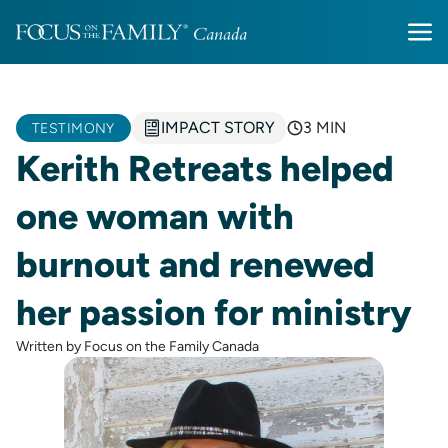
IMPACT STORY
3 MIN
TESTIMONY
Kerith Retreats helped
one woman with
burnout and renewed
her passion for ministry
Written by Focus on the Family Canada