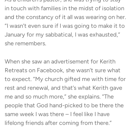
in touch with families in the midst of isolation
and the constancy of it all was wearing on her.
“I wasn’t even sure if I was going to make it to
January for my sabbatical, I was exhausted,”
she remembers.
When she saw an advertisement for
Kerith
Retreats
on Facebook, she wasn’t sure what
to expect. “My church gifted me with time for
rest and renewal, and that’s what Kerith gave
me and so much more,” she explains. “The
people that God hand-picked to be there the
same week I was there – I feel like I have
lifelong friends after coming from there.”