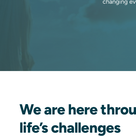
changing ev
We are here thro
life’s challenges