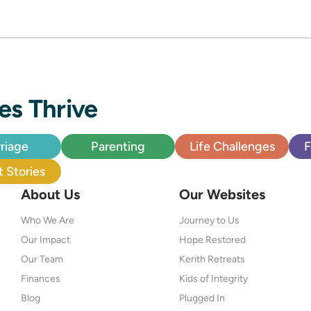
es Thrive
riage
Parenting
Life Challenges
F
 Stories
About Us
Our Websites
Who We Are
Journey to Us
Our Impact
Hope Restored
Our Team
Kerith Retreats
Finances
Kids of Integrity
Blog
Plugged In