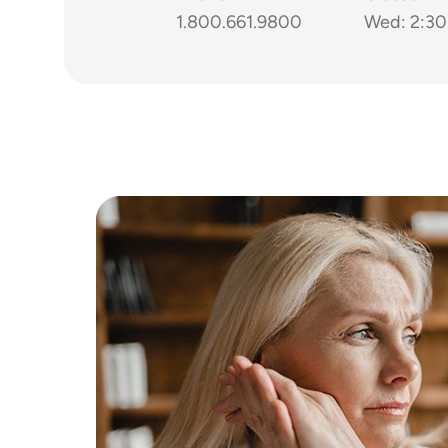
1.800.661.9800
Wed: 2:30