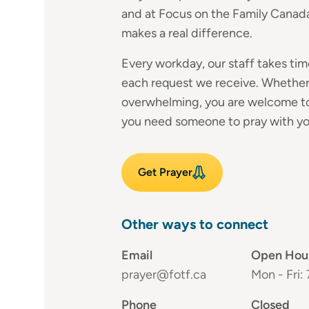
and at Focus on the Family Canada
makes a real difference.
Every workday, our staff takes time
each request we receive. Whether 
overwhelming, you are welcome to
you need someone to pray with you
Get Prayer
Other ways to connect
Email
Open Hou
prayer@fotf.ca
Mon - Fri:
Phone
Closed