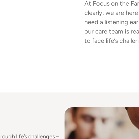
At Focus on the Fa
clearly: we are here
need a listening ear
our care team is re
to face life’s chall
rough life’s challenges –