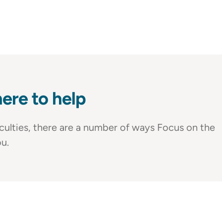
ere to help
ficulties, there are a number of ways Focus on the
u.