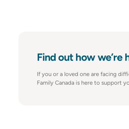
Find out how we’re h
If you or a loved one are facing dif
Family Canada is here to support yo