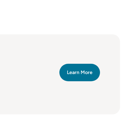
Learn More