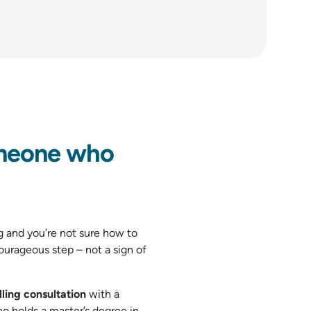
meone who
and you’re not sure how to
ourageous step – not a sign of
ling consultation
with a
ho holds a master’s degree in