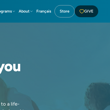
ograms
About
Français
Store
GIVE
you
o a life-