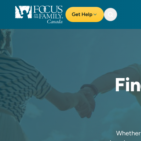
Get Help
Fi
Whether 