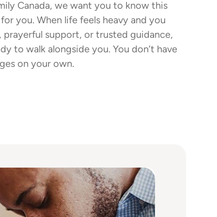
mily Canada, we want you to know this
 for you. When life feels heavy and you
, prayerful support, or trusted guidance,
ady to walk alongside you. You don’t have
enges on your own.