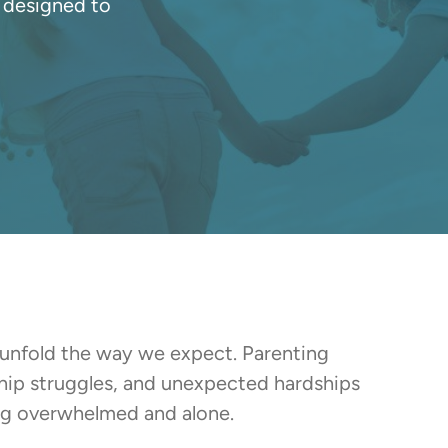
 designed to
 unfold the way we expect. Parenting
ship struggles, and unexpected hardships
ing overwhelmed and alone.