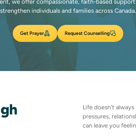
ent, we offer compassionate, faith-based support
strengthen individuals and families across Canada.
Get Prayer
Request Counselling
ugh
Life doesn’t always
pressures, relation
can leave you feel