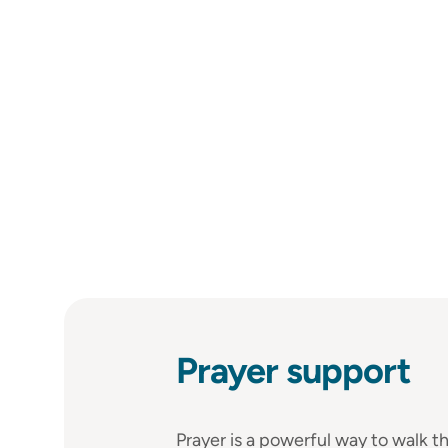
Prayer support
Prayer is a powerful way to walk th