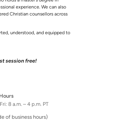
essional experience. We can also
tered Christian counsellors across
orted, understood, and equipped to
rst session free!
Hours
Fri: 8 a.m. – 4 p.m. PT
de of business hours)