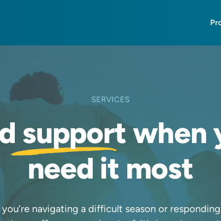
Pr
SERVICES
nd
support
when 
need it most
you’re navigating a difficult season or responding t