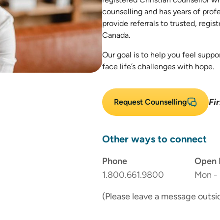
counselling and has years of prof
provide referrals to trusted, regis
Canada.
Our goal is to help you feel supp
face life’s challenges with hope.
Fi
Request Counselling
Other ways to connect
Phone
Open 
1.800.661.9800
Mon - 
(Please leave a message outsi