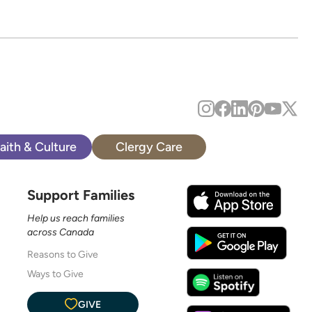
aith & Culture
Clergy Care
Support Families
Help us reach families
across Canada
Reasons to Give
Ways to Give
GIVE