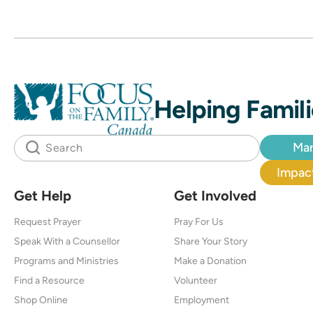
Helping Famili
Mar
Impact
Get Help
Get Involved
Request Prayer
Pray For Us
Speak With a Counsellor
Share Your Story
Programs and Ministries
Make a Donation
Find a Resource
Volunteer
Shop Online
Employment