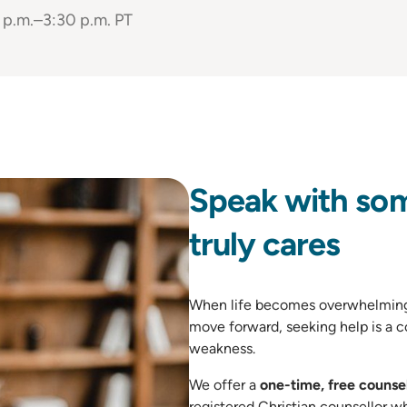
 p.m.–3:30 p.m. PT
Speak with so
truly cares
When life becomes overwhelming 
move forward, seeking help is a c
weakness.
We offer a
one-time, free counsel
registered Christian counsellor w