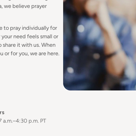
, we believe prayer
 to pray individually for
your need feels small or
 share it with us. When
 or for you, we are here.
rs
 7 a.m.–4:30 p.m. PT