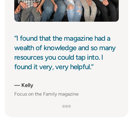
“I found that the magazine had a
wealth of knowledge and so many
resources you could tap into. I
found it very, very helpful.”
—
Kelly
Focus on the Family magazine