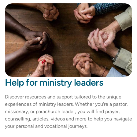
Help for ministry leaders
Discover resources and support tailored to the unique
experiences of ministry leaders. Whether you're a pastor,
missionary, or parachurch leader, you will find prayer,
counselling, articles, videos and more to help you navigate
your personal and vocational journeys.