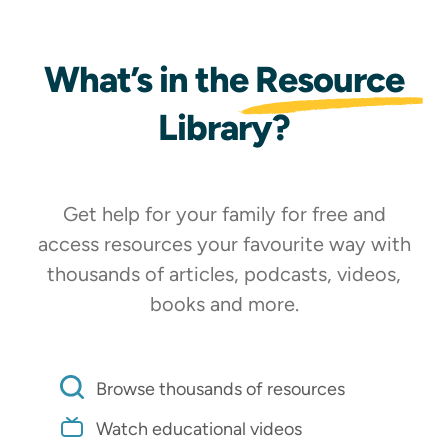
What’s in the
Resource
Library?
Get help for your family for free and
access resources your favourite way with
Shop Now
thousands of articles, podcasts, videos,
books and more.
MAGAZINE
Browse thousands of resources
Watch educational videos