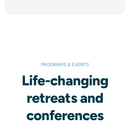
PROGRAMS & EVENTS
Life-changing
retreats and
conferences