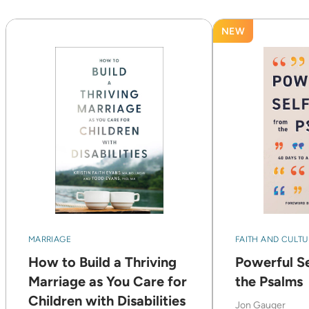
NEW
MARRIAGE
FAITH AND CULTU
How to Build a Thriving
Powerful Se
Marriage as You Care for
the Psalms
Children with Disabilities
Jon Gauger