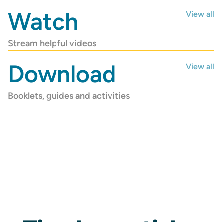
COUNSELLING
Watch
View all
Stream helpful videos
Download
View all
Booklets, guides and activities
Ministry Leader
Counselling
Find free and confidential support
Get Help