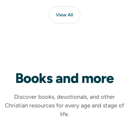
View All
Ministry Leader
Counselling
Books
and more
Find free and confidential support
Get Help
Discover books, devotionals, and other
Christian resources for every age and stage of
life.