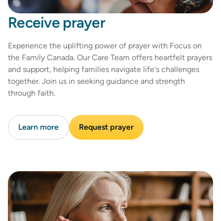
Receive prayer
Experience the uplifting power of prayer with Focus on
the Family Canada. Our Care Team offers heartfelt prayers
and support, helping families navigate life's challenges
together. Join us in seeking guidance and strength
through faith.
Learn more
Request prayer