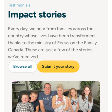
Testimonials
Impact stories
Every day, we hear from families across the
country whose lives have been transformed
thanks to the ministry of Focus on the Family
Canada. These are just a few of the stories
we’ve received.
Browse all
Submit your story