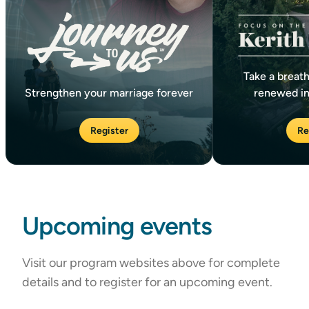
Take a breath
Strengthen your marriage forever
renewed in
Register
Re
Upcoming events
Visit our program websites above for complete
details and to register for an upcoming event.