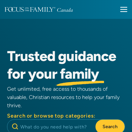
Trusted
guidance
for your
family
Get unlimited, free access to thousands of
valuable, Christian resources to help your family
thrive.
Search or browse top categories:
Search