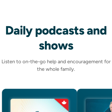
Daily
podcasts
and
Shop Now
shows
Listen to on-the-go help and encouragement for
MAGAZINE
the whole family.