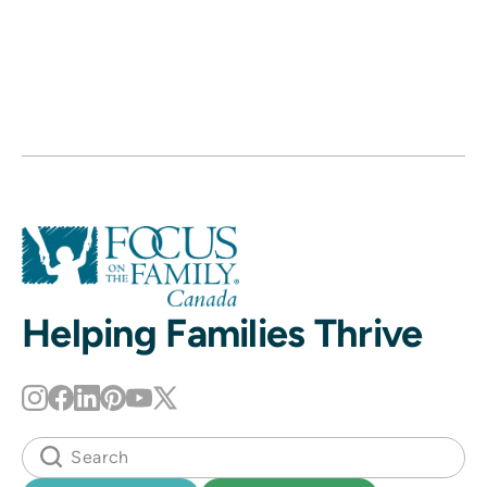
Helping Families Thrive