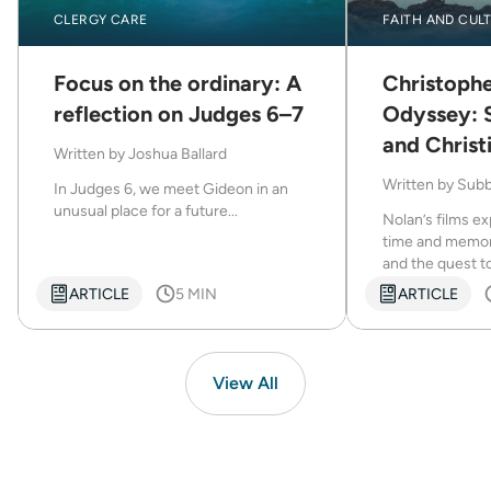
CLERGY CARE
FAITH AND CUL
Focus on the ordinary: A
Christophe
Download Now
reflection on Judges 6–7
Odyssey: 
and Christ
Written by
Joshua Ballard
Written by
Subb
In Judges 6, we meet Gideon in an
unusual place for a future...
Nolan’s films e
time and memory,
and the quest t
ARTICLE
5 MIN
ARTICLE
View All