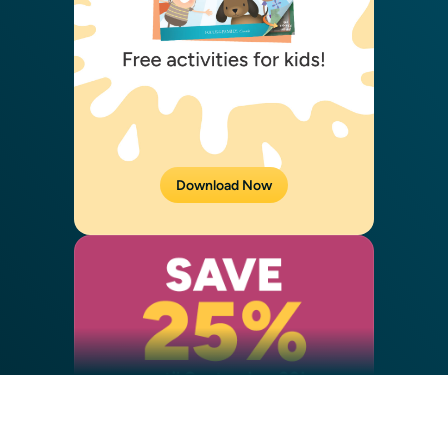
Download Now