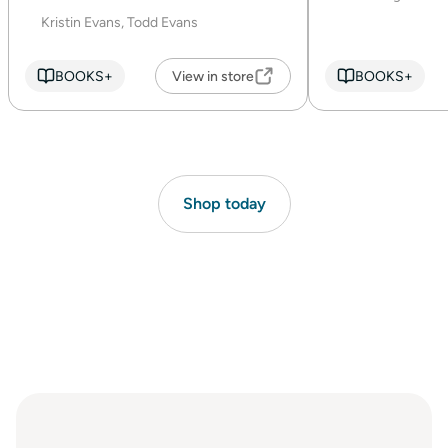
Kristin Evans, Todd Evans
BOOKS+
View in store
BOOKS+
Shop today