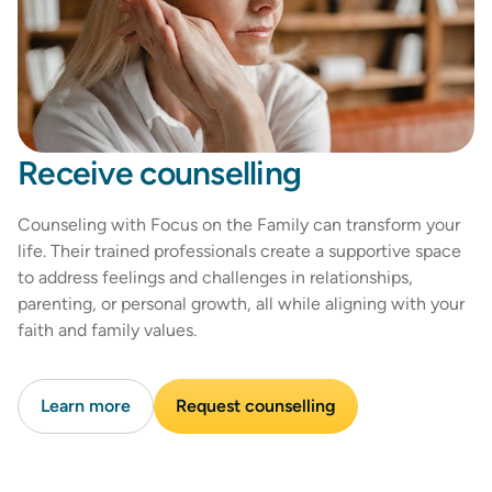
Receive counselling
Counseling with Focus on the Family can transform your
life. Their trained professionals create a supportive space
to address feelings and challenges in relationships,
parenting, or personal growth, all while aligning with your
faith and family values.
Learn more
Request counselling