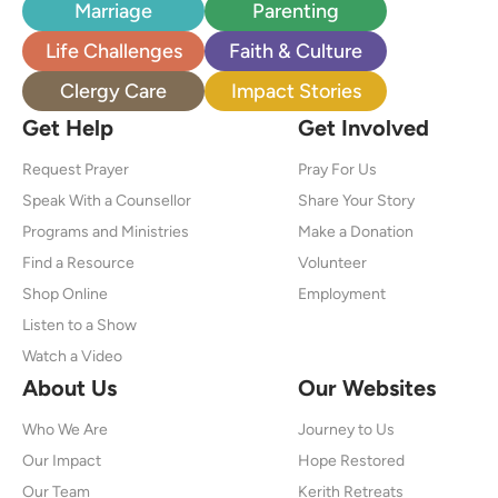
Marriage
Parenting
Life Challenges
Faith & Culture
Clergy Care
Impact Stories
Get Help
Get Involved
Request Prayer
Pray For Us
Speak With a Counsellor
Share Your Story
Programs and Ministries
Make a Donation
Find a Resource
Volunteer
Shop Online
Employment
Listen to a Show
Watch a Video
About Us
Our Websites
Who We Are
Journey to Us
Our Impact
Hope Restored
Our Team
Kerith Retreats