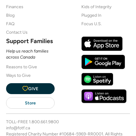
Finances
Kids of Integrity
Blog
Plugged In
FAQ
Focus U.S.
Contact Us
Support Families
Help us reach families
across Canada
Reasons to Give
Ways to Give
GIVE
Store
TOLL-FREE
1.800.661.9800
info@fotf.ca
Registered Charity Number #10684-5969-RR0001. All Rights