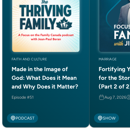
AUGUST/SEPTEMBER 2026
The latest magazine is
now online!
FAITH AND CULTURE
MARRIAGE
Made in the Image of
Fortifying 
Read Now
God: What Does it Mean
for the Sto
and Why Does it Matter?
(Part 2 of 2
Episode #51
Aug 7, 2026
COUNSELLING
PODCAST
SHOW