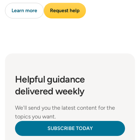
Learn more
Request help
Helpful
guidance
delivered weekly
We'll send you the latest content for the
topics you want.
SUBSCRIBE TODAY