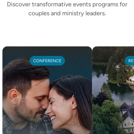
Discover transformative events programs for
couples and ministry leaders.
CONFERENCE
RE