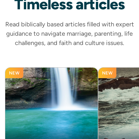
Timeless
articles
Read biblically based articles filled with expert
guidance to navigate marriage, parenting, life
challenges, and faith and culture issues.
NEW
NEW