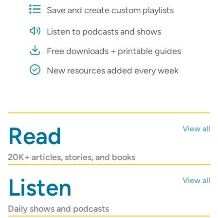
Save and create custom playlists
Listen to podcasts and shows
Free downloads + printable guides
New resources added every week
AUGUST/SEPTEMBER 2026
Read
View all
The latest magazine is
now online!
20K+ articles, stories, and books
Read Now
Listen
View all
Daily shows and podcasts