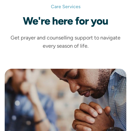
Care Services
We're
here
for you
Get prayer and counselling support to navigate
every season of life.