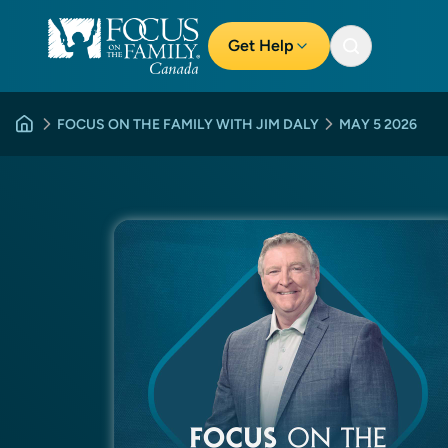
Get Help
FOCUS ON THE FAMILY WITH JIM DALY
MAY 5 2026