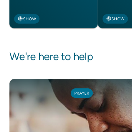
SHOW
SHOW
We're here to help
PRAYER