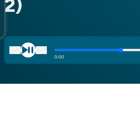
2)
0
:
00