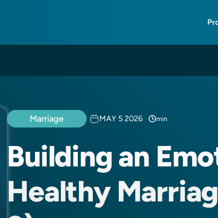
Pr
Marriage
MAY 5 2026
min
Building an Emo
Healthy Marriage