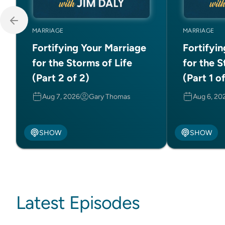
MARRIAGE
MARRIAGE
Fortifying Your Marriage
Fortifyi
for the Storms of Life
for the S
(Part 2 of 2)
(Part 1 o
Aug 7, 2026
Gary Thomas
Aug 6, 20
SHOW
SHOW
Latest Episodes