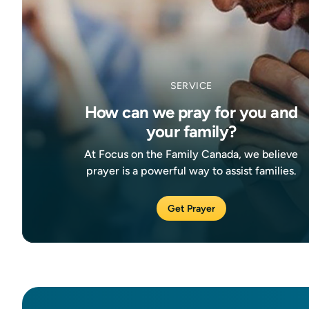
SERVICE
How can we pray for you and
your family?
At Focus on the Family Canada, we believe
prayer is a powerful way to assist families.
Get Prayer