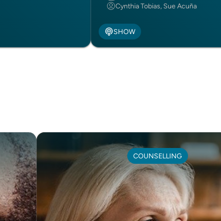
Cynthia Tobias, Sue Acuña
SHOW
COUNSELLING