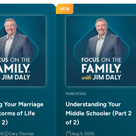
NEW
PARENTING
ng Your Marriage
Understanding Your
torms of Life
Middle Schooler (Part 2
f 2)
of 2)
26
Gary Thomas
Aug 5, 2026