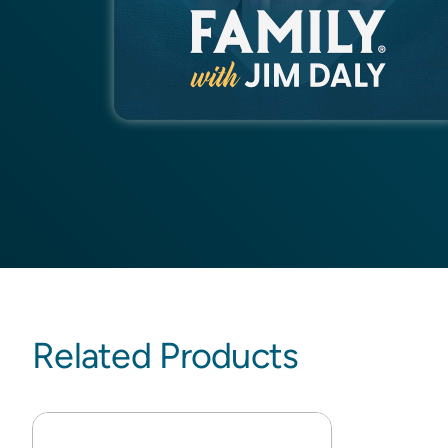
Related Products