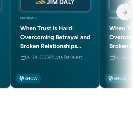
MARRIAGE
MARRIAGE
When Trust is Hard:
When Tru
Overcoming Betrayal and
Overcom
Broken Relationships
Broken R
(Part 2 of 2)
(Part 1 o
Jul 24, 2026
Lysa TerKeurst
Jul 23, 2
SHOW
SHOW