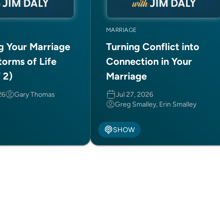
MARRIAGE
ng Your Marriage
Turning Conflict into
torms of Life
Connection in Your
f 2)
Marriage
26
Gary Thomas
Jul 27, 2026
Greg Smalley, Erin Smalley
SHOW