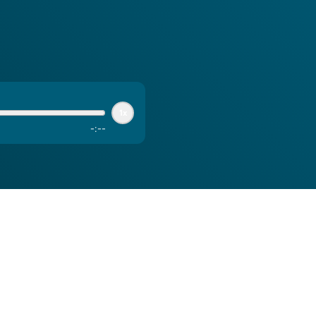
1x
-
:
--