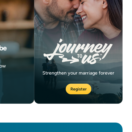
be
now
Strengthen your marriage forever
Register