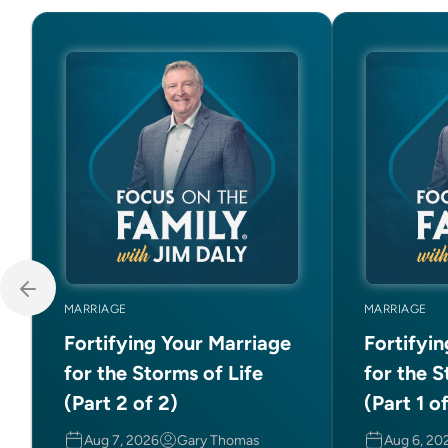
MARRIAGE
MARRIAGE
Fortifying Your Marriage
Fortifyi
for the Storms of Life
for the S
(Part 2 of 2)
(Part 1 o
Aug 7, 2026
Gary Thomas
Aug 6, 20