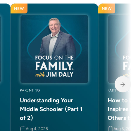
NEW
NEW
PARENTING
FAITH AND C
Understanding Your
How to L
Middle Schooler (Part 1
Inspires
of 2)
Others t
Aug 4, 2026
Aug 3, 2