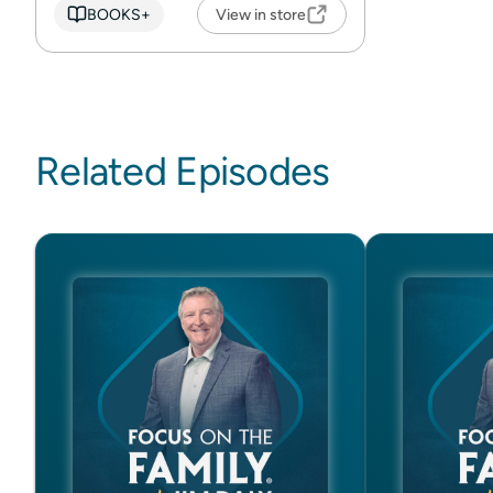
BOOKS+
View in store
Related Episodes