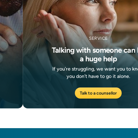
SERVICE
Talking with someone can 
a huge help
If you’re struggling, we want you to k
you don’t have to go it alone.
Talk to a counsellor