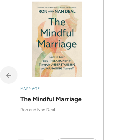
MARRIAGE
The Mindful Marriage
Ron and Nan Deal