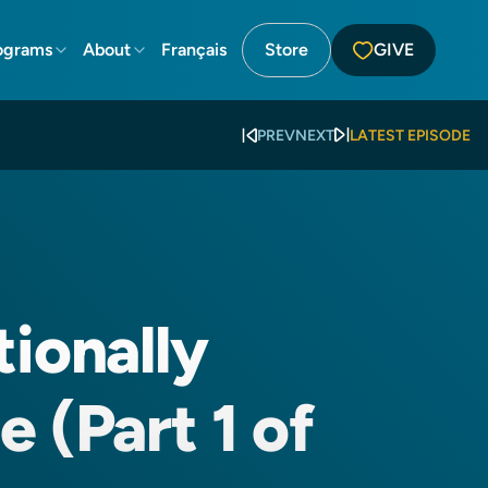
ograms
About
Français
Store
GIVE
PREV
NEXT
LATEST EPISODE
tionally
 (Part 1 of