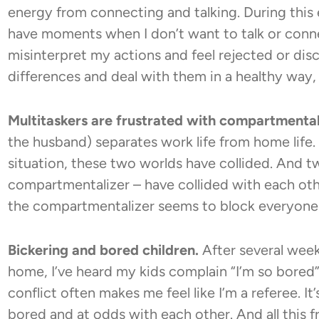
energy from connecting and talking. During this 
have moments when I don’t want to talk or connect
misinterpret my actions and feel rejected or dis
differences and deal with them in a healthy way, c
Multitaskers are frustrated with compartmental
the husband) separates work life from home life
situation, these two worlds have collided. And tw
compartmentalizer – have collided with each oth
the compartmentalizer seems to block everyone a
Bickering and bored children.
After several week
home, I’ve heard my kids complain “I’m so bored”
conflict often makes me feel like I’m a referee. I
bored and at odds with each other. And all this f