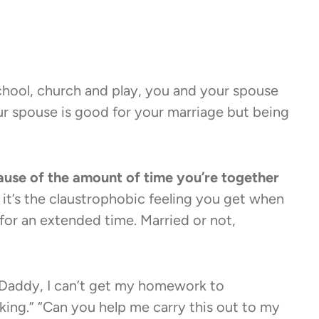
hool, church and play, you and your spouse
ur spouse is good for your marriage but being
ause of the amount of time you’re together
nd it’s the claustrophobic feeling you get when
 for an extended time. Married or not,
 “Daddy, I can’t get my homework to
king.” “Can you help me carry this out to my