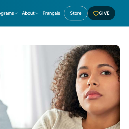
ograms
About
Français
Store
GIVE