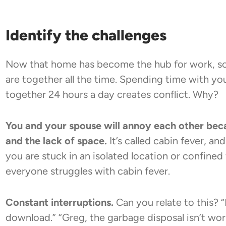
Identify the challenges
Now that home has become the hub for work, sc
are together all the time. Spending time with yo
together 24 hours a day creates conflict. Why?
You and your spouse will annoy each other bec
and the lack of space.
It’s called cabin fever, a
you are stuck in an isolated location or confined
everyone struggles with cabin fever.
Constant interruptions.
Can you relate to this?
download.” “Greg, the garbage disposal isn’t wor