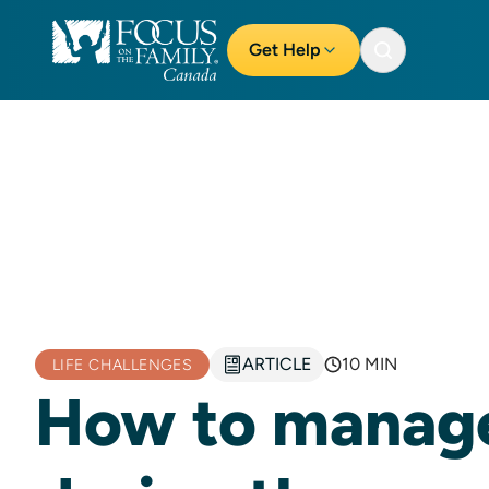
Get Help
ARTICLE
10 MIN
LIFE CHALLENGES
How to manage