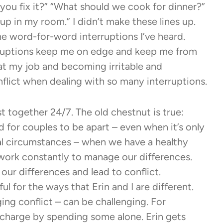
an you fix it?” “What should we cook for dinner?”
p in my room.” I didn’t make these lines up.
 the word-for-word interruptions I’ve heard.
erruptions keep me on edge and keep me from
g at my job and becoming irritable and
nflict when dealing with so many interruptions.
t together 24/7. The old chestnut is true:
 for couples to be apart – even when it’s only
al circumstances – when we have a healthy
work constantly to manage our differences.
our differences and lead to conflict.
ul for the ways that Erin and I are different.
ing conflict – can be challenging. For
 recharge by spending some alone. Erin gets