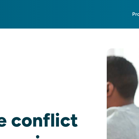
Pr
 conflict