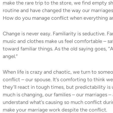
make the rare trip to the store, we find empty s
routine and have changed the way our marriages f
How do you manage conflict when everything ar
Change is never easy. Familiarity is seductive. Fam
music and clothes make us feel comfortable – saf
toward familiar things. As the old saying goes, 
angel.”
When life is crazy and chaotic, we turn to som
conflict – our spouse. It’s comforting to think
they’ll react in tough times, but predictability i
much is changing, our families – our marriages – ar
understand what’s causing so much conflict dur
make your marriage work despite the conflict.