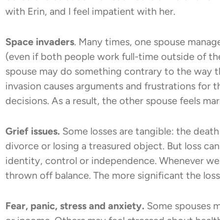
with Erin, and I feel impatient with her.
Space invaders
. Many times, one spouse manage
(even if both people work full-time outside of t
spouse may do something contrary to the way the
invasion causes arguments and frustrations for
decisions. As a result, the other spouse feels mar
Grief issues.
Some losses are tangible: the death o
divorce or losing a treasured object. But loss can
identity, control or independence. Whenever we 
thrown off balance. The more significant the loss
Fear, panic, stress and anxiety.
Some spouses may