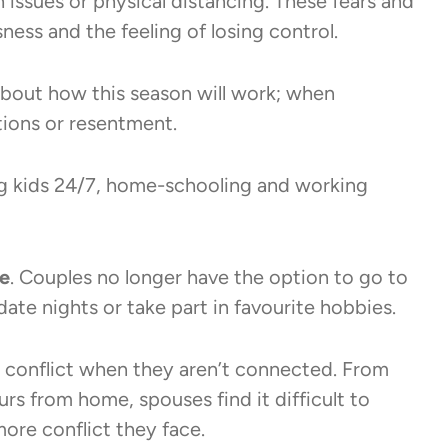
 issues or physical distancing. These fears and
sness and the feeling of losing control.
bout how this season will work; when
ations or resentment.
g kids 24/7, home-schooling and working
fe
. Couples no longer have the option to go to
date nights or take part in favourite hobbies.
conflict when they aren’t connected. From
rs from home, spouses find it difficult to
ore conflict they face.