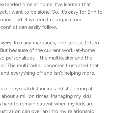
extended time at home, I’ve learned that I
. I want to be alone. So, it’s easy for Erin to
connected. If we don’t recognize our
onflict can easily follow.
izers.
In many marriages, one spouse (often
. But because of the current work-at-home
o personalities – the multitasker and the
er. The multitasker becomes frustrated that
nd everything off and isn’t helping more.
s of physical distancing and sheltering at
 about a million times. Managing my kids’
t’s hard to remain patient when my kids are
rustration can overlap into my relationship