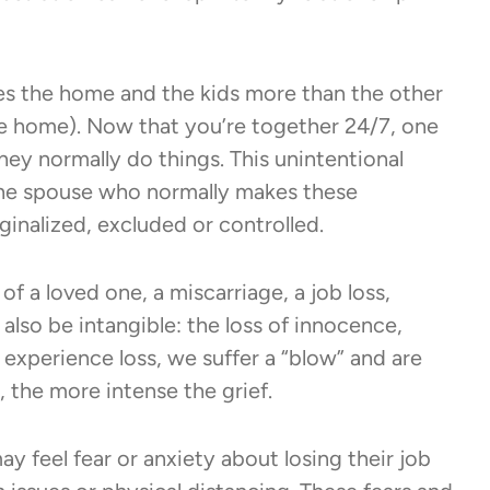
s the home and the kids more than the other
he home). Now that you’re together 24/7, one
y normally do things. This unintentional
 the spouse who normally makes these
ginalized, excluded or controlled.
f a loved one, a miscarriage, a job loss,
 also be intangible: the loss of innocence,
experience loss, we suffer a “blow” and are
, the more intense the grief.
 feel fear or anxiety about losing their job