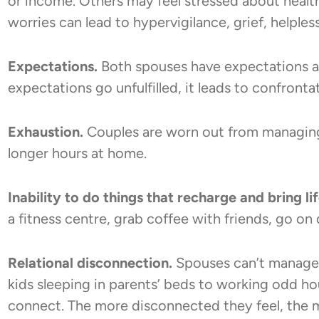
or income. Others may feel stressed about health
worries can lead to hypervigilance, grief, helples
Expectations.
Both spouses have expectations a
expectations go unfulfilled, it leads to confront
Exhaustion.
Couples are worn out from managin
longer hours at home.
Inability to do things that recharge and bring li
a fitness centre, grab coffee with friends, go on 
Relational disconnection.
Spouses can’t manage 
kids sleeping in parents’ beds to working odd hou
connect. The more disconnected they feel, the m