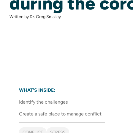
during the cor
Written by Dr. Greg Smalley
WHAT'S INSIDE:
Identify the challenges
Create a safe place to manage conflict
CONFLICT
STRESS