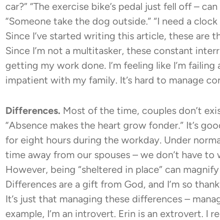
car?” “The exercise bike’s pedal just fell off – c
“Someone take the dog outside.” “I need a clock u
Since I’ve started writing this article, these are
Since I’m not a multitasker, these constant int
getting my work done. I’m feeling like I’m failin
impatient with my family. It’s hard to manage co
Differences.
Most of the time, couples don’t exis
“Absence makes the heart grow fonder.” It’s good
for eight hours during the workday. Under norm
time away from our spouses – we don’t have to 
However, being “sheltered in place” can magnify 
Differences are a gift from God, and I’m so thankf
It’s just that managing these differences – manag
example, I’m an introvert. Erin is an extrovert. I