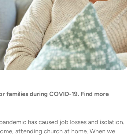
 for families during COVID-19. Find more
 pandemic has caused job losses and isolation.
 home, attending church at home. When we