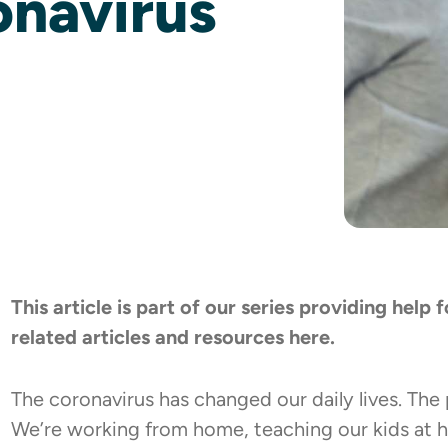
onavirus
This article is part of our series providing help
related articles and resources
here
.
The coronavirus has changed our daily lives. The
We’re working from home, teaching our kids at