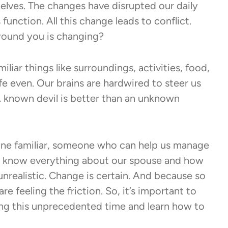
helves. The changes have disrupted our daily
unction. All this change leads to conflict.
ound you is changing?
iliar things like surroundings, activities, food,
e even. Our brains are hardwired to steer us
“A known devil is better than an unknown
eone familiar, someone who can help us manage
 we know everything about our spouse and how
s unrealistic. Change is certain. And because so
e feeling the friction. So, it’s important to
ing this unprecedented time and learn how to