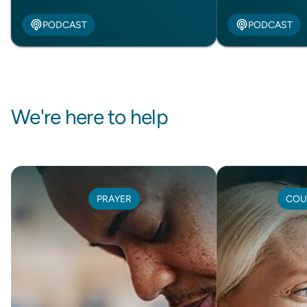
PODCAST
PODCAST
We're here to help
PRAYER
COU