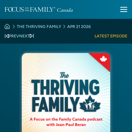
THE THRIVING FAMILY
APR 21 2026
PREV
NEXT
LATEST EPISODE