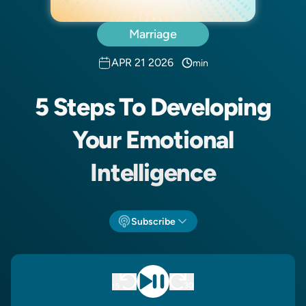
Marriage
APR 21 2026
min
5 Steps To Developing
Your Emotional
Intelligence
Subscribe