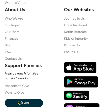
Watch a Video
About Us
Our Websites
Who We Are
Journey to Us
Our Impact
Hope Restored
Our Team
Kerith Retreats
Finances
Kids of Integrity
Blog
Plugged In
FAQ
Focus U.S.
Contact Us
Support Families
Help us reach families
across Canada
Reasons to Give
Ways to Give
GIVE