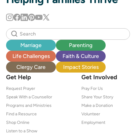
Marriage
Parenting
Life Challenges
Faith & Culture
Clergy Care
Impact Stories
Get Help
Get Involved
Request Prayer
Pray For Us
Speak With a Counsellor
Share Your Story
Programs and Ministries
Make a Donation
Find a Resource
Volunteer
Shop Online
Employment
Listen to a Show