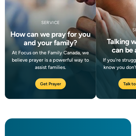
SERVICE
S
How can we pray for you
Talking 
and your family?
can be 
At Focus on the Family Canada, we
believe prayer is a powerful way to
If you’re strug
assist families.
know you don’t
Get Prayer
Talk to