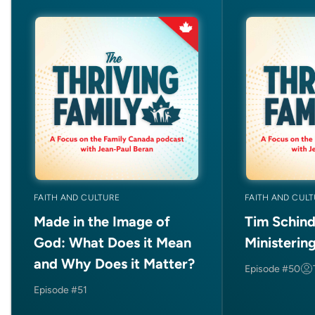
FAITH AND CULTURE
FAITH AND CUL
Made in the Image of
Tim Schind
God: What Does it Mean
Ministerin
and Why Does it Matter?
Episode #50
Episode #51