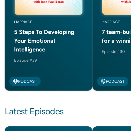
MARRIAGE
MARRIAGE
5 Steps To Developing
7 team-bui
Your Emotional
for a winn
Intelligence
Episode #30
Episode #39
PODCAST
PODCAST
Latest Episodes