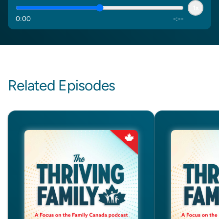
1x
0
:
00
-
:
--
Related Episodes