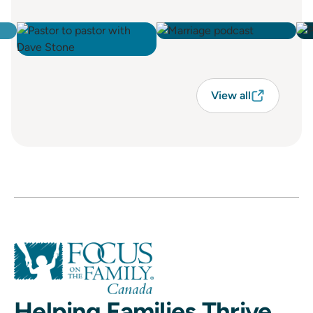
View all
Helping Families Thrive