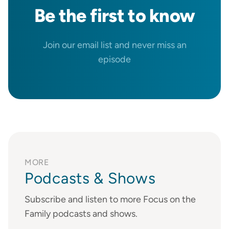
Be the
first
to know
Join our email list and never miss an
episode
MORE
Podcasts & Shows
Subscribe and listen to more Focus on the
Family podcasts and shows.