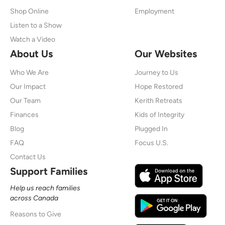
Shop Online
Employment
Listen to a Show
Watch a Video
About Us
Our Websites
Who We Are
Journey to Us
Our Impact
Hope Restored
Our Team
Kerith Retreats
Finances
Kids of Integrity
Blog
Plugged In
FAQ
Focus U.S.
Contact Us
Support Families
Help us reach families
across Canada
Reasons to Give