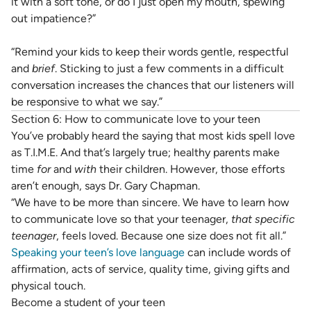
it with a soft tone, or do I just open my mouth, spewing
out impatience?”
“Remind your kids to keep their words gentle, respectful
and
brief
. Sticking to just a few comments in a difficult
conversation increases the chances that our listeners will
be responsive to what we say.”
Section 6: How to communicate love to your teen
You’ve probably heard the saying that most kids spell love
as T.I.M.E. And that’s largely true; healthy parents make
time
for
and
with
their children. However, those efforts
aren’t enough, says Dr. Gary Chapman.
“We have to be more than sincere. We have to learn how
to communicate love so that your teenager,
that
specific
teenager
, feels loved. Because one size does not fit all.”
Speaking your teen’s love language
can include words of
affirmation, acts of service, quality time, giving gifts and
physical touch.
Become a student of your teen