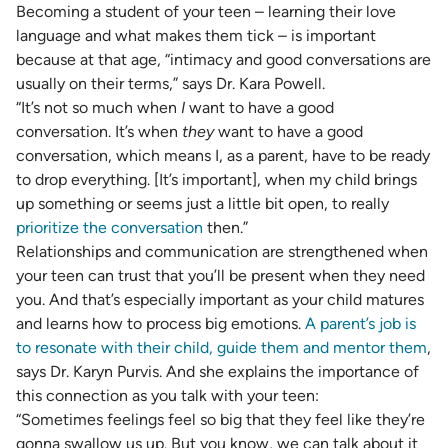
Becoming a student of your teen – learning their love
language and what makes them tick – is important
because at that age, “intimacy and good conversations are
usually on their terms,” says Dr. Kara Powell.
“It’s not so much when
I
want to have a good
conversation. It’s when
they
want to have a good
conversation, which means I, as a parent, have to be ready
to drop everything. [It’s important], when my child brings
up something or seems just a little bit open, to really
prioritize the conversation
then.”
Relationships and communication are strengthened when
your teen can trust that you’ll be present when they need
you. And that’s especially important as your child matures
and learns how to process big emotions.
A parent’s job is
to resonate with their child, guide them and mentor them
,
says Dr. Karyn Purvis. And she explains the importance of
this connection as you talk with your teen:
“Sometimes feelings feel so big that they feel like they’re
gonna swallow us up. But you know, we can talk about it