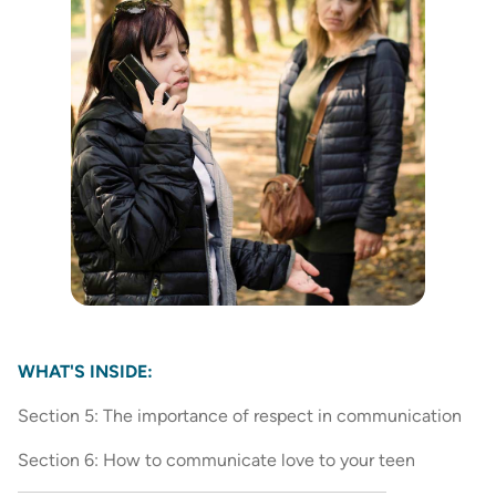
WHAT'S INSIDE:
Section 5: The importance of respect in communication
Section 6: How to communicate love to your teen