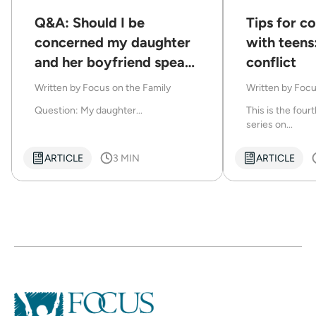
Q&A: Should I be
Tips for 
concerned my daughter
with teens
and her boyfriend speak
conflict
disrespectfully to each
Written by
Focus on the Family
Written by
Focu
other?
Question: My daughter...
This is the fourt
series on...
ARTICLE
3 MIN
ARTICLE