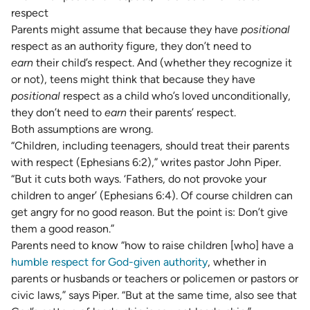
respect
Parents might assume that because they have
positional
respect as an authority figure, they don’t need to
earn
their child’s respect. And (whether they recognize it
or not), teens might think that because they have
positional
respect as a child who’s loved unconditionally,
they don’t need to
earn
their parents’ respect.
Both assumptions are wrong.
“Children, including teenagers, should treat their parents
with respect (Ephesians 6:2),” writes pastor John Piper.
“But it cuts both ways. ‘Fathers, do not provoke your
children to anger’ (Ephesians 6:4). Of course children can
get angry for no good reason. But the point is: Don’t give
them a good reason.”
Parents need to know “how to raise children [who] have a
humble respect for God-given authority
, whether in
parents or husbands or teachers or policemen or pastors or
civic laws,” says Piper. “But at the same time, also see that