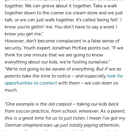
together. We can grieve about it together. Take a walk
together down to the corner ice cream store and we just
talk, or we can just walk together. It’s called ‘being felt.’ I
know you’re gettin’ me. You don’t have to say a word. I
know you get me.”
However, don’t become complacent in a false sense of
security. Youth expert Jonathan McKee points out, “If we
think for one minute that we are going to know
everything about our kids, we’re fooling ourselves.”
“We’re not going to be aware of everything. But if we as
parents take the time to notice – and especially
look for
opportunities to connect
with them – we can learn so
much.
“One example is the old carpool – taking our kids back
from soccer practice, from school, wherever. As a parent,
this is a great time for us to just listen. I mean I’ve got my
German shepherd ears up just totally paying attention,