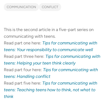
COMMUNICATION
CONFLICT
This is the second article in a five-part series on
communicating with teens.
Read part one here:
Tips for communicating with
teens: Your responsibility to communicate well
Read part three here:
Tips for communicating with
teens: Helping your teen think clearly
Read part four here:
Tips for communicating with
teens: Handling conflict
Read part five here:
Tips for communicating with
teens: Teaching teens how to think, not what to
think