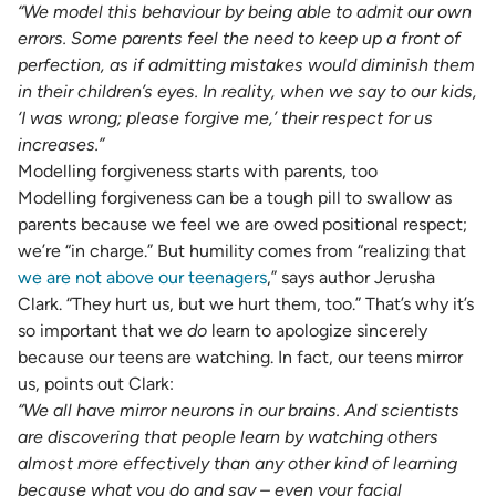
“We model this behaviour by being able to admit our own
errors. Some parents feel the need to keep up a front of
perfection, as if admitting mistakes would diminish them
in their children’s eyes. In reality, when we say to our kids,
‘I was wrong; please forgive me,’ their respect for us
increases.”
Modelling forgiveness starts with parents, too
Modelling forgiveness can be a tough pill to swallow as
parents because we feel we are owed positional respect;
we’re “in charge.” But humility comes from “realizing that
we are not above our teenagers
,” says author Jerusha
Clark. “They hurt us, but we hurt them, too.” That’s why it’s
so important that we
do
learn to apologize sincerely
because our teens are watching. In fact, our teens mirror
us, points out Clark:
“We all have mirror neurons in our brains. And scientists
are discovering that people learn by watching others
almost more effectively than any other kind of learning
because what you do and say – even your facial