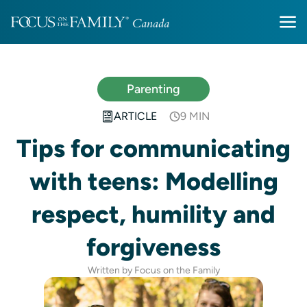
Parenting
ARTICLE
9 MIN
Tips for communicating
with teens: Modelling
respect, humility and
forgiveness
Written by Focus on the Family