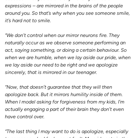
expressions – are mirrored in the brains of the people
around you. So that’s why when you see someone smile,
it’s hard not to smile.
“We don’t control when our mirror neurons fire. They
naturally occur as we observe someone performing an
act, saying something, or doing a certain behaviour. So
when we are humble, when we lay aside our pride, when
we lay aside our need to be right and we apologize
sincerely, that is mirrored in our teenager.
“Now, that doesn’t guarantee that they will then
apologize back. But it mirrors humility inside of them.
When I model asking for forgiveness from my kids, I’m
actually engaging a part of their brain they don’t even
have control over.
“The last thing I may want to do is apologize, especially