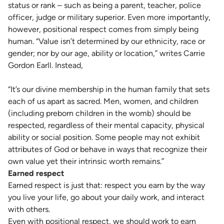
status or rank – such as being a parent, teacher, police
officer, judge or military superior. Even more importantly,
however, positional respect comes from simply being
human. “Value isn’t determined by our ethnicity, race or
gender; nor by our age, ability or location,” writes Carrie
Gordon Earll. Instead,
“It’s our divine membership in the human family that sets
each of us apart as sacred. Men, women, and children
(including preborn children in the womb) should be
respected, regardless of their mental capacity, physical
ability or social position. Some people may not exhibit
attributes of God or behave in ways that recognize their
own value yet their intrinsic worth remains.”
Earned respect
Earned respect is just that: respect you earn by the way
you live your life, go about your daily work, and interact
with others.
Even with positional respect, we should work to earn