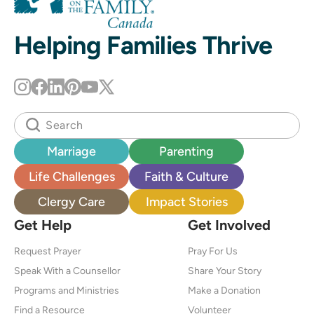
Helping Families Thrive
Marriage
Parenting
Life Challenges
Faith & Culture
Clergy Care
Impact Stories
Get Help
Get Involved
Request Prayer
Pray For Us
Speak With a Counsellor
Share Your Story
Programs and Ministries
Make a Donation
Find a Resource
Volunteer