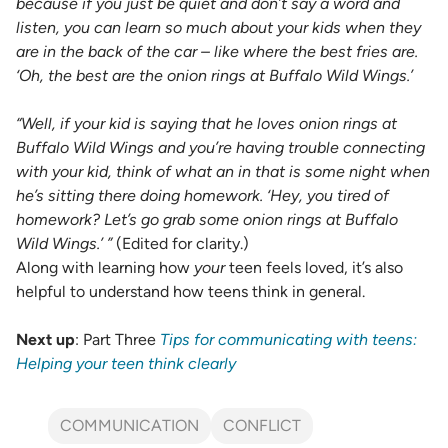
because if you just be quiet and don’t say a word and
listen, you can learn so much about your kids when they
are in the back of the car – like where the best fries are.
‘Oh, the best are the onion rings at Buffalo Wild Wings.’
“Well, if your kid is saying that he loves onion rings at
Buffalo Wild Wings and you’re having trouble connecting
with your kid, think of what an in that is some night when
he’s sitting there doing homework. ‘Hey, you tired of
homework? Let’s go grab some onion rings at Buffalo
Wild Wings.’ ”
(Edited for clarity.)
Along with learning how
your
teen feels loved, it’s also
helpful to understand how teens think in general.
Next up
: Part Three
Tips for communicating with teens:
Helping your teen think clearly
COMMUNICATION
CONFLICT