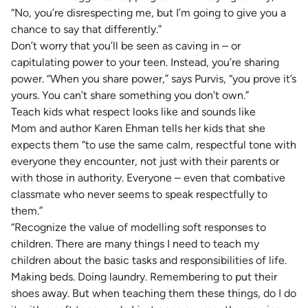
“No, you’re disrespecting me, but I’m going to give you a
chance to say that differently.”
Don’t worry that you’ll be seen as caving in – or
capitulating power to your teen. Instead, you’re sharing
power. “When you share power,” says Purvis, “you prove it’s
yours. You can’t share something you don’t own.”
Teach kids what respect looks like and sounds like
Mom and author Karen Ehman tells her kids that she
expects them “to use the same calm, respectful tone with
everyone they encounter, not just with their parents or
with those in authority. Everyone – even that combative
classmate who never seems to speak respectfully to
them.”
“Recognize the value of modelling soft responses to
children. There are many things I need to teach my
children about the basic tasks and responsibilities of life.
Making beds. Doing laundry. Remembering to put their
shoes away. But when teaching them these things, do I do