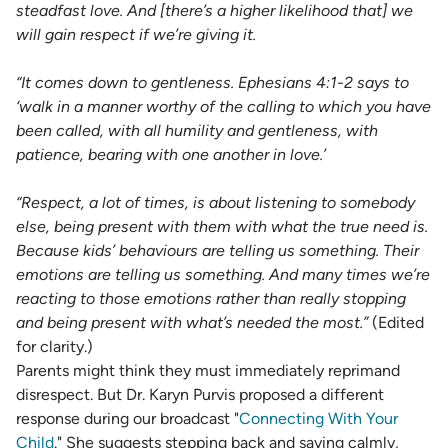
steadfast love. And [there’s a higher likelihood that] we
will gain respect if we’re giving it.
“It comes down to gentleness.
Ephesians 4:1-2
says to
‘walk in a manner worthy of the calling to which you have
been called, with all humility and gentleness, with
patience, bearing with one another in love.’
“Respect, a lot of times, is about listening to somebody
else, being present with them with what the true need is.
Because kids’ behaviours are telling us something. Their
emotions are telling us something. And many times we’re
reacting to those emotions rather than really stopping
and being present with what’s needed the most.”
(Edited
for clarity.)
Parents might think they must immediately reprimand
disrespect. But Dr. Karyn Purvis proposed a different
response during our broadcast "
Connecting With Your
Child
." She suggests stepping back and saying calmly,