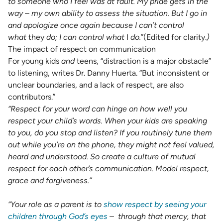
to someone who I feel was at fault. My pride gets in the
way – my own ability to assess the situation. But I go in
and apologize once again because I can’t control
what
they
do; I can control what
I
do.
”(Edited for clarity.
)
The impact of respect on communication
For young kids
and
teens, “distraction is a major obstacle”
to listening, writes Dr. Danny Huerta. “But inconsistent or
unclear boundaries, and a lack of respect, are also
contributors.”
“Respect for your word can hinge on how well you
respect your child’s words.
When your kids are speaking
to you, do you stop and listen
? If you routinely tune them
out while you’re on the phone, they might not feel valued,
heard and understood. So create a culture of mutual
respect for each other’s communication. Model respect,
grace and forgiveness.”
“Your role as a parent is to
show respect by seeing your
children through God’s eyes
–
through that mercy, that