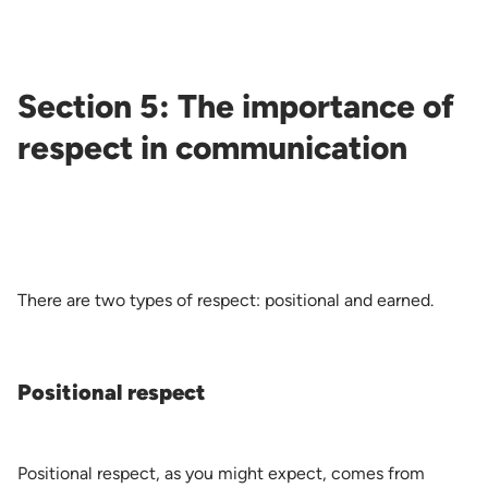
Section 5: The importance of
respect in communication
There are two types of respect: positional and earned.
Positional respect
Positional respect, as you might expect, comes from