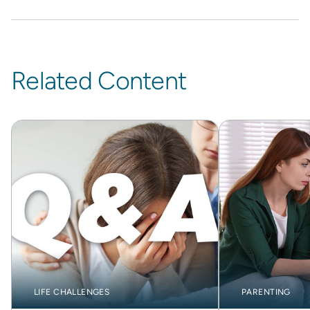
Related Content
LIFE CHALLENGES
PARENTING