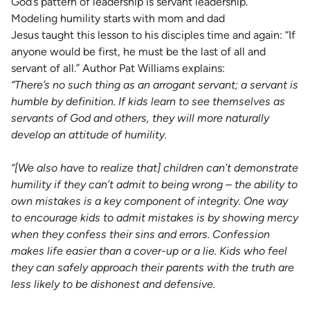
God’s pattern of leadership is servant leadership.”
Modeling humility starts with mom and dad
Jesus taught this lesson to his disciples time and again: “If
anyone would be first, he must be the last of all and
servant of all.” Author Pat Williams explains:
“There’s no such thing as an arrogant servant; a servant is
humble by definition. If kids learn to see themselves as
servants of God and others, they will more naturally
develop an attitude of humility.
“[We also have to realize that] children can’t demonstrate
humility if they can’t admit to being wrong – the ability to
own mistakes is a key component of integrity. One way
to encourage kids to admit mistakes is by showing mercy
when they confess their sins and errors. Confession
makes life easier than a cover-up or a lie. Kids who feel
they can safely approach their parents with the truth are
less likely to be dishonest and defensive.