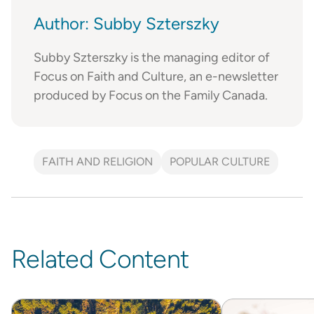
Author: Subby Szterszky
Subby Szterszky is the managing editor of
Focus on Faith and Culture, an e-newsletter
produced by Focus on the Family Canada.
FAITH AND RELIGION
POPULAR CULTURE
Related Content