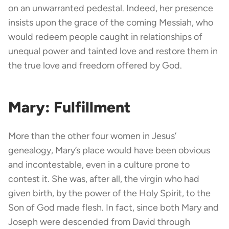
on an unwarranted pedestal. Indeed, her presence
insists upon the grace of the coming Messiah, who
would redeem people caught in relationships of
unequal power and tainted love and restore them in
the true love and freedom offered by God.
Mary: Fulfillment
More than the other four women in Jesus’
genealogy, Mary’s place would have been obvious
and incontestable, even in a culture prone to
contest it. She was, after all, the virgin who had
given birth, by the power of the Holy Spirit, to the
Son of God made flesh. In fact, since both Mary and
Joseph were descended from David through