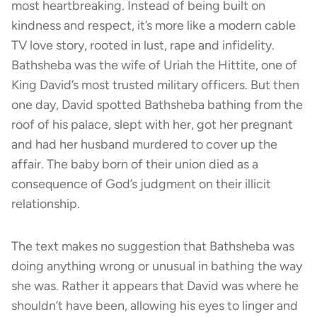
most heartbreaking. Instead of being built on
kindness and respect, it’s more like a modern cable
TV love story, rooted in lust, rape and infidelity.
Bathsheba was the wife of Uriah the Hittite, one of
King David’s most trusted military officers. But then
one day, David spotted Bathsheba bathing from the
roof of his palace, slept with her, got her pregnant
and had her husband murdered to cover up the
affair. The baby born of their union died as a
consequence of God’s judgment on their illicit
relationship.
The text makes no suggestion that Bathsheba was
doing anything wrong or unusual in bathing the way
she was. Rather it appears that David was where he
shouldn’t have been, allowing his eyes to linger and