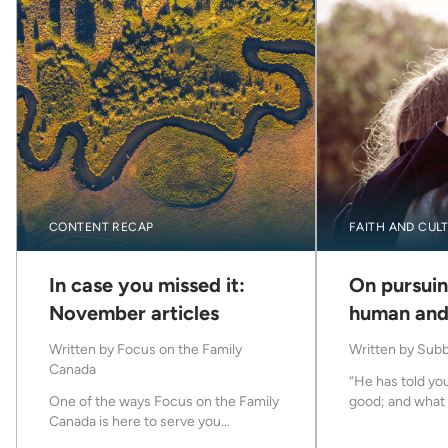
CONTENT RECAP
FAITH AND CUL
In case you missed it:
On pursuin
November articles
human and
Written by
Focus on the Family
Written by
Subb
Canada
“He has told yo
One of the ways Focus on the Family
good; and what 
Canada is here to serve you...