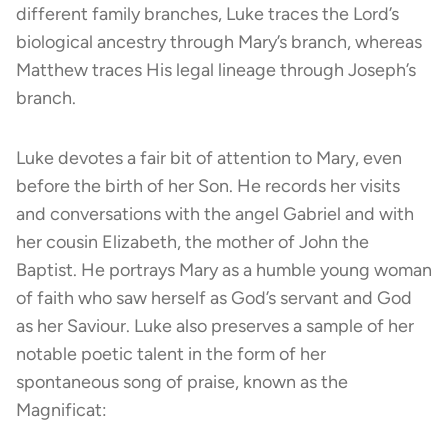
different family branches, Luke traces the Lord’s
biological ancestry through Mary’s branch, whereas
Matthew traces His legal lineage through Joseph’s
branch.
Luke devotes a fair bit of attention to Mary, even
before the birth of her Son. He records her visits
and conversations with the angel Gabriel and with
her cousin Elizabeth, the mother of John the
Baptist. He portrays Mary as a humble young woman
of faith who saw herself as God’s servant and God
as her Saviour. Luke also preserves a sample of her
notable poetic talent in the form of her
spontaneous song of praise, known as the
Magnificat: