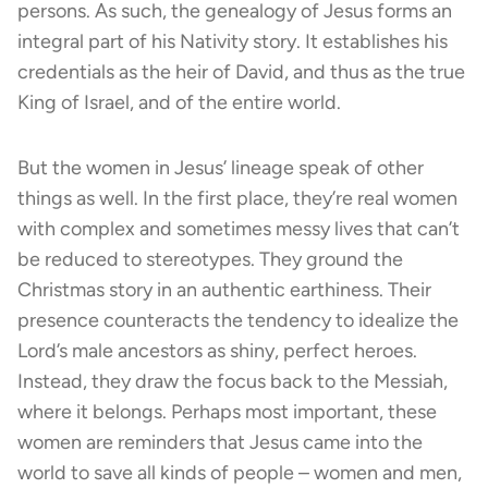
persons. As such, the genealogy of Jesus forms an
integral part of his Nativity story. It establishes his
credentials as the heir of David, and thus as the true
King of Israel, and of the entire world.
But the women in Jesus’ lineage speak of other
things as well. In the first place, they’re real women
with complex and sometimes messy lives that can’t
be reduced to stereotypes. They ground the
Christmas story in an authentic earthiness. Their
presence counteracts the tendency to idealize the
Lord’s male ancestors as shiny, perfect heroes.
Instead, they draw the focus back to the Messiah,
where it belongs. Perhaps most important, these
women are reminders that Jesus came into the
world to save all kinds of people – women and men,