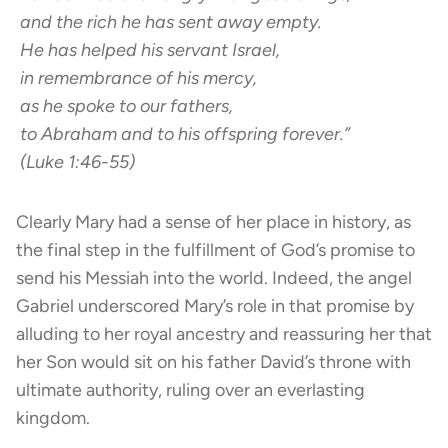
and the rich he has sent away empty.
He has helped his servant Israel,
in remembrance of his mercy,
as he spoke to our fathers,
to Abraham and to his offspring forever.”
(Luke 1:46-55)
Clearly Mary had a sense of her place in history, as
the final step in the fulfillment of God’s promise to
send his Messiah into the world. Indeed, the angel
Gabriel underscored Mary’s role in that promise by
alluding to her royal ancestry and reassuring her that
her Son would sit on his father David’s throne with
ultimate authority, ruling over an everlasting
kingdom.