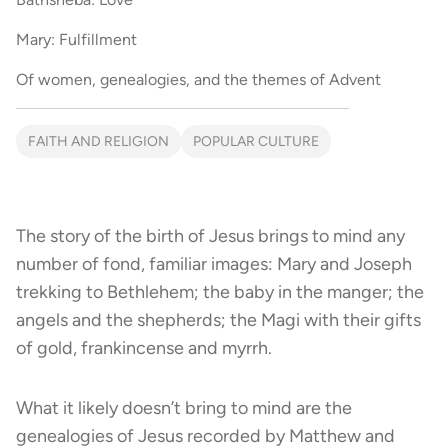
Mary: Fulfillment
Of women, genealogies, and the themes of Advent
FAITH AND RELIGION
POPULAR CULTURE
The story of the birth of Jesus brings to mind any
number of fond, familiar images: Mary and Joseph
trekking to Bethlehem; the baby in the manger; the
angels and the shepherds; the Magi with their gifts
of gold, frankincense and myrrh.
What it likely doesn’t bring to mind are the
genealogies of Jesus recorded by Matthew and