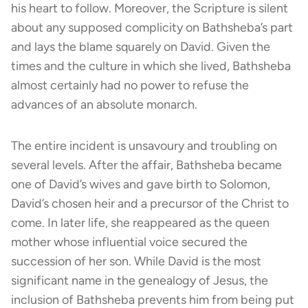
his heart to follow. Moreover, the Scripture is silent
about any supposed complicity on Bathsheba’s part
and lays the blame squarely on David. Given the
times and the culture in which she lived, Bathsheba
almost certainly had no power to refuse the
advances of an absolute monarch.
The entire incident is unsavoury and troubling on
several levels. After the affair, Bathsheba became
one of David’s wives and gave birth to Solomon,
David’s chosen heir and a precursor of the Christ to
come. In later life, she reappeared as the queen
mother whose influential voice secured the
succession of her son. While David is the most
significant name in the genealogy of Jesus, the
inclusion of Bathsheba prevents him from being put