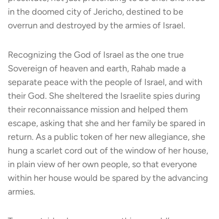
in the doomed city of Jericho, destined to be
overrun and destroyed by the armies of Israel.
Recognizing the God of Israel as the one true
Sovereign of heaven and earth, Rahab made a
separate peace with the people of Israel, and with
their God. She sheltered the Israelite spies during
their reconnaissance mission and helped them
escape, asking that she and her family be spared in
return. As a public token of her new allegiance, she
hung a scarlet cord out of the window of her house,
in plain view of her own people, so that everyone
within her house would be spared by the advancing
armies.