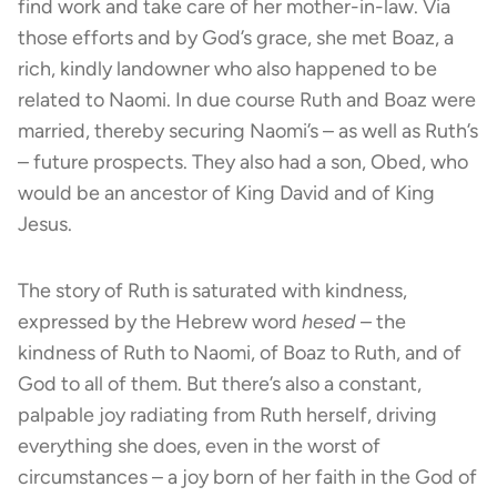
find work and take care of her mother-in-law. Via
those efforts and by God’s grace, she met Boaz, a
rich, kindly landowner who also happened to be
related to Naomi. In due course Ruth and Boaz were
married, thereby securing Naomi’s – as well as Ruth’s
– future prospects. They also had a son, Obed, who
would be an ancestor of King David and of King
Jesus.
The story of Ruth is saturated with kindness,
expressed by the Hebrew word
hesed
– the
kindness of Ruth to Naomi, of Boaz to Ruth, and of
God to all of them. But there’s also a constant,
palpable joy radiating from Ruth herself, driving
everything she does, even in the worst of
circumstances – a joy born of her faith in the God of