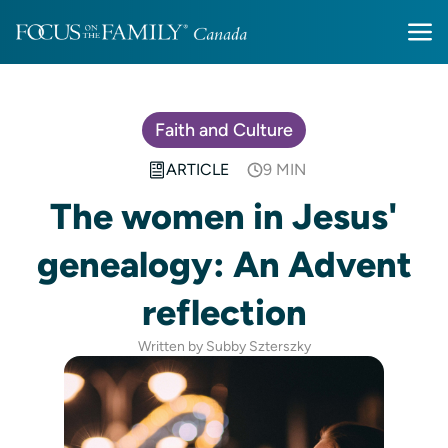
Faith and Culture
ARTICLE
9 MIN
The women in Jesus'
genealogy: An Advent
reflection
Written by Subby Szterszky