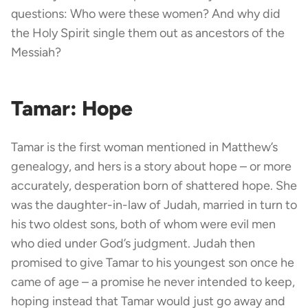
questions: Who were these women? And why did
the Holy Spirit single them out as ancestors of the
Messiah?
Tamar: Hope
Tamar is the first woman mentioned in Matthew’s
genealogy, and hers is a story about hope – or more
accurately, desperation born of shattered hope. She
was the daughter-in-law of Judah, married in turn to
his two oldest sons, both of whom were evil men
who died under God’s judgment. Judah then
promised to give Tamar to his youngest son once he
came of age – a promise he never intended to keep,
hoping instead that Tamar would just go away and