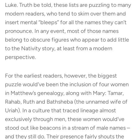
Luke. Truth be told, these lists are puzzling to many
modern readers, who tend to skim over them and
insert mental “bleeps” for all the names they can’t
pronounce. In any event, most of those names
belong to obscure figures who appear to add little
to the Nativity story, at least from a modern
perspective.
For the earliest readers, however, the biggest
puzzle would’ve been the inclusion of four women
in Matthew’s genealogy, along with Mary: Tamar,
Rahab, Ruth and Bathsheba (the unnamed wife of
Uriah). In a culture that traced lineage almost
exclusively through men, these women would’ve
stood out like beacons in a stream of male names –
and they still do. Their presence fairly shouts the