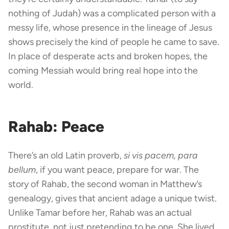
nothing of Judah) was a complicated person with a
messy life, whose presence in the lineage of Jesus
shows precisely the kind of people he came to save.
In place of desperate acts and broken hopes, the
coming Messiah would bring real hope into the
world.
Rahab: Peace
There’s an old Latin proverb,
si vis pacem, para
bellum
, if you want peace, prepare for war. The
story of Rahab, the second woman in Matthew’s
genealogy, gives that ancient adage a unique twist.
Unlike Tamar before her, Rahab was an actual
prostitute, not just pretending to be one. She lived