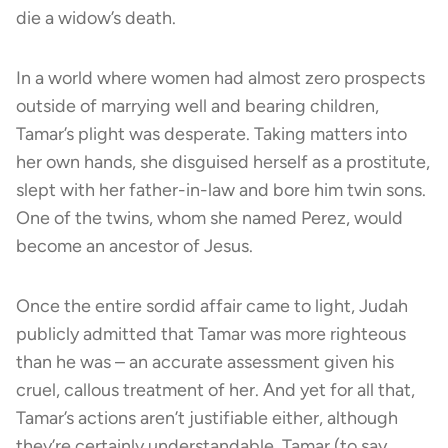
die a widow’s death.
In a world where women had almost zero prospects
outside of marrying well and bearing children,
Tamar’s plight was desperate. Taking matters into
her own hands, she disguised herself as a prostitute,
slept with her father-in-law and bore him twin sons.
One of the twins, whom she named Perez, would
become an ancestor of Jesus.
Once the entire sordid affair came to light, Judah
publicly admitted that Tamar was more righteous
than he was – an accurate assessment given his
cruel, callous treatment of her. And yet for all that,
Tamar’s actions aren’t justifiable either, although
they’re certainly understandable. Tamar (to say