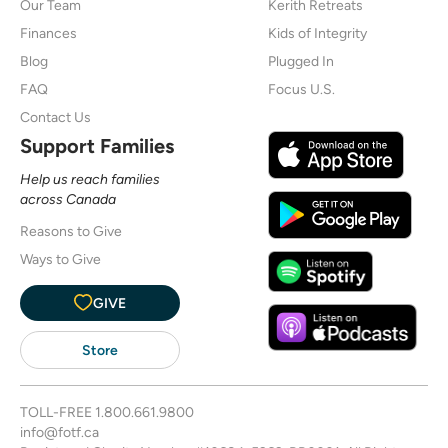
Our Team
Kerith Retreats
Finances
Kids of Integrity
Blog
Plugged In
FAQ
Focus U.S.
Contact Us
Support Families
Help us reach families
across Canada
Reasons to Give
Ways to Give
GIVE
Store
TOLL-FREE
1.800.661.9800
info@fotf.ca