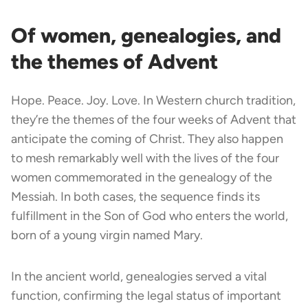
Of women, genealogies, and
the themes of Advent
Hope. Peace. Joy. Love. In Western church tradition,
they’re the themes of the four weeks of Advent that
anticipate the coming of Christ. They also happen
to mesh remarkably well with the lives of the four
women commemorated in the genealogy of the
Messiah. In both cases, the sequence finds its
fulfillment in the Son of God who enters the world,
born of a young virgin named Mary.
In the ancient world, genealogies served a vital
function, confirming the legal status of important