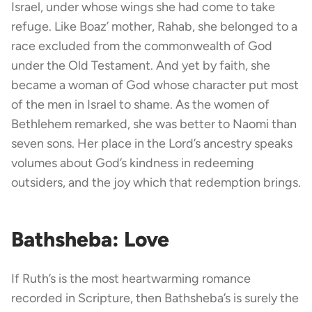
Israel, under whose wings she had come to take
refuge. Like Boaz’ mother, Rahab, she belonged to a
race excluded from the commonwealth of God
under the Old Testament. And yet by faith, she
became a woman of God whose character put most
of the men in Israel to shame. As the women of
Bethlehem remarked, she was better to Naomi than
seven sons. Her place in the Lord’s ancestry speaks
volumes about God’s kindness in redeeming
outsiders, and the joy which that redemption brings.
Bathsheba: Love
If Ruth’s is the most heartwarming romance
recorded in Scripture, then Bathsheba’s is surely the