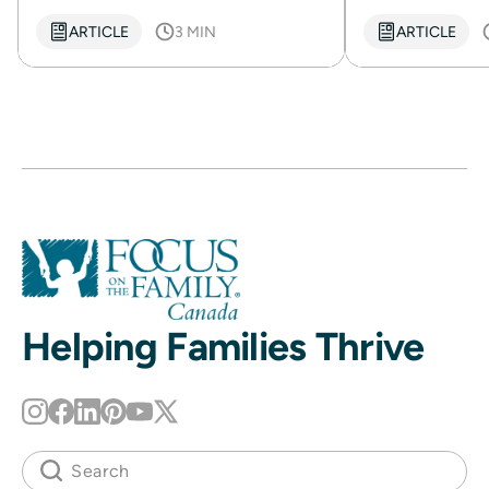
ARTICLE
3 MIN
ARTICLE
Helping Families Thrive