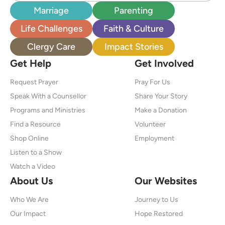
Marriage
Parenting
Life Challenges
Faith & Culture
Clergy Care
Impact Stories
Get Help
Get Involved
Request Prayer
Pray For Us
Speak With a Counsellor
Share Your Story
Programs and Ministries
Make a Donation
Find a Resource
Volunteer
Shop Online
Employment
Listen to a Show
Watch a Video
About Us
Our Websites
Who We Are
Journey to Us
Our Impact
Hope Restored