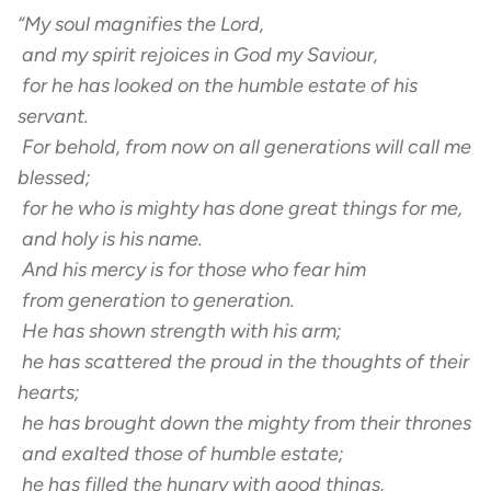
“My soul magnifies the Lord,
and my spirit rejoices in God my Saviour,
for he has looked on the humble estate of his
servant.
For behold, from now on all generations will call me
blessed;
for he who is mighty has done great things for me,
and holy is his name.
And his mercy is for those who fear him
from generation to generation.
He has shown strength with his arm;
he has scattered the proud in the thoughts of their
hearts;
he has brought down the mighty from their thrones
and exalted those of humble estate;
he has filled the hungry with good things,