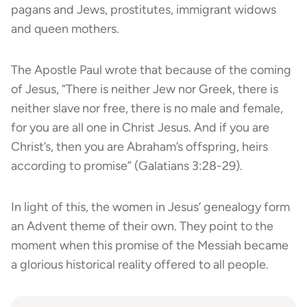
pagans and Jews, prostitutes, immigrant widows
and queen mothers.
The Apostle Paul wrote that because of the coming
of Jesus, “There is neither Jew nor Greek, there is
neither slave
nor free, there is no male and female,
for you are all one in Christ Jesus. And if you are
Christ’s, then you are Abraham’s offspring, heirs
according to promise” (Galatians 3:28-29).
In light of this, the women in Jesus’ genealogy form
an Advent theme of their own. They point to the
moment when this promise of the Messiah became
a glorious historical reality offered to all people.