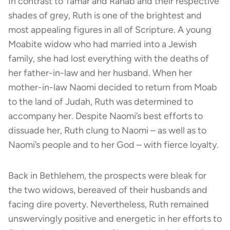
In contrast to Tamar and Rahab and their respective
shades of grey, Ruth is one of the brightest and
most appealing figures in all of Scripture. A young
Moabite widow who had married into a Jewish
family, she had lost everything with the deaths of
her father-in-law and her husband. When her
mother-in-law Naomi decided to return from Moab
to the land of Judah, Ruth was determined to
accompany her. Despite Naomi’s best efforts to
dissuade her, Ruth clung to Naomi – as well as to
Naomi’s people and to her God – with fierce loyalty.
Back in Bethlehem, the prospects were bleak for
the two widows, bereaved of their husbands and
facing dire poverty. Nevertheless, Ruth remained
unswervingly positive and energetic in her efforts to