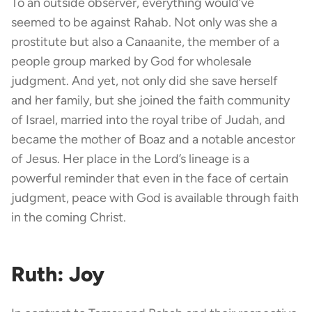
To an outside observer, everything would’ve
seemed to be against Rahab. Not only was she a
prostitute but also a Canaanite, the member of a
people group marked by God for wholesale
judgment. And yet, not only did she save herself
and her family, but she joined the faith community
of Israel, married into the royal tribe of Judah, and
became the mother of Boaz and a notable ancestor
of Jesus. Her place in the Lord’s lineage is a
powerful reminder that even in the face of certain
judgment, peace with God is available through faith
in the coming Christ.
Ruth: Joy