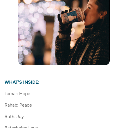
WHAT'S INSIDE:
Tamar: Hope
Rahab: Peace
Ruth: Joy
Bathsheba: Love