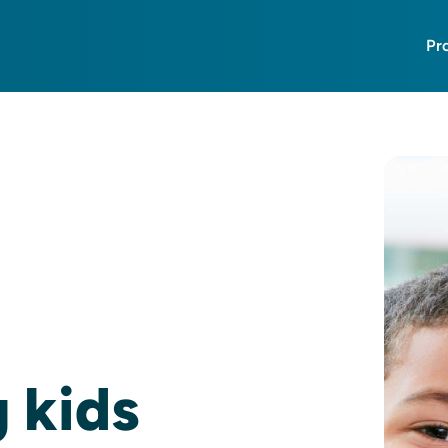
Pr
g kids