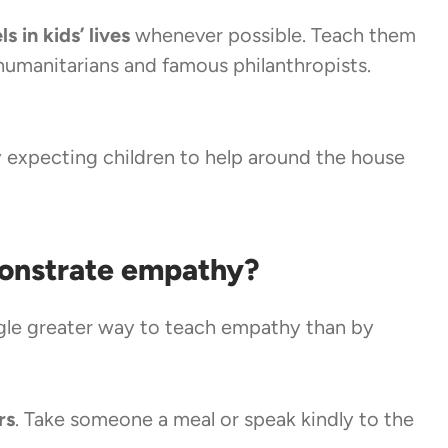
s in kids’ lives
whenever possible. Teach them
humanitarians and famous philanthropists.
 expecting children to help around the house
onstrate empathy?
ngle greater way to teach empathy than by
rs
. Take someone a meal or speak kindly to the