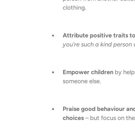
clothing.
Attribute positive traits t
you're such a kind person 
Empower children
by help
someone else.
Praise good behaviour an
choices
– but focus on th