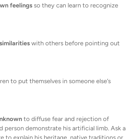
own feelings
so they can learn to recognize
similarities
with others before pointing out
dren to put themselves in someone else’s
 unknown
to diffuse fear and rejection of
 person demonstrate his artificial limb. Ask a
 to explain his heritage, native traditions or