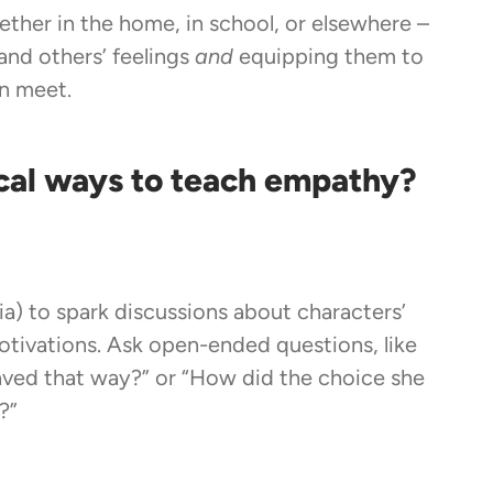
ther in the home, in school, or elsewhere –
and others’ feelings
and
equipping them to
n meet.
cal ways to teach empathy?
a) to spark discussions about characters’
otivations. Ask open-ended questions, like
ved that way?” or “How did the choice she
?”