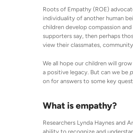
Roots of Empathy (ROE) advocates
individuality of another human bei
children develop compassion and p
supporters say, then perhaps thos
view their classmates, community 
We all hope our children will grow
a positive legacy. But can we be
p
on for answers to some key quest
What is empathy?
Researchers Lynda Haynes and Arth
ability to recognize and understa