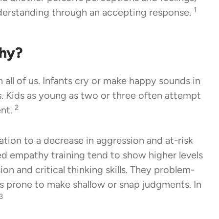
1
derstanding through an accepting response.
hy?
 all of us. Infants cry or make happy sounds in
. Kids as young as two or three often attempt
2
ent.
tion to a decrease in aggression and at-risk
ed empathy training tend to show higher levels
on and critical thinking skills. They problem-
ess prone to make shallow or snap judgments. In
3