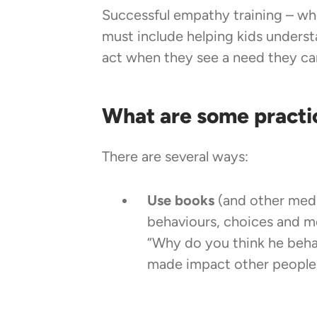
Successful empathy training – whe
must include helping kids underst
act when they see a need they ca
What are some practi
There are several ways:
Use books
(and other medi
behaviours, choices and m
“Why do you think he beha
made impact other people