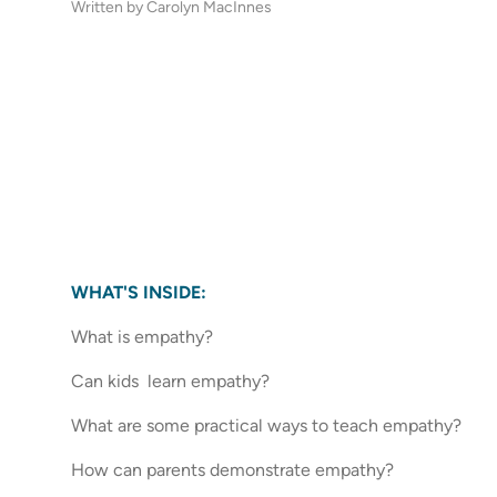
Written by Carolyn MacInnes
WHAT'S INSIDE:
What is empathy?
Can kids learn empathy?
What are some practical ways to teach empathy?
How can parents demonstrate empathy?