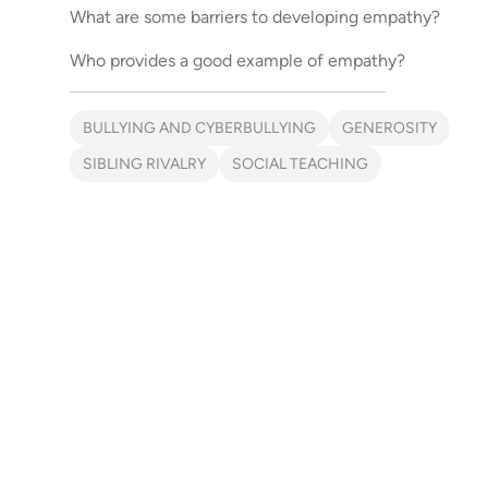
What are some barriers to developing empathy?
Who provides a good example of empathy?
BULLYING AND CYBERBULLYING
GENEROSITY
SIBLING RIVALRY
SOCIAL TEACHING