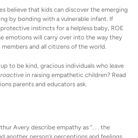
 believe that kids can discover the emerging
ng by bonding with a vulnerable infant. If
rotective instincts for a helpless baby, ROE
e emotions will carry over into the way they
members and all citizens of the world.
 up to be kind, gracious individuals who leave
roactive
in raising empathetic children? Read
ions parents and educators ask.
ur Avery describe empathy as “. . . the
nd another person’s perceptions and feelings,