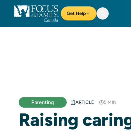
Get Help
Parenting
ARTICLE
5 MIN
Raising carin