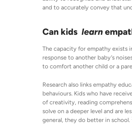
and to accurately convey that un
Can kids
learn
empat
The capacity for empathy exists in
response to another baby’s noises
to comfort another child or a par
Research also links empathy educa
behaviours. Kids who have receiv
of creativity, reading comprehensi
solve on a deeper level and are l
general, they do better in school.