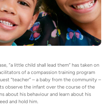
se, “a little child shall lead them” has taken on
cilitators of a compassion training program
guest “teacher” – a baby from the community –
ts observe the infant over the course of the
ns about his behaviour and learn about his
 feed and hold him.