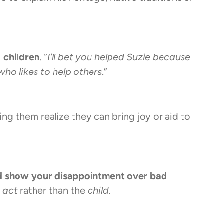
o children
. “
I'll bet you helped Suzie because
who likes to help others
.”
ing them realize they can bring joy or aid to
d show your disappointment over bad
e
act
rather than the
child
.