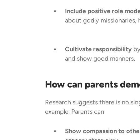
Include positive role model
about godly missionaries, 
Cultivate responsibility
by
and show good manners.
How can parents dem
Research suggests there is no si
example. Parents can
Show compassion to othe