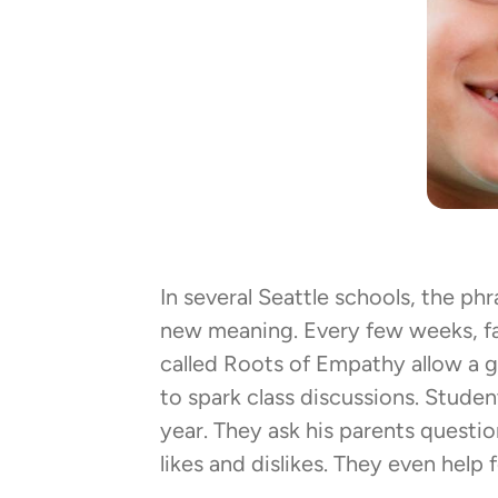
In several Seattle schools, the phra
new meaning. Every few weeks, fa
called Roots of Empathy allow a 
to spark class discussions. Studen
year. They ask his parents questio
likes and dislikes. They even help