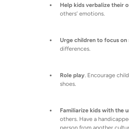
Help kids verbalize their 
others’ emotions.
Urge children to focus on 
differences.
Role play
. Encourage chil
shoes.
Familiarize kids with the
others. Have a handicapped
person from another culture