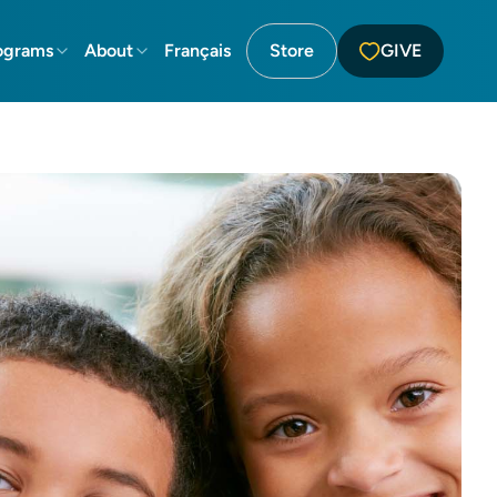
ograms
About
Français
Store
GIVE