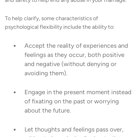
To help clarify, some characteristics of
psychological flexibility include the ability to:
Accept the reality of experiences and
feelings as they occur, both positive
and negative (without denying or
avoiding them).
Engage in the present moment instead
of fixating on the past or worrying
about the future.
Let thoughts and feelings pass over,