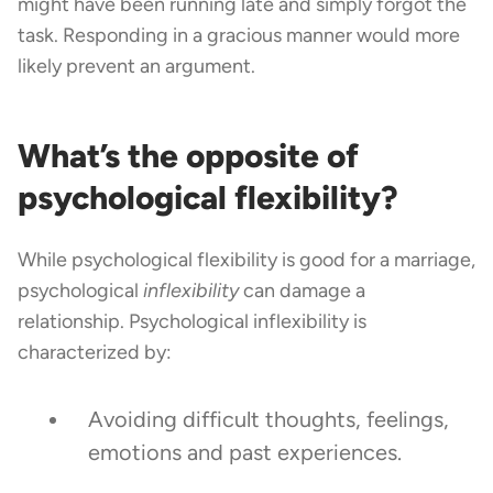
might have been running late and simply forgot the
task. Responding in a gracious manner would more
likely prevent an argument.
What’s the opposite of
psychological flexibility?
While psychological flexibility is good for a marriage,
psychological
inflexibility
can damage a
relationship. Psychological inflexibility is
characterized by:
Avoiding difficult thoughts, feelings,
emotions and past experiences.