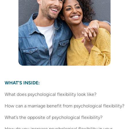
WHAT'S INSIDE:
What does psychological flexibility look like?
How can a marriage benefit from psychological flexibility?
What’s the opposite of psychological flexibility?
How do you increase psychological flexibility in your