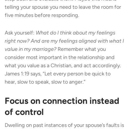
telling your spouse you need to leave the room for
five minutes before responding.
Ask yourself:
What do I think about my feelings
right now? And are my feelings aligned with what I
value in my marriage?
Remember what you
consider most important in the relationship and
what you value as a Christian, and act accordingly.
James 1:19 says, “Let every person be quick to
hear, slow to speak, slow to anger.”
Focus on connection instead
of control
Dwelling on past instances of your spouse’s faults is