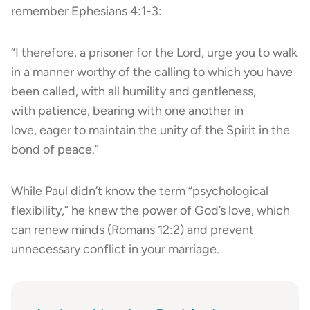
remember Ephesians 4:1-3:
“I therefore, a prisoner for the Lord, urge you to walk
in a manner worthy of the calling to which you have
been called, with all humility and gentleness,
with patience, bearing with one another in
love, eager to maintain the unity of the Spirit in the
bond of peace.”
While Paul didn’t know the term “psychological
flexibility,” he knew the power of God’s love, which
can renew minds (Romans 12:2) and prevent
unnecessary conflict in your marriage.