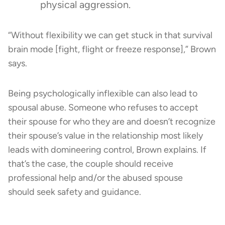
physical aggression.
“Without flexibility we can get stuck in that survival
brain mode [fight, flight or freeze response],” Brown
says.
Being psychologically inflexible can also lead to
spousal abuse. Someone who refuses to accept
their spouse for who they are and doesn’t recognize
their spouse’s value in the relationship most likely
leads with domineering control, Brown explains. If
that’s the case, the couple should receive
professional help and/or the abused spouse
should seek safety and guidance.