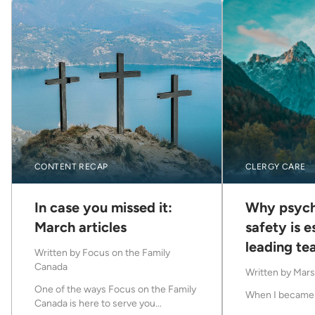
CONTENT RECAP
CLERGY CARE
In case you missed it:
Why psych
March articles
safety is e
leading te
Written by
Focus on the Family
Canada
Written by
Mars
One of the ways Focus on the Family
When I became a 
Canada is here to serve you...