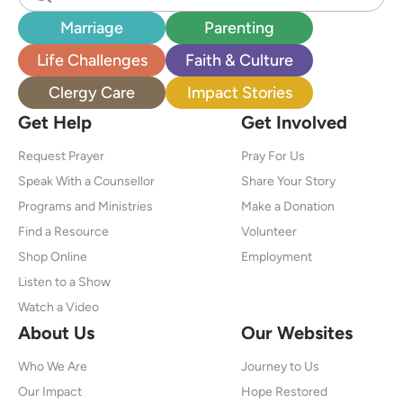
Marriage
Parenting
Life Challenges
Faith & Culture
Clergy Care
Impact Stories
Get Help
Get Involved
Request Prayer
Pray For Us
Speak With a Counsellor
Share Your Story
Programs and Ministries
Make a Donation
Find a Resource
Volunteer
Shop Online
Employment
Listen to a Show
Watch a Video
About Us
Our Websites
Who We Are
Journey to Us
Our Impact
Hope Restored