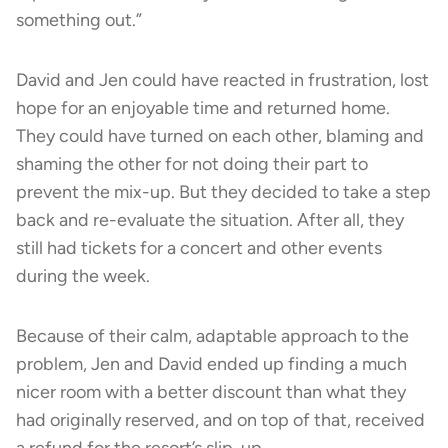
something out.”
David and Jen could have reacted in frustration, lost
hope for an enjoyable time and returned home.
They could have turned on each other, blaming and
shaming the other for not doing their part to
prevent the mix-up. But they decided to take a step
back and re-evaluate the situation. After all, they
still had tickets for a concert and other events
during the week.
Because of their calm, adaptable approach to the
problem, Jen and David ended up finding a much
nicer room with a better discount than what they
had originally reserved, and on top of that, received
a refund for the resort’s slip-up.