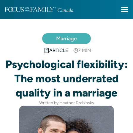
Marriage
ARTICLE
7 MIN
Psychological flexibility:
The most underrated
quality in a marriage
Written by Heather Drabinsky