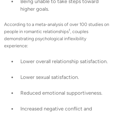
Being unable to take steps toward
higher goals.
According to a meta-analysis of over 100 studies on
1
people in romantic relationships
, couples
demonstrating psychological inflexibility
experience:
Lower overall relationship satisfaction.
Lower sexual satisfaction.
Reduced emotional supportiveness.
Increased negative conflict and