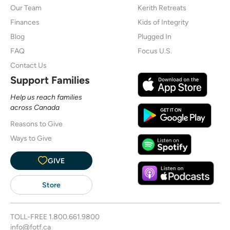
Our Team
Kerith Retreats
Finances
Kids of Integrity
Blog
Plugged In
FAQ
Focus U.S.
Contact Us
Support Families
Help us reach families
across Canada
Reasons to Give
Ways to Give
GIVE
Store
TOLL-FREE
1.800.661.9800
info@fotf.ca