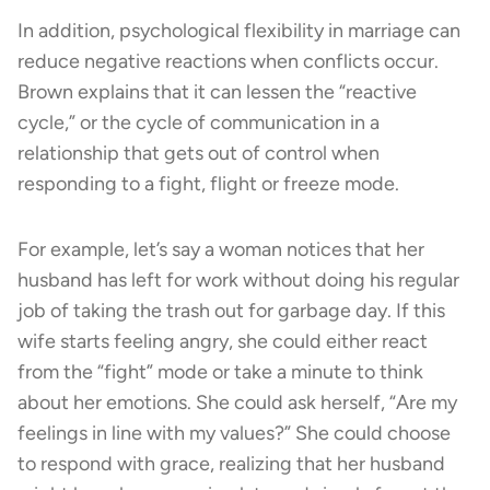
In addition, psychological flexibility in marriage can
reduce negative reactions when conflicts occur.
Brown explains that it can lessen the “reactive
cycle,” or the cycle of communication in a
relationship that gets out of control when
responding to a fight, flight or freeze mode.
For example, let’s say a woman notices that her
husband has left for work without doing his regular
job of taking the trash out for garbage day. If this
wife starts feeling angry, she could either react
from the “fight” mode or take a minute to think
about her emotions. She could ask herself, “Are my
feelings in line with my values?” She could choose
to respond with grace, realizing that her husband