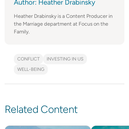
Author: Heather Drabinsky
Heather Drabinsky is a Content Producer in
the Marriage department at Focus on the
Family.
CONFLICT
INVESTING IN US
WELL-BEING
Related Content