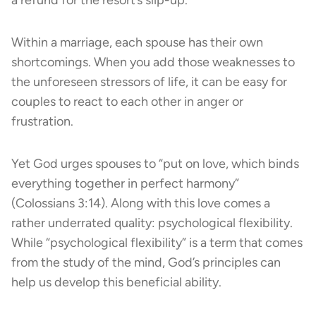
Within a marriage, each spouse has their own
shortcomings. When you add those weaknesses to
the unforeseen stressors of life, it can be easy for
couples to react to each other in anger or
frustration.
Yet God urges spouses to “put on love, which binds
everything together in perfect harmony”
(Colossians 3:14). Along with this love comes a
rather underrated quality: psychological flexibility.
While “psychological flexibility” is a term that comes
from the study of the mind, God’s principles can
help us develop this beneficial ability.