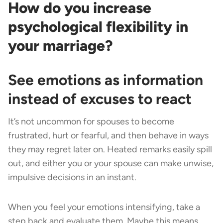
How do you increase
psychological flexibility in
your marriage?
See emotions as information
instead of excuses to react
It’s not uncommon for spouses to become
frustrated, hurt or fearful, and then behave in ways
they may regret later on. Heated remarks easily spill
out, and either you or your spouse can make unwise,
impulsive decisions in an instant.
When you feel your emotions intensifying, take a
step back and evaluate them. Maybe this means