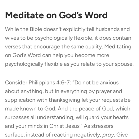
Meditate on God’s Word
While the Bible doesn’t explicitly tell husbands and
wives to be psychologically flexible, it does contain
verses that encourage the same quality. Meditating
on God’s Word can help you become more
psychologically flexible as you relate to your spouse.
Consider Philippians 4:6-7: “Do not be anxious
about anything, but in everything by prayer and
supplication with thanksgiving let your requests be
made known to God. And the peace of God, which
surpasses all understanding, will guard your hearts
and your minds in Christ Jesus.” As stressors
surface, instead of reacting negatively,
pray
. Give