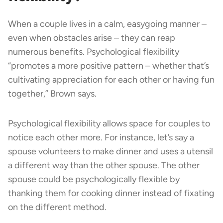
When a couple lives in a calm, easygoing manner –
even when obstacles arise – they can reap
numerous benefits. Psychological flexibility
“promotes a more positive pattern – whether that’s
cultivating appreciation for each other or having fun
together,” Brown says.
Psychological flexibility allows space for couples to
notice each other more. For instance, let’s say a
spouse volunteers to make dinner and uses a utensil
a different way than the other spouse. The other
spouse could be psychologically flexible by
thanking them for cooking dinner instead of fixating
on the different method.