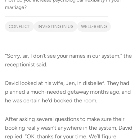
marriage?
CONFLICT
INVESTING IN US
WELL-BEING
“Sorry, sir, I don’t see your names in our system,” the
receptionist said.
David looked at his wife, Jen, in disbelief. They had
planned a much-needed getaway months ago, and
he was certain he’d booked the room.
After asking several questions to make sure their
booking really wasn’t anywhere in the system, David
replied, “OK, thanks for your time. We’ll figure