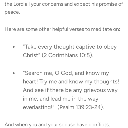
the Lord all your concerns and expect his promise of
peace.
Here are some other helpful verses to meditate on:
“Take every thought captive to obey
Christ” (2 Corinthians 10:5).
“Search me, O God, and know my
heart! Try me and know my thoughts!
And see if there be any grievous way
in me, and lead me in the way
everlasting!” (Psalm 139:23-24).
And when you and your spouse have conflicts,