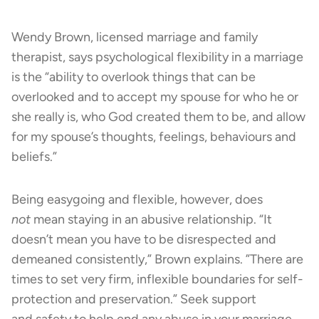
Wendy Brown, licensed marriage and family
therapist, says psychological flexibility in a marriage
is the “ability to overlook things that can be
overlooked and to accept my spouse for who he or
she really is, who God created them to be, and allow
for my spouse’s thoughts, feelings, behaviours and
beliefs.”
Being easygoing and flexible, however, does
not
mean staying in an abusive relationship. “It
doesn’t mean you have to be disrespected and
demeaned consistently,” Brown explains. ”There are
times to set very firm, inflexible boundaries for self-
protection and preservation.” Seek support
and safety to help end any abuse in your marriage.