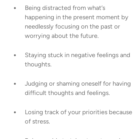
Being distracted from what’s
happening in the present moment by
needlessly focusing on the past or
worrying about the future.
Staying stuck in negative feelings and
thoughts.
Judging or shaming oneself for having
difficult thoughts and feelings.
Losing track of your priorities because
of stress.