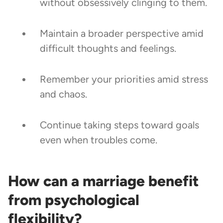
without obsessively clinging to them.
Maintain a broader perspective amid
difficult thoughts and feelings.
Remember your priorities amid stress
and chaos.
Continue taking steps toward goals
even when troubles come.
How can a marriage benefit
from psychological
flexibility?