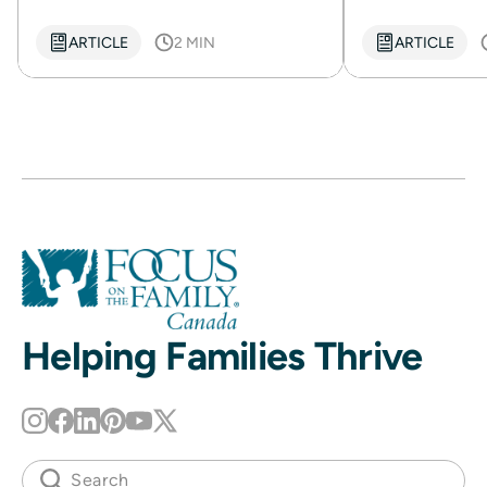
ARTICLE
2 MIN
ARTICLE
Helping Families Thrive