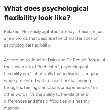
What does psychological
flexibility look like?
Relaxed. Not easily agitated. Steady. These are just
a few words that describe the characteristics of
psychological flexibility.
According to Jennifer Daks and Dr. Ronald Rogge of
1
the University of Rochester
, psychological
flexibility is a “set of skills that individuals engage
when presented with difficult or challenging
thoughts, feelings, emotions or experiences.” In
other words, it’s the ability to handle others’
differences and life’s difficulties in a healthy
manner.