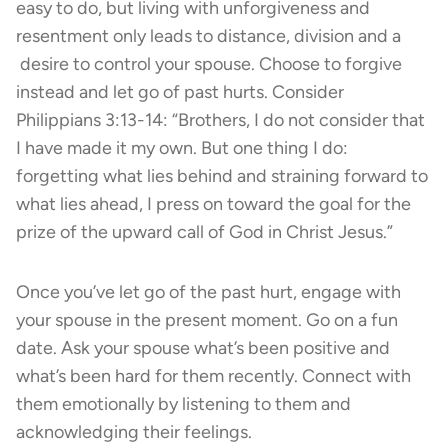
easy to do, but living with unforgiveness and
resentment only leads to distance, division and a
desire to control your spouse. Choose to forgive
instead and let go of past hurts. Consider
Philippians 3:13-14: “Brothers, I do not consider that
I have made it my own. But one thing I do:
forgetting what lies behind and straining forward to
what lies ahead, I press on toward the goal for the
prize of the upward call of God in Christ Jesus.”
Once you’ve let go of the past hurt, engage with
your spouse in the present moment. Go on a fun
date. Ask your spouse what’s been positive and
what’s been hard for them recently. Connect with
them emotionally by listening to them and
acknowledging their feelings.