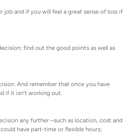
job and if you will feel a great sense of loss if
cision; find out the good points as well as
ecision. And remember that once you have
if it isn’t working out.
ecision any further –such as location, cost and
could have part-time or flexible hours;