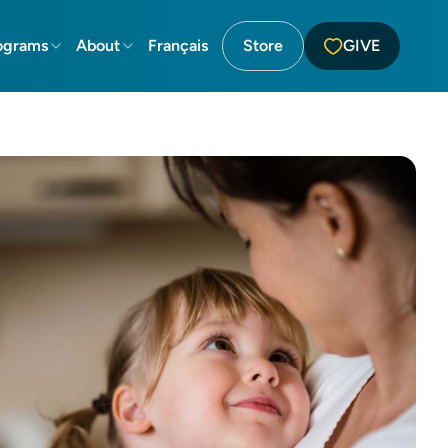
ograms
About
Français
Store
GIVE