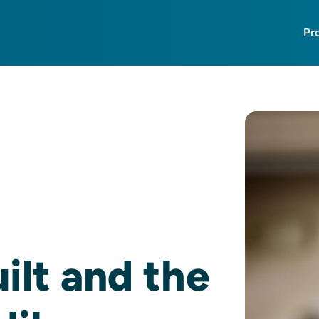
Pr
lt and the