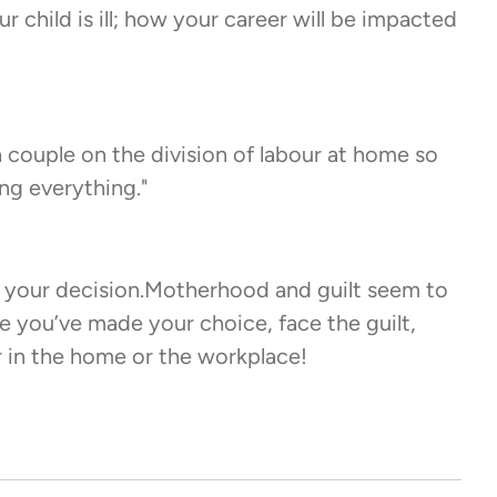
 child is ill; how your career will be impacted
a couple on the division of labour at home so
ng everything."
r your decision.Motherhood and guilt seem to
e you’ve made your choice, face the guilt,
r in the home or the workplace!