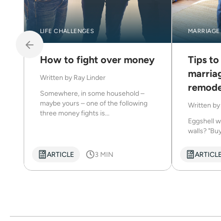
LIFE CHALLENGES
MARRIAGE
How to fight over money
Tips to
marria
Written by
Ray Linder
remode
Somewhere, in some household –
maybe yours – one of the following
Written b
three money fights is...
Eggshell w
walls? "Buy
ARTICLE
3 MIN
ARTICL