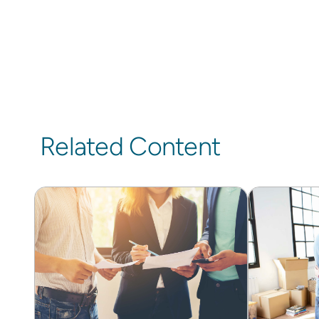
Related Content