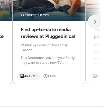
PRESIDENT'S PICKS
PARENTIN
Find up-to-date media
Teachi
te
reviews at Pluggedin.ca!
peace
Written by
Focus on the Family
Written b
Canada
You can t
This December, you and your family
resolve c
may want to start a new TV...
or with the
ARTICLE
1 MIN
ARTICL