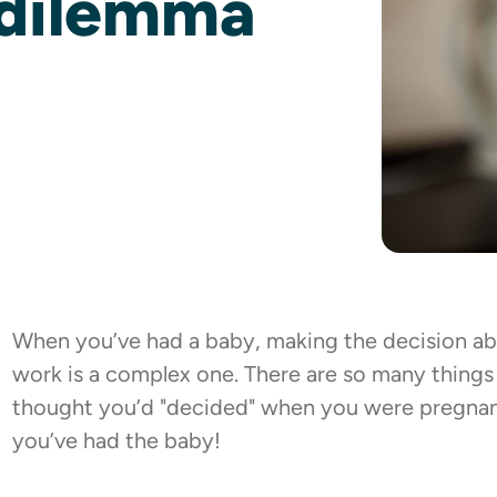
-dilemma
When you’ve had a baby, making the decision ab
work is a complex one. There are so many things
thought you’d "decided" when you were pregnant
you’ve had the baby!