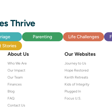
es Thrive
riage
Parenting
Life Challenges
F
 Stories
About Us
Our Websites
Who We Are
Journey to Us
Our Impact
Hope Restored
Our Team
Kerith Retreats
Finances
Kids of Integrity
Blog
Plugged In
FAQ
Focus U.S.
Contact Us