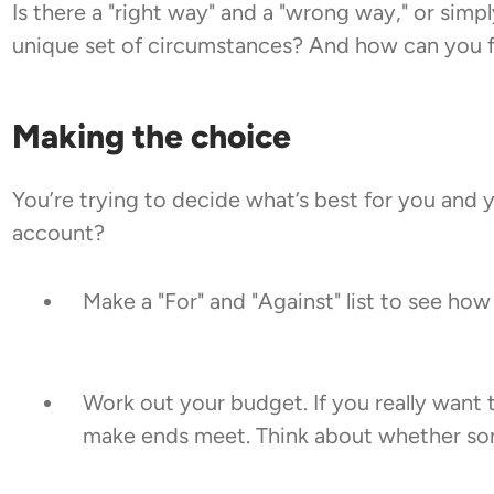
Is there a "right way" and a "wrong way," or simp
unique set of circumstances? And how can you fi
Making the choice
You’re trying to decide what’s best for you and 
account?
Make a "For" and "Against" list to see how
Work out your budget. If you really want
make ends meet. Think about whether some 