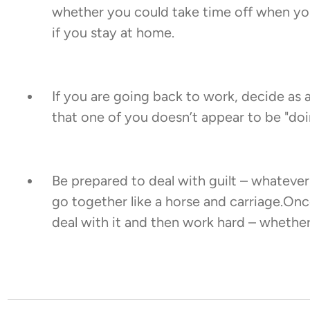
whether you could take time off when your
if you stay at home.
If you are going back to work, decide as 
that one of you doesn’t appear to be "doi
Be prepared to deal with guilt – whateve
go together like a horse and carriage.Onc
deal with it and then work hard – whethe