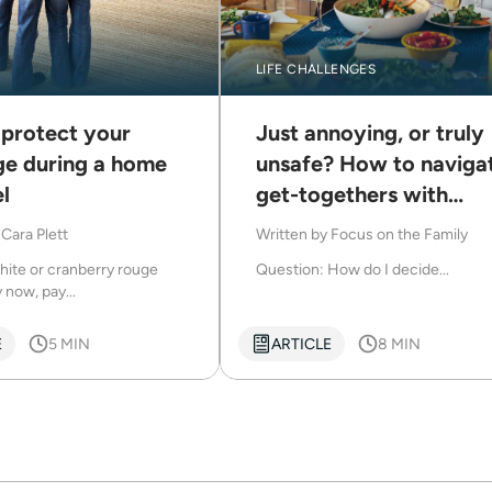
LIFE CHALLENGES
 protect your
Just annoying, or truly
ge during a home
unsafe? How to naviga
l
get-togethers with
difficult family
y
Cara Plett
Written by
Focus on the Family
hite or cranberry rouge
Question: How do I decide...
 now, pay...
E
5 MIN
ARTICLE
8 MIN