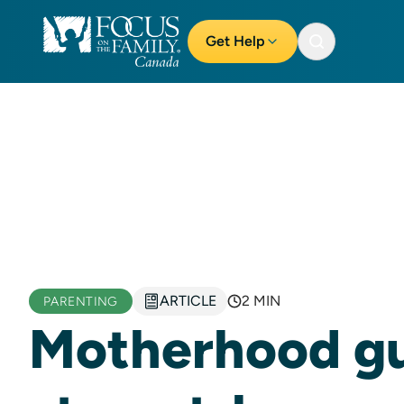
Get Help
ARTICLE
2 MIN
PARENTING
Motherhood gui