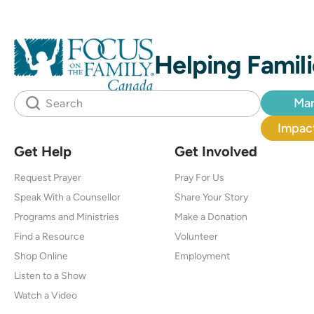
Helping Famili
Mar
Impact
Get Help
Get Involved
Request Prayer
Pray For Us
Speak With a Counsellor
Share Your Story
Programs and Ministries
Make a Donation
Find a Resource
Volunteer
Shop Online
Employment
Listen to a Show
Watch a Video