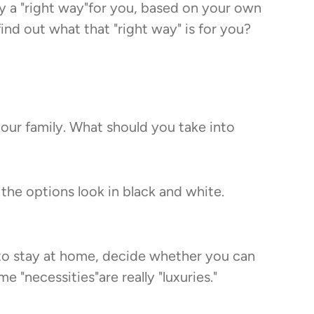
ly a "right way"for you, based on your own
nd out what that "right way" is for you?
your family. What should you take into
 the options look in black and white.
 to stay at home, decide whether you can
"necessities"are really "luxuries."