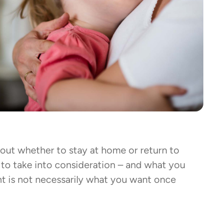
out whether to stay at home or return to
 to take into consideration – and what you
 is not necessarily what you want once