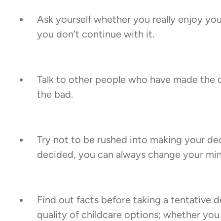
Ask yourself whether you really enjoy your 
you don’t continue with it.
Talk to other people who have made the de
the bad.
Try not to be rushed into making your d
decided, you can always change your mind 
Find out facts before taking a tentative d
quality of childcare options; whether you 