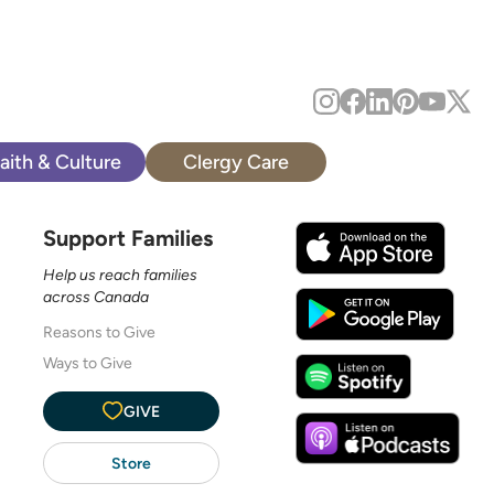
aith & Culture
Clergy Care
Support Families
Help us reach families
across Canada
Reasons to Give
Ways to Give
GIVE
Store