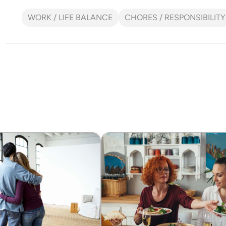
WORK / LIFE BALANCE
CHORES / RESPONSIBILITY