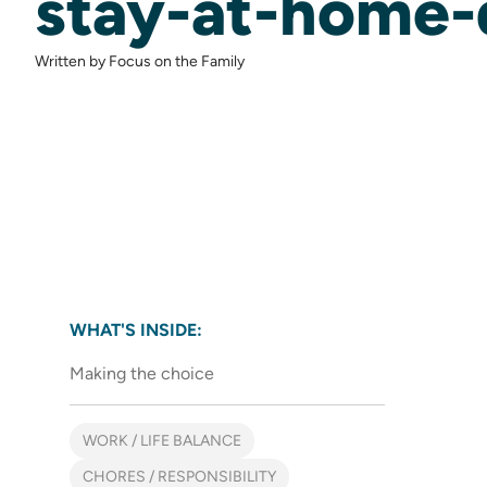
stay-at-home
Written by Focus on the Family
WHAT'S INSIDE:
Making the choice
WORK / LIFE BALANCE
CHORES / RESPONSIBILITY