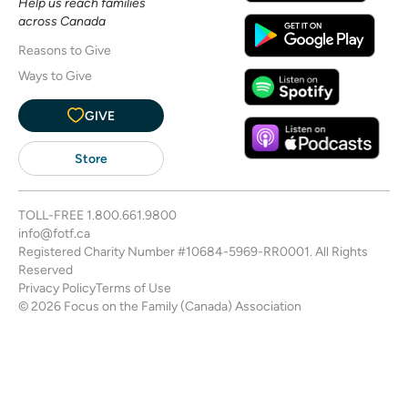
Help us reach families
across Canada
Reasons to Give
Ways to Give
GIVE
Store
TOLL-FREE
1.800.661.9800
info@fotf.ca
Registered Charity Number #10684-5969-RR0001. All Rights
Reserved
Privacy Policy
Terms of Use
© 2026 Focus on the Family (Canada) Association