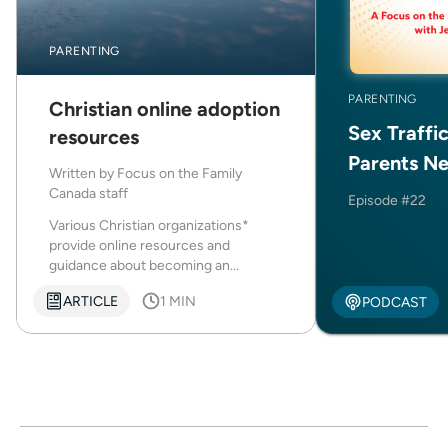
PARENTING
PARENTING
Christian online adoption
Sex Traffi
resources
Parents N
Written by
Focus on the Family
Canada staff
Episode #22
Various Christian organizations*
provide online resources and
guidance about becoming an...
ARTICLE
1 MIN
PODCAST