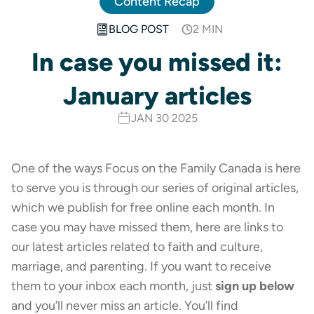
Content Recap
BLOG POST
2 MIN
In case you missed it:
January articles
JAN 30 2025
One of the ways Focus on the Family Canada is here
to serve you is through our series of original articles,
which we publish for free online each month. In
case you may have missed them, here are links to
our latest articles related to faith and culture,
marriage, and parenting. If you want to receive
them to your inbox each month, just
sign up below
and you’ll never miss an article. You’ll find