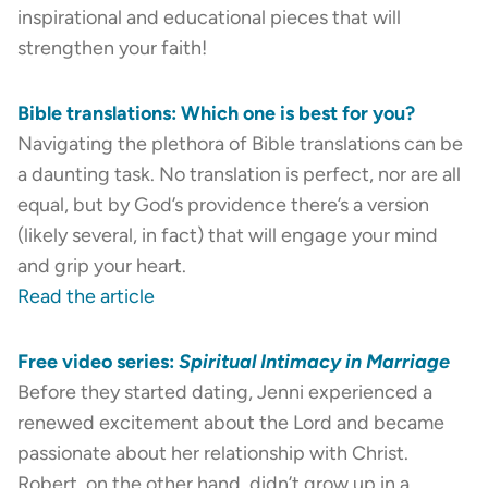
inspirational and educational pieces that will
strengthen your faith!
Bible translations: Which one is best for you?
Navigating the plethora of Bible translations can be
a daunting task. No translation is perfect, nor are all
equal, but by God’s providence there’s a version
(likely several, in fact) that will engage your mind
and grip your heart.
Read the article
Free video series:
Spiritual Intimacy in Marriage
Before they started dating, Jenni experienced a
renewed excitement about the Lord and became
passionate about her relationship with Christ.
Robert, on the other hand, didn’t grow up in a