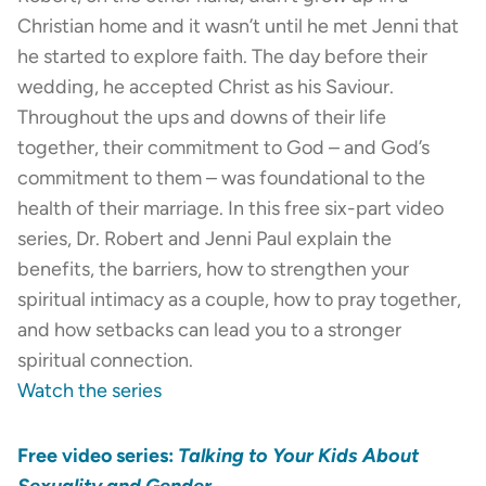
Christian home and it wasn’t until he met Jenni that
he started to explore faith. The day before their
wedding, he accepted Christ as his Saviour.
Throughout the ups and downs of their life
together, their commitment to God – and God’s
commitment to them – was foundational to the
health of their marriage. In this free six-part video
series, Dr. Robert and Jenni Paul explain the
benefits, the barriers, how to strengthen your
spiritual intimacy as a couple, how to pray together,
and how setbacks can lead you to a stronger
spiritual connection.
Watch the series
Free video series:
Talking to Your Kids About
Sexuality and Gender