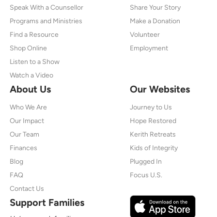
Speak With a Counsellor
Share Your Story
Programs and Ministries
Make a Donation
Find a Resource
Volunteer
Shop Online
Employment
Listen to a Show
Watch a Video
About Us
Our Websites
Who We Are
Journey to Us
Our Impact
Hope Restored
Our Team
Kerith Retreats
Finances
Kids of Integrity
Blog
Plugged In
FAQ
Focus U.S.
Contact Us
Support Families