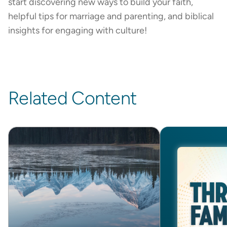
start discovering new ways to build your faith,
helpful tips for marriage and parenting, and biblical
insights for engaging with culture!
Related Content