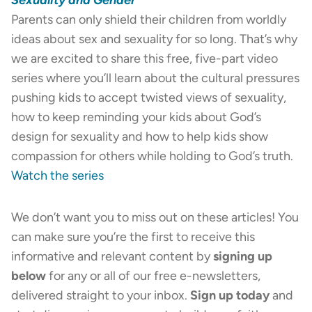
Parents can only shield their children from worldly
ideas about sex and sexuality for so long. That’s why
we are excited to share this free, five-part video
series where you’ll learn about the cultural pressures
pushing kids to accept twisted views of sexuality,
how to keep reminding your kids about God’s
design for sexuality and how to help kids show
compassion for others while holding to God’s truth.
Watch the series
We don’t want you to miss out on these articles! You
can make sure you’re the first to receive this
informative and relevant content by
signing up
below
for any or all of our free e-newsletters,
delivered straight to your inbox.
Sign up today
and