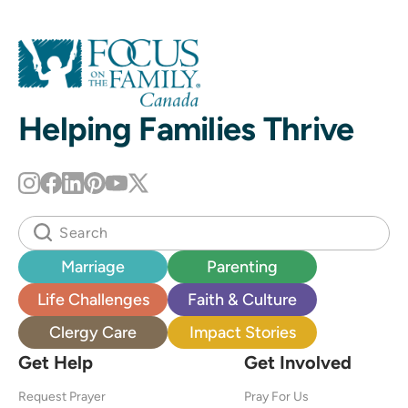
Helping Families Thrive
Marriage
Parenting
Life Challenges
Faith & Culture
Clergy Care
Impact Stories
Get Help
Get Involved
Request Prayer
Pray For Us