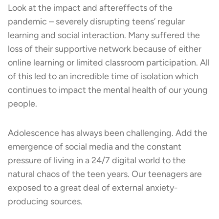
Look at the impact and aftereffects of the
pandemic – severely disrupting teens’ regular
learning and social interaction. Many suffered the
loss of their supportive network because of either
online learning or limited classroom participation. All
of this led to an incredible time of isolation which
continues to impact the mental health of our young
people.
Adolescence has always been challenging. Add the
emergence of social media and the constant
pressure of living in a 24/7 digital world to the
natural chaos of the teen years. Our teenagers are
exposed to a great deal of external anxiety-
producing sources.