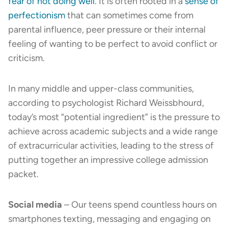
fear of not doing well
. It is often rooted in a
sense of
perfectionism
that can sometimes come from
parental influence, peer pressure or their internal
feeling of wanting to be perfect to avoid conflict or
criticism.
In many middle and upper-class communities,
according to psychologist Richard Weissbhourd,
today’s most “potential ingredient” is the pressure to
achieve across academic subjects and a wide range
of extracurricular activities, leading to the stress of
putting together an impressive college admission
packet.
Social media
– Our teens spend countless hours on
smartphones texting, messaging and engaging on