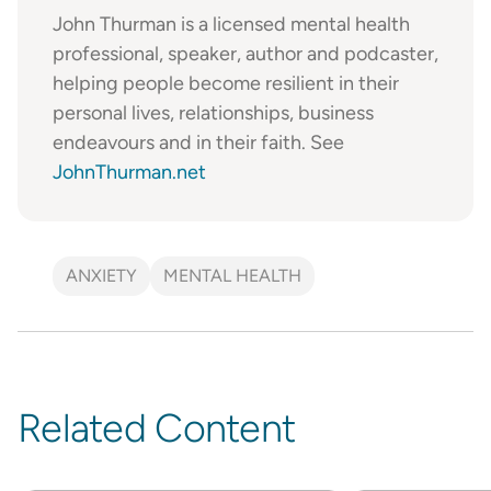
John Thurman is a licensed mental health
professional, speaker, author and podcaster,
helping people become resilient in their
personal lives, relationships, business
endeavours and in their faith. See
JohnThurman.net
ANXIETY
MENTAL HEALTH
Related Content