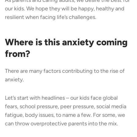
our kids. We hope they will be happy, healthy and
resilient when facing life’s challenges.
Where is this anxiety coming
from?
There are many factors contributing to the rise of
anxiety.
Let’s start with headlines – our kids face global
fears, school pressure, peer pressure, social media
fatigue, body issues, to name a few. For some, we
can throw overprotective parents into the mix.