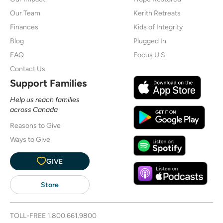
Our Team
Kerith Retreats
Finances
Kids of Integrity
Blog
Plugged In
FAQ
Focus U.S.
Contact Us
Support Families
Help us reach families
across Canada
Reasons to Give
Ways to Give
GIVE
Store
TOLL-FREE
1.800.661.9800