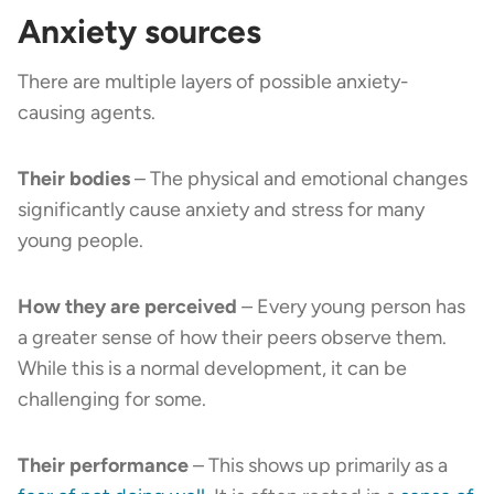
Anxiety sources
There are multiple layers of possible anxiety-
causing agents.
Their bodies
– The physical and emotional changes
significantly cause anxiety and stress for many
young people.
How they are perceived
–
Every young person has
a greater sense of how their peers observe them.
While this is a normal development, it can be
challenging for some.
Their performance
– This shows up primarily as a