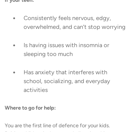
Consistently feels nervous, edgy,
overwhelmed, and can’t stop worrying
Is having issues with insomnia or
sleeping too much
Has anxiety that interferes with
school, socializing, and everyday
activities
Where to go for help:
You are the first line of defence for your kids.