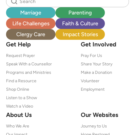
Marriage
Parenting
Life Challenges
Faith & Culture
Clergy Care
Impact Stories
Get Help
Get Involved
Request Prayer
Pray For Us
Speak With a Counsellor
Share Your Story
Programs and Ministries
Make a Donation
Find a Resource
Volunteer
Shop Online
Employment
Listen to a Show
Watch a Video
About Us
Our Websites
Who We Are
Journey to Us
Our Impact
Hope Restored