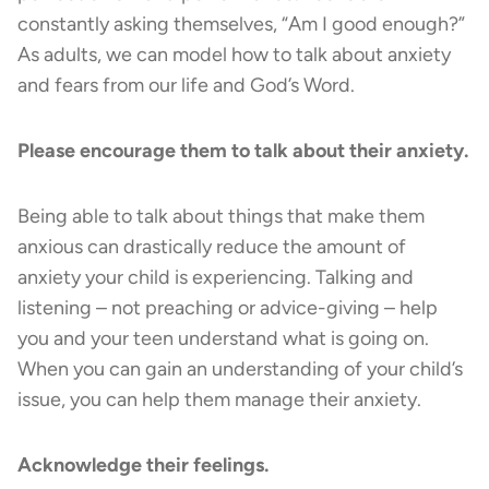
constantly asking themselves, “Am I good enough?”
As adults, we can model how to talk about anxiety
and fears from our life and God’s Word.
Please encourage them to talk about their anxiety.
Being able to talk about things that make them
anxious can drastically reduce the amount of
anxiety your child is experiencing. Talking and
listening – not preaching or advice-giving – help
you and your teen understand what is going on.
When you can gain an understanding of your child’s
issue, you can help them manage their anxiety.
Acknowledge their feelings.