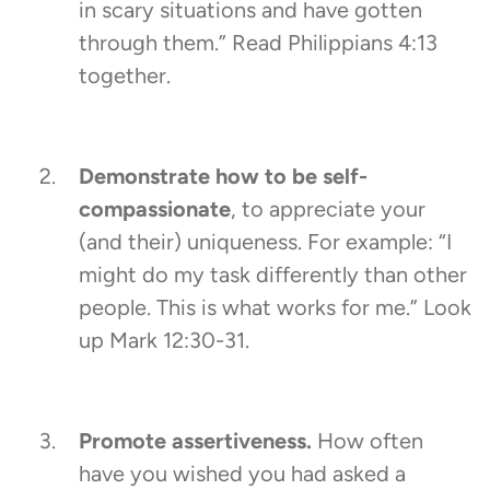
in scary situations and have gotten
through them.” Read Philippians 4:13
together.
Demonstrate how to be self-
compassionate
, to appreciate your
(and their) uniqueness. For example: “I
might do my task differently than other
people. This is what works for me.” Look
up Mark 12:30-31.
Promote assertiveness.
How often
have you wished you had asked a