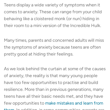
Teens display a wide variety of symptoms when it
comes to anxiety. These can range from your child
behaving like a cloistered monk (or nun) hiding in
their room to a mini version of the Incredible Hulk.
Many times, parents and concerned adults will miss
the symptoms of anxiety because teens are often
pretty good at hiding their feelings.
As we look behind the curtain at some of the causes
of anxiety, the reality is that many young people
have too few opportunities to practise and build
resilience. More than in previous generations, many
teens have all their basic needs met, and they have
few opportunities to
make mistakes and learn from
them
. In addition, in some communities, parents are