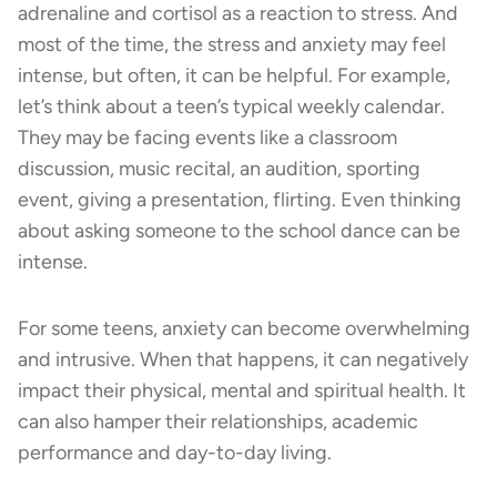
adrenaline and cortisol as a reaction to stress. And
most of the time, the stress and anxiety may feel
intense, but often, it can be helpful. For example,
let’s think about a teen’s typical weekly calendar.
They may be facing events like a classroom
discussion, music recital, an audition, sporting
event, giving a presentation, flirting. Even thinking
about asking someone to the school dance can be
intense.
For some teens, anxiety can become overwhelming
and intrusive. When that happens, it can negatively
impact their physical, mental and spiritual health. It
can also hamper their relationships, academic
performance and day-to-day living.