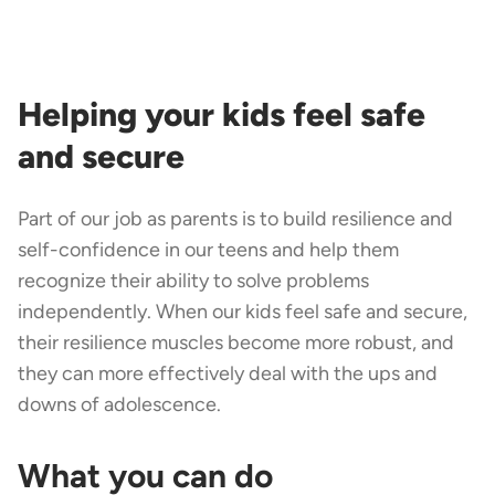
Helping your kids feel safe
and secure
Part of our job as parents is to build resilience and
self-confidence in our teens and help them
recognize their ability to solve problems
independently. When our kids feel safe and secure,
their resilience muscles become more robust, and
they can more effectively deal with the ups and
downs of adolescence.
What you can do