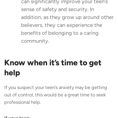
can significantly improve your teen’s
sense of safety and security. In
addition, as they grow up around other
believers, they can experience the
benefits of belonging to a caring
community.
Know when it’s time to get
help
If you suspect your teen’s anxiety may be getting
out of control, this would be a great time to seek
professional help.
If your teen: