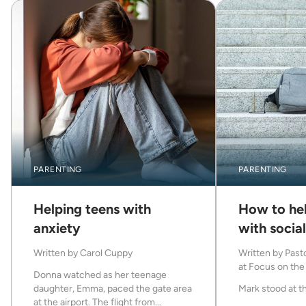
PARENTING
PARENTING
Helping teens with
How to hel
anxiety
with socia
Written by
Carol Cuppy
Written by
Pasto
at Focus on the 
Donna watched as her teenage
daughter, Emma, paced the gate area
Mark stood at th
at the airport. The flight from...