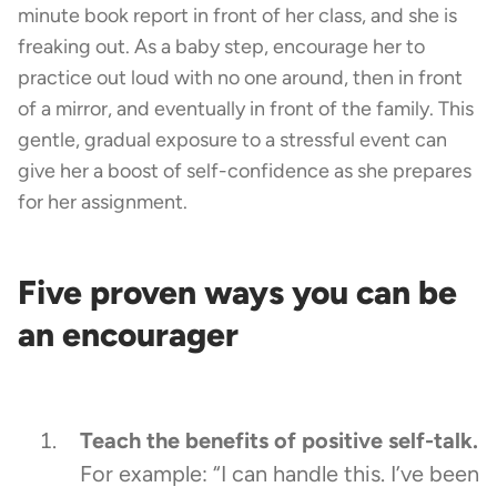
minute book report in front of her class, and she is
freaking out. As a baby step, encourage her to
practice out loud with no one around, then in front
of a mirror, and eventually in front of the family. This
gentle, gradual exposure to a stressful event can
give her a boost of self-confidence as she prepares
for her assignment.
Five proven ways you can be
an encourager
Teach the benefits of positive self-talk.
For example: “I can handle this. I’ve been