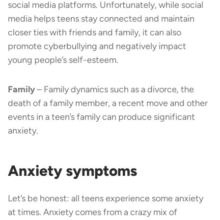
social media platforms. Unfortunately, while social
media helps teens stay connected and maintain
closer ties with friends and family, it can also
promote cyberbullying and negatively impact
young people’s self-esteem.
Family
– Family dynamics such as a divorce
,
the
death of a family member, a recent move and other
events in a teen’s family can produce significant
anxiety.
Anxiety symptoms
Let’s be honest: all teens experience some anxiety
at times. Anxiety comes from a crazy mix of