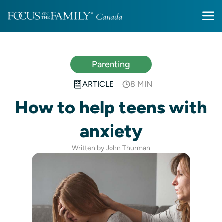
Parenting
ARTICLE
8 MIN
How to help teens with
anxiety
Written by John Thurman