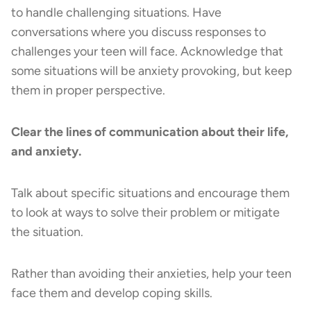
to handle challenging situations. Have
conversations where you discuss responses to
challenges your teen will face. Acknowledge that
some situations will be anxiety provoking, but keep
them in proper perspective.
Clear the lines of communication about their life,
and anxiety.
Talk about specific situations and encourage them
to look at ways to solve their problem or mitigate
the situation.
Rather than avoiding their anxieties, help your teen
face them and develop coping skills.