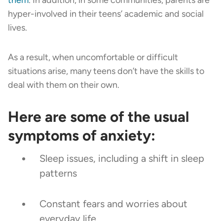
hyper-involved in their teens’ academic and social
lives.
As a result, when uncomfortable or difficult
situations arise, many teens don’t have the skills to
deal with them on their own.
Here are some of the usual
symptoms of anxiety:
Sleep issues, including a shift in sleep
patterns
Constant fears and worries about
everyday life