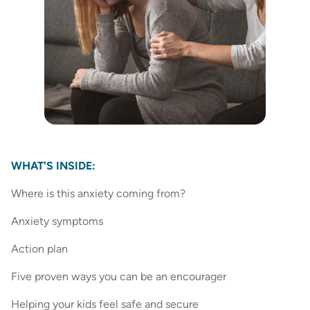
WHAT'S INSIDE:
Where is this anxiety coming from?
Anxiety symptoms
Action plan
Five proven ways you can be an encourager
Helping your kids feel safe and secure