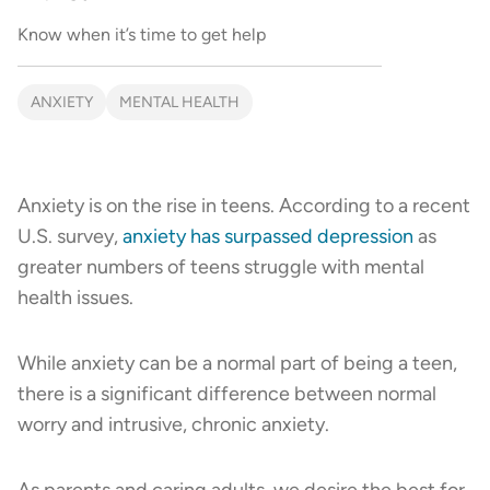
Know when it’s time to get help
ANXIETY
MENTAL HEALTH
Anxiety is on the rise in teens. According to a recent
U.S. survey,
anxiety has surpassed depression
as
greater numbers of teens struggle with mental
health issues.
While anxiety can be a normal part of being a teen,
there is a significant difference between normal
worry and intrusive, chronic anxiety.
As parents and caring adults, we desire the best for