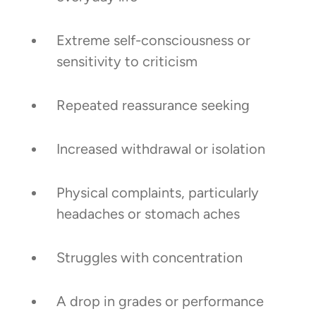
Extreme self-consciousness or
sensitivity to criticism
Repeated reassurance seeking
Increased withdrawal or isolation
Physical complaints, particularly
headaches or stomach aches
Struggles with concentration
A drop in grades or performance