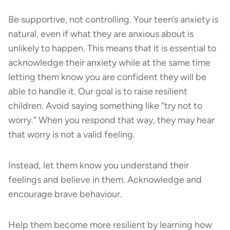
Be supportive, not controlling. Your teen’s anxiety is
natural, even if what they are anxious about is
unlikely to happen. This means that it is essential to
acknowledge their anxiety while at the same time
letting them know you are confident they will be
able to handle it. Our goal is to raise resilient
children. Avoid saying something like “try not to
worry.” When you respond that way, they may hear
that worry is not a valid feeling.
Instead
,
let them know you understand their
feelings and believe in them. Acknowledge and
encourage brave behaviour.
Help them become more resilient by learning how