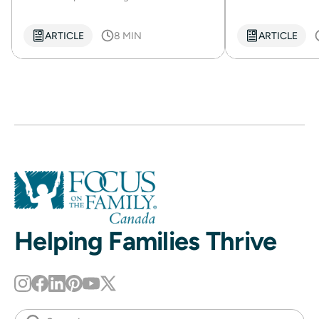
ARTICLE
8 MIN
ARTICLE
Helping Families Thrive