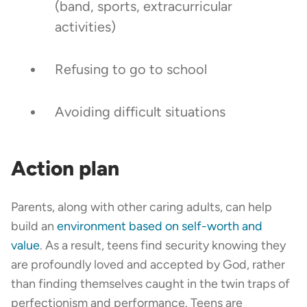
(band, sports, extracurricular
activities)
Refusing to go to school
Avoiding difficult situations
Action plan
Parents, along with other caring adults, can help
build an
environment based on self-worth and
value
. As a result, teens find security knowing they
are profoundly loved and accepted by God, rather
than finding themselves caught in the twin traps of
perfectionism and performance. Teens are