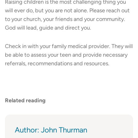
Raising children is the most challenging thing you
will ever do, but you are not alone. Please reach out
to your church, your friends and your community.
God will lead, guide and direct you.
Check in with your family medical provider. They will
be able to assess your teen and provide necessary
referrals, recommendations and resources.
Related reading
Author: John Thurman