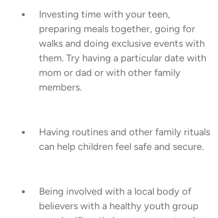
Investing time with your teen,
preparing meals together, going for
walks and doing exclusive events with
them. Try having a particular date with
mom or dad or with other family
members.
Having routines and other family rituals
can help children feel safe and secure.
Being involved with a local body of
believers with a healthy youth group