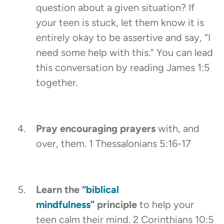
question about a given situation? If
your teen is stuck, let them know it is
entirely okay to be assertive and say, “I
need some help with this.” You can lead
this conversation by reading James 1:5
together.
Pray encouraging prayers
with, and
over, them. 1 Thessalonians 5:16-17
Learn the
“biblical
mindfulness”
principle
to help your
teen calm their mind. 2 Corinthians 10:5