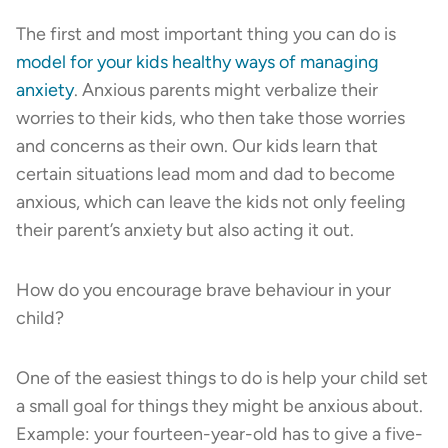
The first and most important thing you can do is
model for your kids healthy ways of managing
anxiety
. Anxious parents might verbalize their
worries to their kids, who then take those worries
and concerns as their own. Our kids learn that
certain situations lead mom and dad to become
anxious, which can leave the kids not only feeling
their parent’s anxiety but also acting it out.
How do you encourage brave behaviour in your
child?
One of the easiest things to do is help your child set
a small goal for things they might be anxious about.
Example: your fourteen-year-old has to give a five-