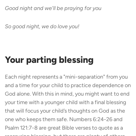
Good night and we'll be praying for you
So good night, we do love you!
Your parting blessing
Each night represents a "mini-separation" from you
and a time for your child to practice dependence on
God alone. With this in mind, you might want to end
your time with a younger child with a final blessing
that will focus your child’s thoughts on God as the
one who keeps them safe. Numbers 6:24-26 and
Psalm 121:7-8 are great Bible verses to quote as a