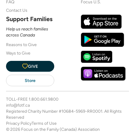
FAQ
Focus U.S.
Contact Us
Support Families
Help us reach families
across Canada
Reasons to Give
Ways to Give
GIVE
Store
TOLL-FREE
1.800.661.9800
info@fotf.ca
Registered Charity Number #10684-5969-RR0001. All Rights
Reserved
Privacy Policy
Terms of Use
© 2026 Focus on the Family (Canada) Association