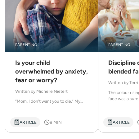
PARENTING
PARENTING
Is your child
Discipline 
overwhelmed by anxiety,
blended fa
fear or worry?
Written by
Terri
Written by
Michelle Nietert
The colour risi
face was a sure 
“Mom, I don't want you to die.” My...
ARTICLE
8 MIN
ARTICLE