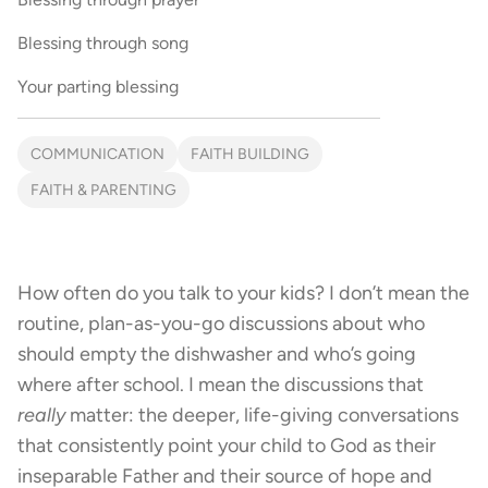
Blessing through song
Your parting blessing
COMMUNICATION
FAITH BUILDING
FAITH & PARENTING
How often do you talk to your kids? I don’t mean the
routine, plan-as-you-go discussions about who
should empty the dishwasher and who’s going
where after school. I mean the discussions that
really
matter: the deeper, life-giving conversations
that consistently point your child to God as their
inseparable Father and their source of hope and