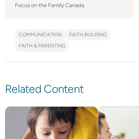
Focus on the Family Canada.
COMMUNICATION
FAITH BUILDING
FAITH & PARENTING
Related Content