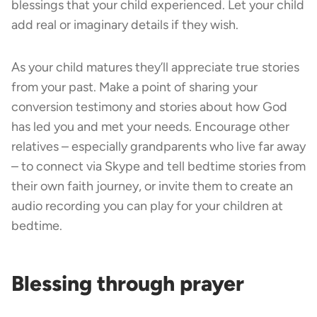
blessings that your child experienced. Let your child
add real or imaginary details if they wish.
As your child matures they’ll appreciate true stories
from your past. Make a point of sharing your
conversion testimony and stories about how God
has led you and met your needs. Encourage other
relatives – especially grandparents who live far away
– to connect via Skype and tell bedtime stories from
their own faith journey, or invite them to create an
audio recording you can play for your children at
bedtime.
Blessing through prayer