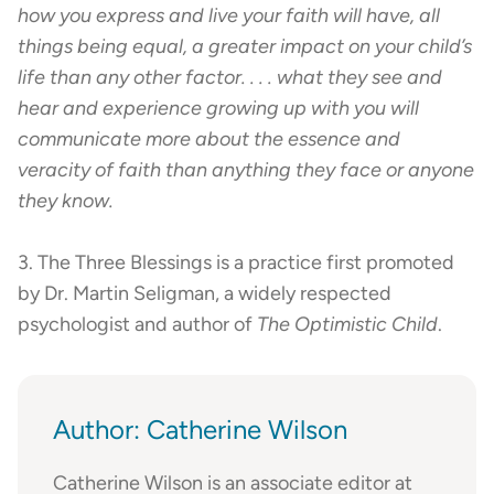
how you express and live your faith will have, all
things being equal, a greater impact on your child’s
life than any other factor. . . . what they see and
hear and experience growing up with you will
communicate more about the essence and
veracity of faith than anything they face or anyone
they know.
3. The Three Blessings is a practice first promoted
by Dr. Martin Seligman, a widely respected
psychologist and author of
The Optimistic Child
.
Author: Catherine Wilson
Catherine Wilson is an associate editor at