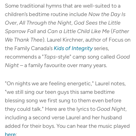
Some traditional hymns that are well-suited to a
children’s bedtime routine include
Now the Day Is
Over
,
All Through the Night
,
God Sees the Little
Sparrow Fall
and
Can a Little Child Like Me
(
Father
We Thank Thee
). Laurel Kirchner, author of Focus on
the Family Canada’s
Kids of Integrity
series,
recommends a "
Taps
-style" camp song called
Good
Night
– a family favourite over many years.
"On nights we are feeling energetic," Laurel notes,
"we still sing our teen guys this same bedtime
blessing song we first sung to them even before
they could talk." Here are the lyrics to
Good Night
,
including a second verse Laurel and her husband
added for their boys. You can hear the music played
here
: