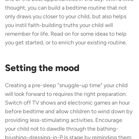
thought, you can build a bedtime routine that not
only draws you closer to your child, but also helps
you instil faith-building truths your child will
remember for life. Read on for some ideas to help
you get started, or to enrich your existing routine.
Setting the mood
Creating a pre-sleep "snuggle-up time" your child
will look forward to requires the right preparation.
Switch off TV shows and electronic games an hour
before bedtime and allow children to wind down by
providing less-stimulating activities. Encourage
your child not to dawdle through the bathing-
brushing-dressing-in-PJs stage by reminding them