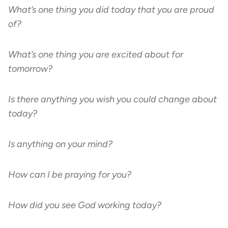
What’s one thing you did today that you are proud
of?
What’s one thing you are excited about for
tomorrow?
Is there anything you wish you could change about
today?
Is anything on your mind?
How can I be praying for you?
How did you see God working today?