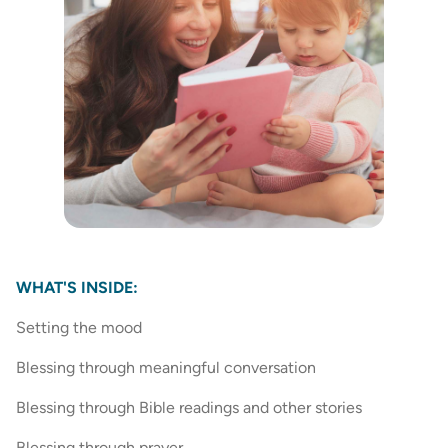
WHAT'S INSIDE:
Setting the mood
Blessing through meaningful conversation
Blessing through Bible readings and other stories
Blessing through prayer