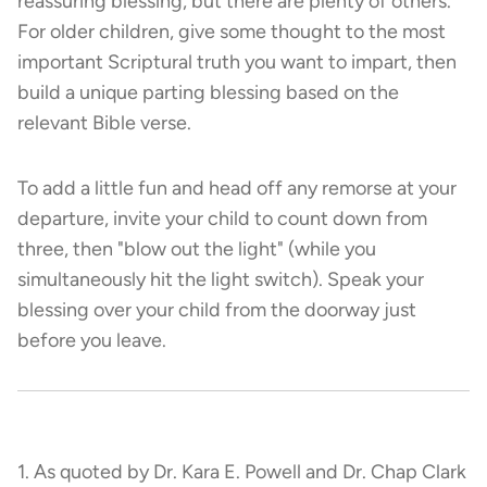
reassuring blessing, but there are plenty of others.
For older children, give some thought to the most
important Scriptural truth you want to impart, then
build a unique parting blessing based on the
relevant Bible verse.
To add a little fun and head off any remorse at your
departure, invite your child to count down from
three, then "blow out the light" (while you
simultaneously hit the light switch). Speak your
blessing over your child from the doorway just
before you leave.
1. As quoted by Dr. Kara E. Powell and Dr. Chap Clark