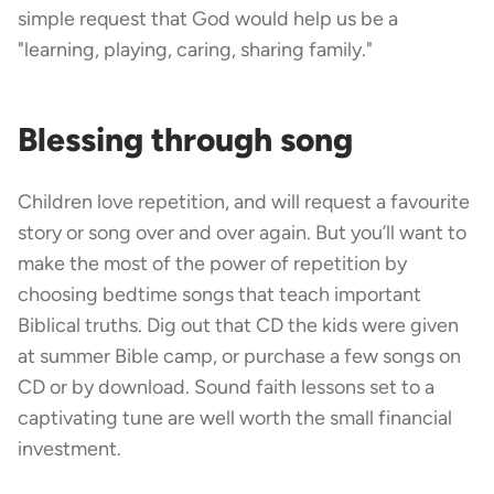
simple request that God would help us be a
"learning, playing, caring, sharing family."
Blessing through song
Children love repetition, and will request a favourite
story or song over and over again. But you’ll want to
make the most of the power of repetition by
choosing bedtime songs that teach important
Biblical truths. Dig out that CD the kids were given
at summer Bible camp, or purchase a few songs on
CD or by download. Sound faith lessons set to a
captivating tune are well worth the small financial
investment.