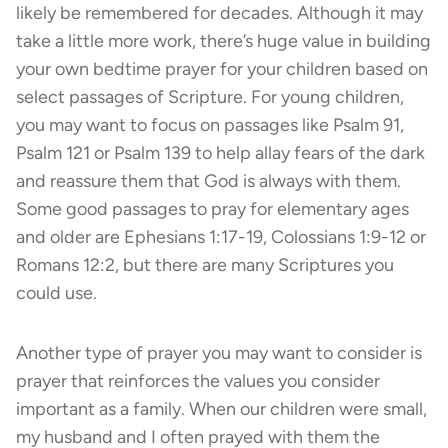
likely be remembered for decades. Although it may
take a little more work, there’s huge value in building
your own bedtime prayer for your children based on
select passages of Scripture. For young children,
you may want to focus on passages like Psalm 91,
Psalm 121 or Psalm 139 to help allay fears of the dark
and reassure them that God is always with them.
Some good passages to pray for elementary ages
and older are Ephesians 1:17-19, Colossians 1:9-12 or
Romans 12:2, but there are many Scriptures you
could use.
Another type of prayer you may want to consider is
prayer that reinforces the values you consider
important as a family. When our children were small,
my husband and I often prayed with them the