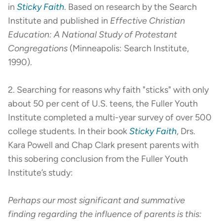
in
Sticky Faith
. Based on research by the Search
Institute and published in
Effective Christian
Education: A National Study of Protestant
Congregations
(Minneapolis: Search Institute,
1990).
2. Searching for reasons why faith "sticks" with only
about 50 per cent of U.S. teens, the Fuller Youth
Institute completed a multi-year survey of over 500
college students. In their book
Sticky Faith
, Drs.
Kara Powell and Chap Clark present parents with
this sobering conclusion from the Fuller Youth
Institute’s study:
Perhaps our most significant and summative
finding regarding the influence of parents is this: