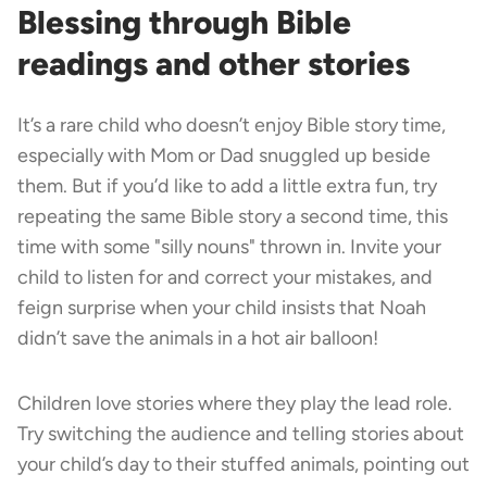
Blessing through Bible
readings and other stories
It’s a rare child who doesn’t enjoy Bible story time,
especially with Mom or Dad snuggled up beside
them. But if you’d like to add a little extra fun, try
repeating the same Bible story a second time, this
time with some "silly nouns" thrown in. Invite your
child to listen for and correct your mistakes, and
feign surprise when your child insists that Noah
didn’t save the animals in a hot air balloon!
Children love stories where they play the lead role.
Try switching the audience and telling stories about
your child’s day to their stuffed animals, pointing out