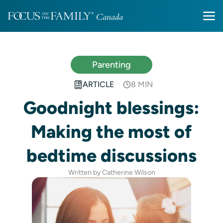
Parenting
ARTICLE
8 MIN
Goodnight blessings:
Making the most of
bedtime discussions
Written by Catherine Wilson