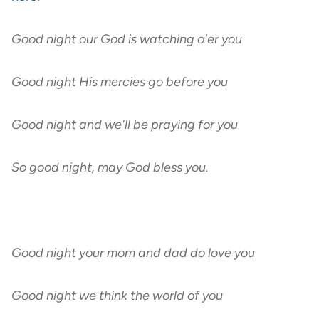
Good night our God is watching o'er you
Good night His mercies go before you
Good night and we'll be praying for you
So good night, may God bless you.
Good night your mom and dad do love you
Good night we think the world of you