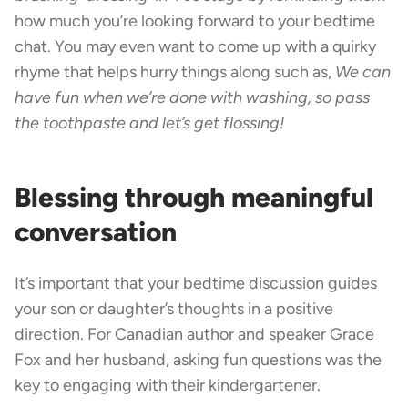
how much you’re looking forward to your bedtime
chat. You may even want to come up with a quirky
rhyme that helps hurry things along such as,
We can
have fun when we’re done with washing, so pass
the toothpaste and let’s get flossing!
Blessing through meaningful
conversation
It’s important that your bedtime discussion guides
your son or daughter’s thoughts in a positive
direction. For Canadian author and speaker Grace
Fox and her husband, asking fun questions was the
key to engaging with their kindergartener.