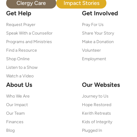
Clergy Care
Impact Stories
Get Help
Get Involved
Request Prayer
Pray For Us
Speak With a Counsellor
Share Your Story
Programs and Ministries
Make a Donation
Find a Resource
Volunteer
Shop Online
Employment
Listen to a Show
Watch a Video
About Us
Our Websites
Who We Are
Journey to Us
Our Impact
Hope Restored
Our Team
Kerith Retreats
Finances
Kids of Integrity
Blog
Plugged In