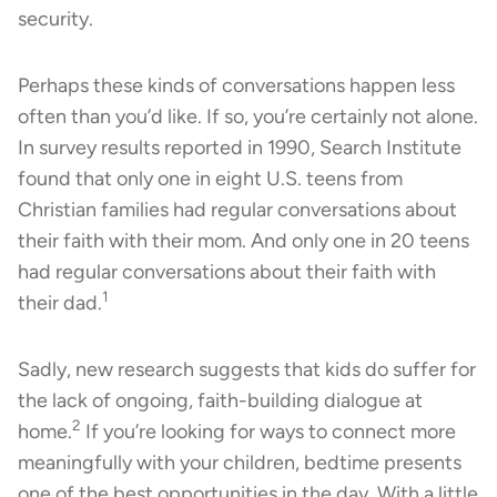
security.
Perhaps these kinds of conversations happen less
often than you’d like. If so, you’re certainly not alone.
In survey results reported in 1990, Search Institute
found that only one in eight U.S. teens from
Christian families had regular conversations about
their faith with their mom. And only one in 20 teens
had regular conversations about their faith with
1
their dad.
Sadly, new research suggests that kids do suffer for
the lack of ongoing, faith-building dialogue at
2
home.
If you’re looking for ways to connect more
meaningfully with your children, bedtime presents
one of the best opportunities in the day. With a little