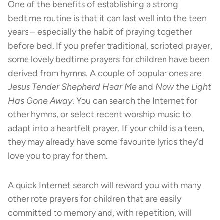
One of the benefits of establishing a strong
bedtime routine is that it can last well into the teen
years – especially the habit of praying together
before bed. If you prefer traditional, scripted prayer,
some lovely bedtime prayers for children have been
derived from hymns. A couple of popular ones are
Jesus Tender Shepherd Hear Me
and
Now the Light
Has Gone Away
. You can search the Internet for
other hymns, or select recent worship music to
adapt into a heartfelt prayer. If your child is a teen,
they may already have some favourite lyrics they’d
love you to pray for them.
A quick Internet search will reward you with many
other rote prayers for children that are easily
committed to memory and, with repetition, will