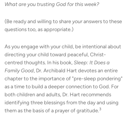
What are you trusting God for this week?
(Be ready and willing to share
your
answers to these
questions too, as appropriate.)
As you engage with your child, be intentional about
directing your child toward peaceful, Christ-
centred thoughts. In his book,
Sleep: It Does a
Family Good
, Dr. Archibald Hart devotes an entire
chapter to the importance of "pre-sleep pondering"
as a time to build a deeper connection to God. For
both children and adults, Dr. Hart recommends
identifying three blessings from the day and using
3
them as the basis of a prayer of gratitude.