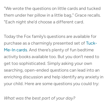
"We wrote the questions on little cards and tucked
them under her pillow in a little bag," Grace recalls.
"Each night she’d choose a different card.
Today the Fox family’s questions are available for
purchase as a charmingly presented set of
Tuck-
Me-In cards
. And there’s plenty of fun bedtime
activity books available too. But you don’t need to
get too sophisticated. Simply asking your own
searching, open-ended questions can lead into an
enriching discussion and help identify any anxiety in
your child. Here are some questions you could try:
What was the best part of your day?