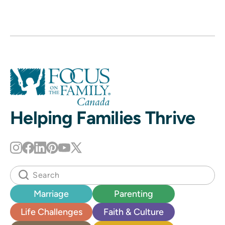
Helping Families Thrive
Marriage
Parenting
Life Challenges
Faith & Culture