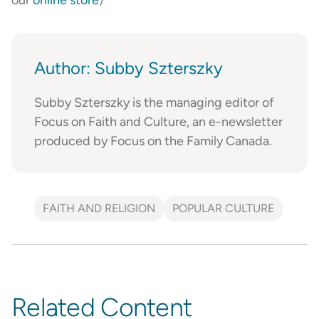
Author: Subby Szterszky
Subby Szterszky is the managing editor of
Focus on Faith and Culture, an e-newsletter
produced by Focus on the Family Canada.
FAITH AND RELIGION
POPULAR CULTURE
Related Content