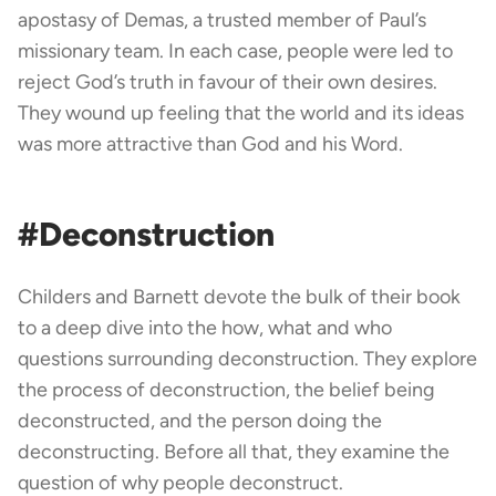
apostasy of Demas, a trusted member of Paul’s
missionary team. In each case, people were led to
reject God’s truth in favour of their own desires.
They wound up feeling that the world and its ideas
was more attractive than God and his Word.
#Deconstruction
Childers and Barnett devote the bulk of their book
to a deep dive into the how, what and who
questions surrounding deconstruction. They explore
the process of deconstruction, the belief being
deconstructed, and the person doing the
deconstructing. Before all that, they examine the
question of why people deconstruct.