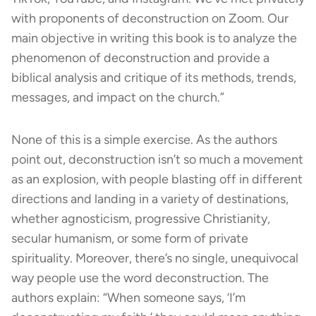
with proponents of deconstruction on Zoom. Our
main objective in writing this book is to analyze the
phenomenon of deconstruction and provide a
biblical analysis and critique of its methods, trends,
messages, and impact on the church.”
None of this is a simple exercise. As the authors
point out, deconstruction isn’t so much a movement
as an explosion, with people blasting off in different
directions and landing in a variety of destinations,
whether agnosticism, progressive Christianity,
secular humanism, or some form of private
spirituality. Moreover, there’s no single, unequivocal
way people use the word deconstruction. The
authors explain: “When someone says, ‘I’m