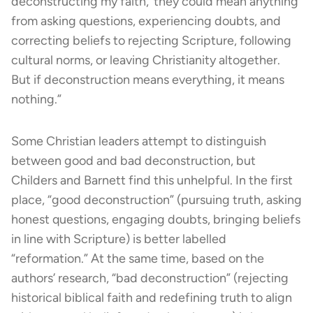
deconstructing my faith,’ they could mean anything
from asking questions, experiencing doubts, and
correcting beliefs to rejecting Scripture, following
cultural norms, or leaving Christianity altogether.
But if deconstruction means everything, it means
nothing.”
Some Christian leaders attempt to distinguish
between good and bad deconstruction, but
Childers and Barnett find this unhelpful. In the first
place, “good deconstruction” (pursuing truth, asking
honest questions, engaging doubts, bringing beliefs
in line with Scripture) is better labelled
“reformation.” At the same time, based on the
authors’ research, “bad deconstruction” (rejecting
historical biblical faith and redefining truth to align