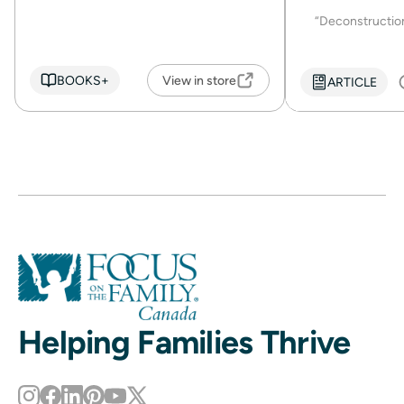
“Deconstruction 
BOOKS+
View in store
ARTICLE
Helping Families Thrive