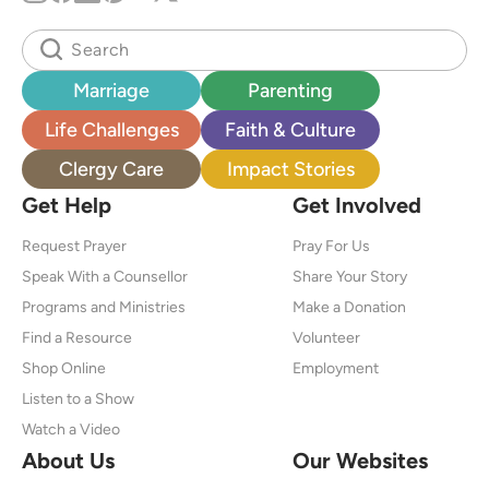
Marriage
Parenting
Life Challenges
Faith & Culture
Clergy Care
Impact Stories
Get Help
Get Involved
Request Prayer
Pray For Us
Speak With a Counsellor
Share Your Story
Programs and Ministries
Make a Donation
Find a Resource
Volunteer
Shop Online
Employment
Listen to a Show
Watch a Video
About Us
Our Websites