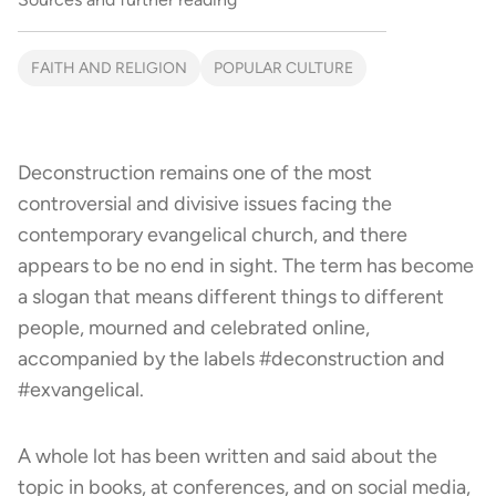
FAITH AND RELIGION
POPULAR CULTURE
Deconstruction remains one of the most
controversial and divisive issues facing the
contemporary evangelical church, and there
appears to be no end in sight. The term has become
a slogan that means different things to different
people, mourned and celebrated online,
accompanied by the labels #deconstruction and
#exvangelical.
A whole lot has been written and said about the
topic in books, at conferences, and on social media,