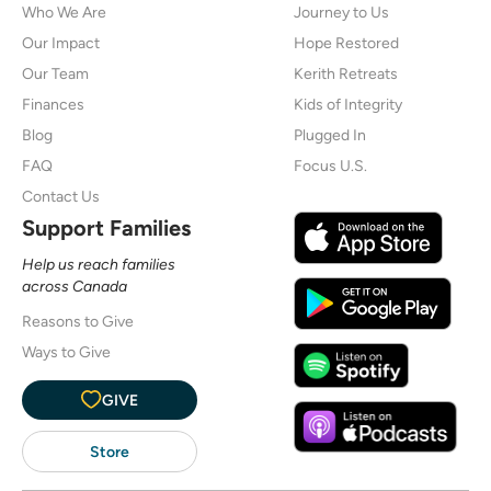
Who We Are
Journey to Us
Our Impact
Hope Restored
Our Team
Kerith Retreats
Finances
Kids of Integrity
Blog
Plugged In
FAQ
Focus U.S.
Contact Us
Support Families
Help us reach families
across Canada
Reasons to Give
Ways to Give
GIVE
Store