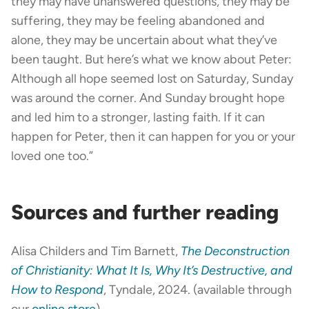
they may have unanswered questions, they may be
suffering, they may be feeling abandoned and
alone, they may be uncertain about what they’ve
been taught. But here’s what we know about Peter:
Although all hope seemed lost on Saturday, Sunday
was around the corner. And Sunday brought hope
and led him to a stronger, lasting faith. If it can
happen for Peter, then it can happen for you or your
loved one too.”
Sources and further reading
Alisa Childers and Tim Barnett,
The Deconstruction
of Christianity: What It Is, Why It’s Destructive, and
How to Respond
, Tyndale, 2024. (available through
our
online store
)