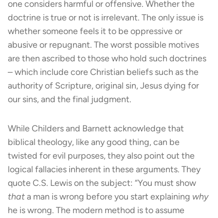
one considers harmful or offensive. Whether the
doctrine is true or not is irrelevant. The only issue is
whether someone feels it to be oppressive or
abusive or repugnant. The worst possible motives
are then ascribed to those who hold such doctrines
– which include core Christian beliefs such as the
authority of Scripture, original sin, Jesus dying for
our sins, and the final judgment.
While Childers and Barnett acknowledge that
biblical theology, like any good thing, can be
twisted for evil purposes, they also point out the
logical fallacies inherent in these arguments. They
quote C.S. Lewis on the subject: “You must show
that
a man is wrong before you start explaining
why
he is wrong. The modern method is to assume