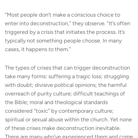
“Most people don’t make a conscious choice to
enter into deconstruction,” they observe. “It’s often
triggered by a crisis that initiates the process. It’s
typically not something people choose. In many
cases, it happens
to
them.”
The types of crises that can trigger deconstruction
take many forms: suffering a tragic loss; struggling
with doubt; divisive political opinions; the harmful
overreach of purity culture; difficult teachings of
the Bible; moral and theological standards
considered “toxic” by contemporary culture;
spiritual or sexual abuse within the church. Yet none
of these crises make deconstruction inevitable.
There are many who’ve experienced them and come