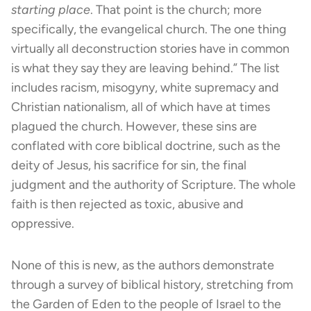
starting place
. That point is the church; more
specifically, the evangelical church. The one thing
virtually all deconstruction stories have in common
is what they say they are leaving behind.” The list
includes racism, misogyny, white supremacy and
Christian nationalism, all of which have at times
plagued the church. However, these sins are
conflated with core biblical doctrine, such as the
deity of Jesus, his sacrifice for sin, the final
judgment and the authority of Scripture. The whole
faith is then rejected as toxic, abusive and
oppressive.
None of this is new, as the authors demonstrate
through a survey of biblical history, stretching from
the Garden of Eden to the people of Israel to the