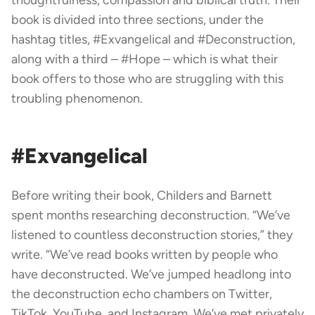
book is divided into three sections, under the
hashtag titles, #Exvangelical and #Deconstruction,
along with a third – #Hope – which is what their
book offers to those who are struggling with this
troubling phenomenon.
#Exvangelical
Before writing their book, Childers and Barnett
spent months researching deconstruction. “We’ve
listened to countless deconstruction stories,” they
write. “We’ve read books written by people who
have deconstructed. We’ve jumped headlong into
the deconstruction echo chambers on Twitter,
TikTok, YouTube, and Instagram. We’ve met privately