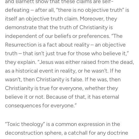
and Barnett show that these claims are self-
defeating – after all, “there is no objective truth” is
itself an objective truth claim. Moreover, they
demonstrate that the truth of Christianity is
independent of our beliefs or preferences. “The
Resurrection is a fact about reality – an objective
truth – that isn’t just true for those who believe it,”
they explain. “Jesus was either raised from the dead,
as a historical event in reality, or he wasn’t. If he
wasn’t, then Christianity is false. If he was, then
Christianity is true for everyone, whether they
believe it or not. Because of that, it has eternal
consequences for everyone.”
“Toxic theology” is a common expression in the
deconstruction sphere, a catchall for any doctrine