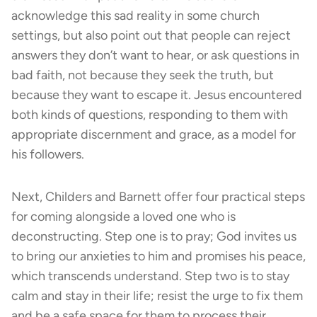
acknowledge this sad reality in some church
settings, but also point out that people can reject
answers they don’t want to hear, or ask questions in
bad faith, not because they seek the truth, but
because they want to escape it. Jesus encountered
both kinds of questions, responding to them with
appropriate discernment and grace, as a model for
his followers.
Next, Childers and Barnett offer four practical steps
for coming alongside a loved one who is
deconstructing. Step one is to pray; God invites us
to bring our anxieties to him and promises his peace,
which transcends understand. Step two is to stay
calm and stay in their life; resist the urge to fix them
and be a safe space for them to process their