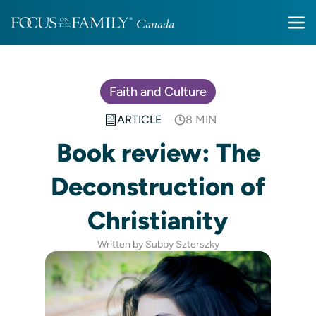
Faith and Culture
ARTICLE
8 MIN
Book review: The
Deconstruction of
Christianity
Written by Subby Szterszky