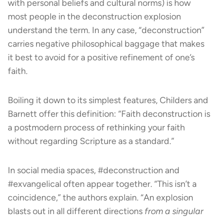
with personal beliefs and cultural norms) is how
most people in the deconstruction explosion
understand the term. In any case, “deconstruction”
carries negative philosophical baggage that makes
it best to avoid for a positive refinement of one’s
faith.
Boiling it down to its simplest features, Childers and
Barnett offer this definition: “Faith deconstruction is
a postmodern process of rethinking your faith
without regarding Scripture as a standard.”
In social media spaces, #deconstruction and
#exvangelical often appear together. “This isn’t a
coincidence,” the authors explain. “An explosion
blasts out in all different directions
from a singular