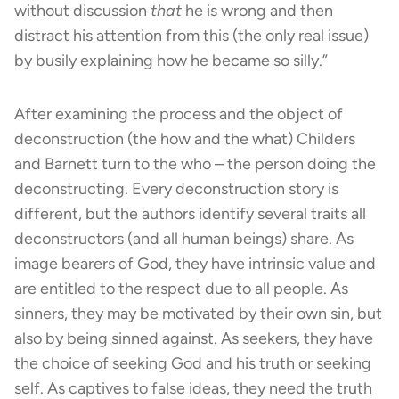
without discussion
that
he is wrong and then
distract his attention from this (the only real issue)
by busily explaining how he became so silly.”
After examining the process and the object of
deconstruction (the how and the what) Childers
and Barnett turn to the who – the person doing the
deconstructing. Every deconstruction story is
different, but the authors identify several traits all
deconstructors (and all human beings) share. As
image bearers of God, they have intrinsic value and
are entitled to the respect due to all people. As
sinners, they may be motivated by their own sin, but
also by being sinned against. As seekers, they have
the choice of seeking God and his truth or seeking
self. As captives to false ideas, they need the truth