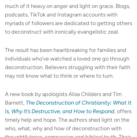
much of it heavy on anger and light on grace. Blogs,
podcasts, TikTok and Instagram accounts with
myriads of followers are dedicated to getting others
to deconstruct with ironically evangelistic zeal.
The result has been heartbreaking for families and
individuals who’ve watched a loved one go through
deconstruction. Believers struggling with their faith
may not know what to think or where to turn.
A new book by apologists Alisa Childers and Tim
Barnett,
The Deconstruction of Christianity: What It
Is, Why It’s Destructive, and How to Respond
, offers
timely help and hope. The authors shed light on the
who, what, why and how of deconstruction with
thoughtfulness, compassion and biblical truth. Their