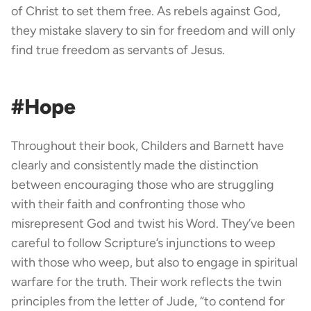
of Christ to set them free. As rebels against God,
they mistake slavery to sin for freedom and will only
find true freedom as servants of Jesus.
#Hope
Throughout their book, Childers and Barnett have
clearly and consistently made the distinction
between encouraging those who are struggling
with their faith and confronting those who
misrepresent God and twist his Word. They’ve been
careful to follow Scripture’s injunctions to weep
with those who weep, but also to engage in spiritual
warfare for the truth. Their work reflects the twin
principles from the letter of Jude, “to contend for