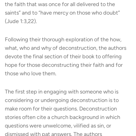
the faith that was once for all delivered to the
saints” and to “have mercy on those who doubt”
(Jude 1:3,22).
Following their thorough exploration of the how,
what, who and why of deconstruction, the authors
devote the final section of their book to offering
hope for those deconstructing their faith and for
those who love them.
The first step in engaging with someone who is
considering or undergoing deconstruction is to
make room for their questions. Deconstruction
stories often cite a church background in which
questions were unwelcome, vilified as sin, or
dismissed with pat answers. The authors