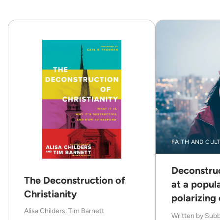
FAITH AND CUL
Deconstruc
The Deconstruction of
at a popul
Christianity
polarizing
Alisa Childers, Tim Barnett
Written by
Subb