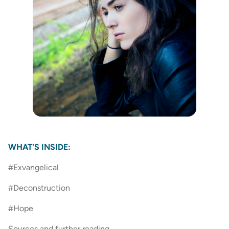
WHAT'S INSIDE:
#Exvangelical
#Deconstruction
#Hope
Sources and further reading