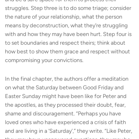
struggles. Step three is to do some triage; consider
the nature of your relationship, what the person
means by deconstruction, what they’re struggling
with and how they may have been hurt. Step four is
to set boundaries and respect theirs; think about
how best to show them grace and respect without
compromising your convictions.
In the final chapter, the authors offer a meditation
on what the Saturday between Good Friday and
Easter Sunday might have been like for Peter and
the apostles, as they processed their doubt, fear,
shame and discouragement. “Perhaps you have
loved ones who have experienced a crisis of faith
and are living in a ‘Saturday’,” they write. “Like Peter,