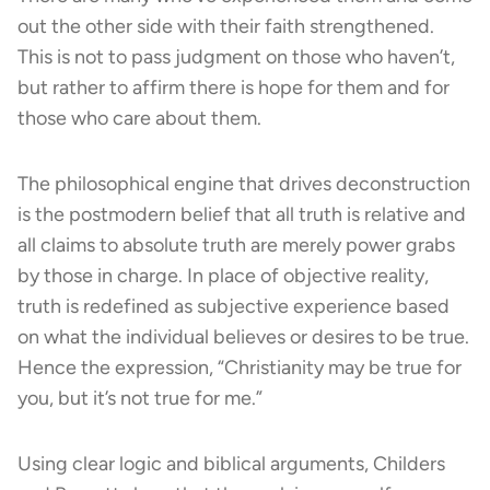
out the other side with their faith strengthened.
This is not to pass judgment on those who haven’t,
but rather to affirm there is hope for them and for
those who care about them.
The philosophical engine that drives deconstruction
is the postmodern belief that all truth is relative and
all claims to absolute truth are merely power grabs
by those in charge. In place of objective reality,
truth is redefined as subjective experience based
on what the individual believes or desires to be true.
Hence the expression, “Christianity may be true for
you, but it’s not true for me.”
Using clear logic and biblical arguments, Childers