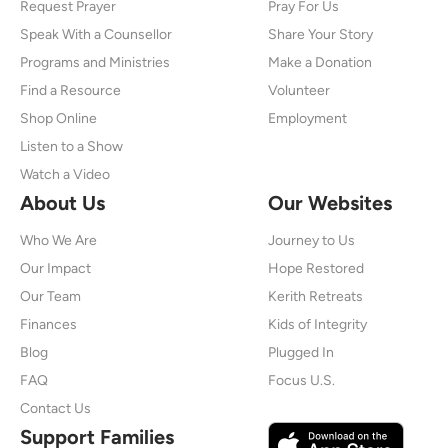
Request Prayer
Pray For Us
Speak With a Counsellor
Share Your Story
Programs and Ministries
Make a Donation
Find a Resource
Volunteer
Shop Online
Employment
Listen to a Show
Watch a Video
About Us
Our Websites
Who We Are
Journey to Us
Our Impact
Hope Restored
Our Team
Kerith Retreats
Finances
Kids of Integrity
Blog
Plugged In
FAQ
Focus U.S.
Contact Us
Support Families