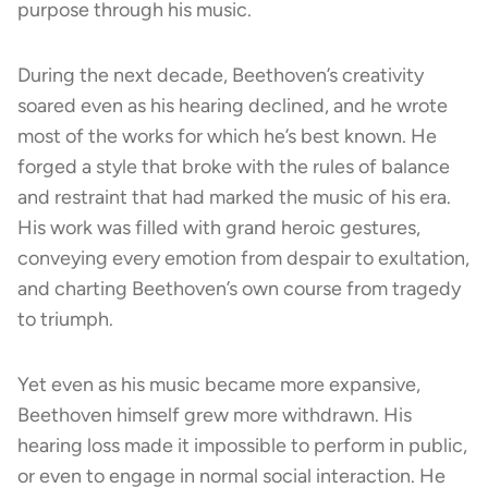
purpose through his music.
During the next decade, Beethoven’s creativity
soared even as his hearing declined, and he wrote
most of the works for which he’s best known. He
forged a style that broke with the rules of balance
and restraint that had marked the music of his era.
His work was filled with grand heroic gestures,
conveying every emotion from despair to exultation,
and charting Beethoven’s own course from tragedy
to triumph.
Yet even as his music became more expansive,
Beethoven himself grew more withdrawn. His
hearing loss made it impossible to perform in public,
or even to engage in normal social interaction. He