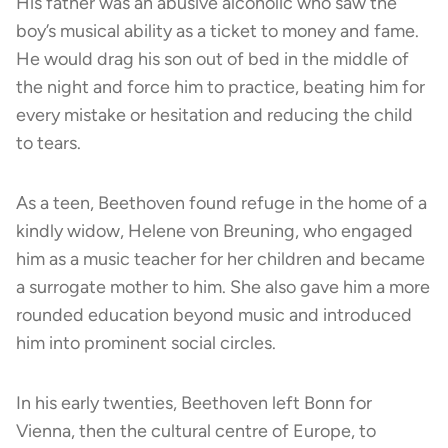
His father was an abusive alcoholic who saw the
boy’s musical ability as a ticket to money and fame.
He would drag his son out of bed in the middle of
the night and force him to practice, beating him for
every mistake or hesitation and reducing the child
to tears.
As a teen, Beethoven found refuge in the home of a
kindly widow, Helene von Breuning, who engaged
him as a music teacher for her children and became
a surrogate mother to him. She also gave him a more
rounded education beyond music and introduced
him into prominent social circles.
In his early twenties, Beethoven left Bonn for
Vienna, then the cultural centre of Europe, to