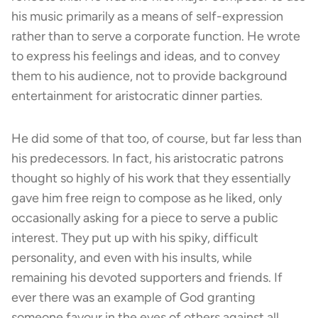
his music primarily as a means of self-expression
rather than to serve a corporate function. He wrote
to express his feelings and ideas, and to convey
them to his audience, not to provide background
entertainment for aristocratic dinner parties.
He did some of that too, of course, but far less than
his predecessors. In fact, his aristocratic patrons
thought so highly of his work that they essentially
gave him free reign to compose as he liked, only
occasionally asking for a piece to serve a public
interest. They put up with his spiky, difficult
personality, and even with his insults, while
remaining his devoted supporters and friends. If
ever there was an example of God granting
someone favour in the eyes of others against all