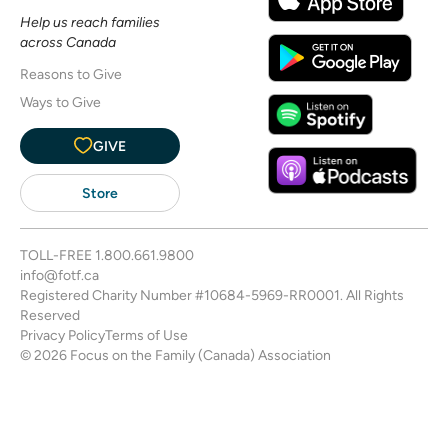
Help us reach families
across Canada
Reasons to Give
Ways to Give
GIVE
Store
TOLL-FREE
1.800.661.9800
info@fotf.ca
Registered Charity Number #10684-5969-RR0001. All Rights
Reserved
Privacy Policy
Terms of Use
© 2026 Focus on the Family (Canada) Association