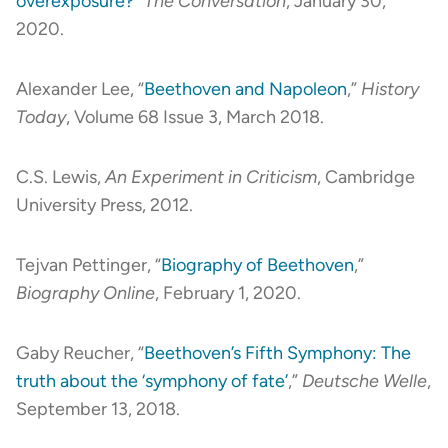
overexposure?
”
The Conversation
, January 30,
2020.
Alexander Lee, “
Beethoven and Napoleon
,”
History
Today
, Volume 68 Issue 3, March 2018.
C.S. Lewis,
An Experiment in Criticism
, Cambridge
University Press, 2012.
Tejvan Pettinger, “
Biography of Beethoven
,”
Biography Online
, February 1, 2020.
Gaby Reucher, “
Beethoven’s Fifth Symphony: The
truth about the ‘symphony of fate’
,”
Deutsche Welle
,
September 13, 2018.