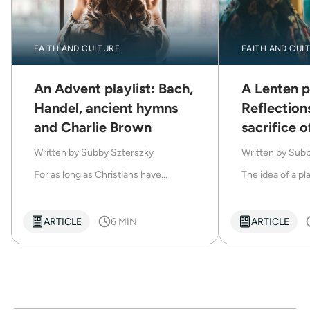
FAITH AND CULTURE
FAITH AND CUL
An Advent playlist: Bach,
A Lenten pl
Handel, ancient hymns
Reflection
and Charlie Brown
sacrifice o
Written by
Subby Szterszky
Written by
Subb
For as long as Christians have...
The idea of a play
ARTICLE
6 MIN
ARTICLE