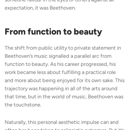
expectation, it was Beethoven.
From function to beauty
The shift from public utility to private statement in
Beethoven’s music signalled a parallel arc from
function to beauty. As his career progressed, his
work became less about fulfilling a practical role
and more about being enjoyed for its own sake. This
trajectory was happening in all of the arts around
that time, but in the world of music, Beethoven was
the touchstone.
Naturally, this personal aesthetic impulse can and