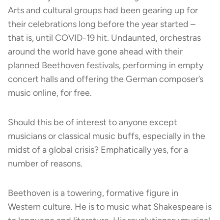
Arts and cultural groups had been gearing up for
their celebrations long before the year started –
that is, until COVID-19 hit. Undaunted, orchestras
around the world have gone ahead with their
planned Beethoven festivals, performing in empty
concert halls and offering the German composer’s
music online, for free.
Should this be of interest to anyone except
musicians or classical music buffs, especially in the
midst of a global crisis? Emphatically yes, for a
number of reasons.
Beethoven is a towering, formative figure in
Western culture. He is to music what Shakespeare is