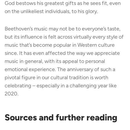
God bestows his greatest gifts as he sees fit, even
on the unlikeliest individuals, to his glory.
Beethoven’s music may not be to everyone’s taste,
but its influence is felt across virtually every style of
music that’s become popular in Western culture
since. It has even affected the way we appreciate
music in general, with its appeal to personal
emotional experience. The anniversary of such a
pivotal figure in our cultural tradition is worth
celebrating – especially in a challenging year like
2020.
Sources and further reading