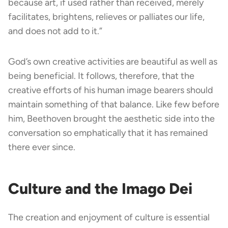
because art, if used rather than received, merely
facilitates, brightens, relieves or palliates our life,
and does not add to it.”
God’s own creative activities are beautiful as well as
being beneficial. It follows, therefore, that the
creative efforts of his human image bearers should
maintain something of that balance. Like few before
him, Beethoven brought the aesthetic side into the
conversation so emphatically that it has remained
there ever since.
Culture and the Imago Dei
The creation and enjoyment of culture is essential