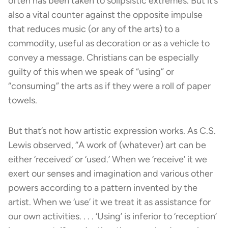
often has been taken to solipsistic extremes. But it’s
also a vital counter against the opposite impulse
that reduces music (or any of the arts) to a
commodity, useful as decoration or as a vehicle to
convey a message. Christians can be especially
guilty of this when we speak of “using” or
“consuming” the arts as if they were a roll of paper
towels.
But that’s not how artistic expression works. As C.S.
Lewis observed, “A work of (whatever) art can be
either ‘received’ or ‘used.’ When we ‘receive’ it we
exert our senses and imagination and various other
powers according to a pattern invented by the
artist. When we ‘use’ it we treat it as assistance for
our own activities. . . . ‘Using’ is inferior to ‘reception’