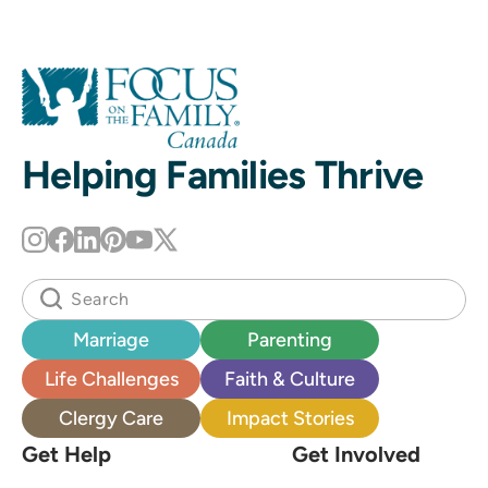
Helping Families Thrive
Marriage
Parenting
Life Challenges
Faith & Culture
Clergy Care
Impact Stories
Get Help
Get Involved