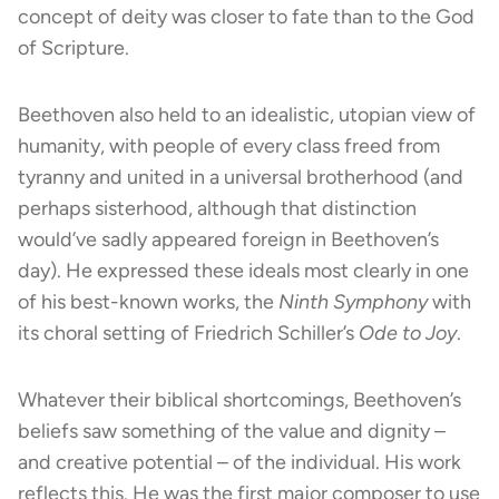
concept of deity was closer to fate than to the God
of Scripture.
Beethoven also held to an idealistic, utopian view of
humanity, with people of every class freed from
tyranny and united in a universal brotherhood (and
perhaps sisterhood, although that distinction
would’ve sadly appeared foreign in Beethoven’s
day). He expressed these ideals most clearly in one
of his best-known works, the
Ninth Symphony
with
its choral setting of Friedrich Schiller’s
Ode to Joy
.
Whatever their biblical shortcomings, Beethoven’s
beliefs saw something of the value and dignity –
and creative potential – of the individual. His work
reflects this. He was the first major composer to use