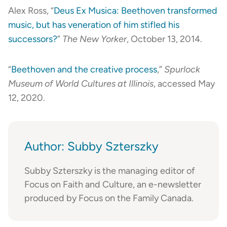
Alex Ross, “
Deus Ex Musica: Beethoven transformed
music, but has veneration of him stifled his
successors?
”
The New Yorker
, October 13, 2014.
“
Beethoven and the creative process
,”
Spurlock
Museum of World Cultures at Illinois
, accessed May
12, 2020.
Author: Subby Szterszky
Subby Szterszky is the managing editor of
Focus on Faith and Culture, an e-newsletter
produced by Focus on the Family Canada.