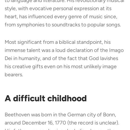
to language and literature. His revolutionary musical
style, with evocative personal expression at its
heart, has influenced every genre of music since,
from symphonies to soundtracks to popular songs.
Most significant from a biblical standpoint, his
immense talent was a loud declaration of the Imago
Dei in humanity, and of the fact that God lavishes
his creative gifts even on his most unlikely image
bearers.
A difficult childhood
Beethoven was born in the German city of Bonn,
around December 16, 1770 (the record is unclear).