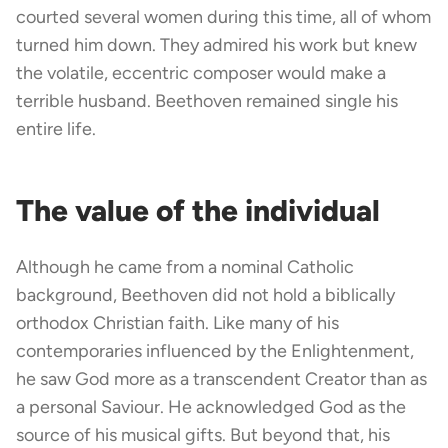
courted several women during this time, all of whom
turned him down. They admired his work but knew
the volatile, eccentric composer would make a
terrible husband. Beethoven remained single his
entire life.
The value of the individual
Although he came from a nominal Catholic
background, Beethoven did not hold a biblically
orthodox Christian faith. Like many of his
contemporaries influenced by the Enlightenment,
he saw God more as a transcendent Creator than as
a personal Saviour. He acknowledged God as the
source of his musical gifts. But beyond that, his