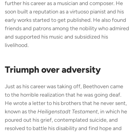
further his career as a musician and composer. He
soon built a reputation as a virtuoso pianist and his
early works started to get published. He also found
friends and patrons among the nobility who admired
and supported his music and subsidized his
livelihood.
Triumph over adversity
Just as his career was taking off, Beethoven came
to the horrible realization that he was going deaf.
He wrote a letter to his brothers that he never sent,
known as the
Heiligenstadt Testament
, in which he
poured out his grief, contemplated suicide, and
resolved to battle his disability and find hope and