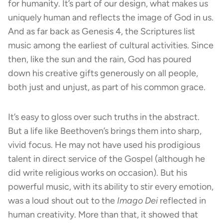
for humanity. It’s part of our design, what makes us
uniquely human and reflects the image of God in us.
And as far back as Genesis 4, the Scriptures list
music among the earliest of cultural activities. Since
then, like the sun and the rain, God has poured
down his creative gifts generously on all people,
both just and unjust, as part of his common grace.
It’s easy to gloss over such truths in the abstract.
But a life like Beethoven’s brings them into sharp,
vivid focus. He may not have used his prodigious
talent in direct service of the Gospel (although he
did write religious works on occasion). But his
powerful music, with its ability to stir every emotion,
was a loud shout out to the
Imago Dei
reflected in
human creativity. More than that, it showed that