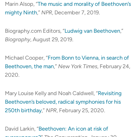
Marin Alsop, “
The music and morality of Beethoven’s
mighty Ninth
,”
NPR
, December 7, 2019.
Biography.com Editors, “
Ludwig van Beethoven
,”
Biography
, August 29, 2019.
Michael Cooper, “
From Bonn to Vienna, in search of
Beethoven, the man
,”
New York Times
, February 24,
2020.
Mary Louise Kelly and Noah Caldwell, “
Revisiting
Beethoven’s beloved, radical symphonies for his
250th birthday
,”
NPR
, February 25, 2020.
David Larkin, “
Beethoven: An icon at risk of