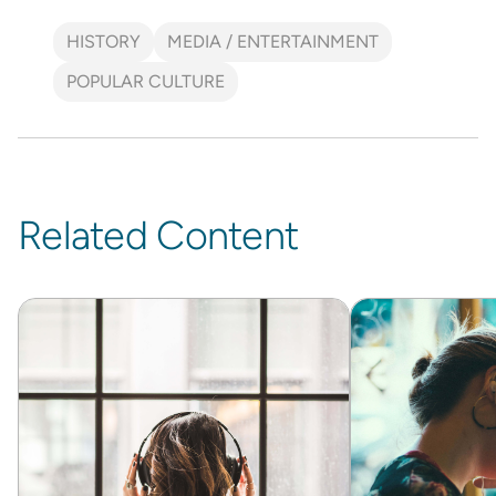
HISTORY
MEDIA / ENTERTAINMENT
POPULAR CULTURE
Related Content