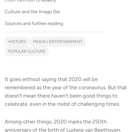
Culture and the Imago Dei
Sources and further reading
HISTORY
MEDIA / ENTERTAINMENT
POPULAR CULTURE
It goes without saying that 2020 will be
remembered as the year of the coronavirus. But that
doesn’t mean there haven’t been good things to
celebrate, even in the midst of challenging times.
Among other things, 2020 marks the 250th
anniversary of the birth of Ludwig van Beethoven.