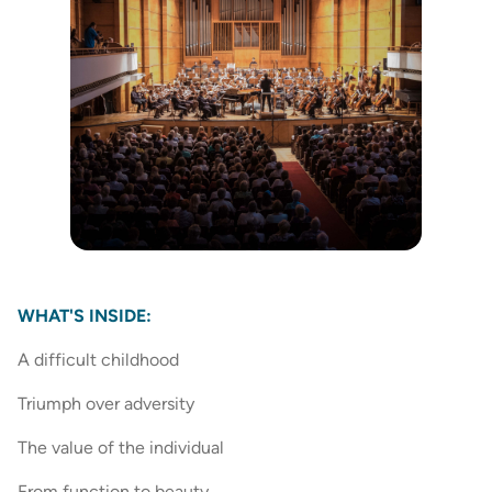
WHAT'S INSIDE:
A difficult childhood
Triumph over adversity
The value of the individual
From function to beauty