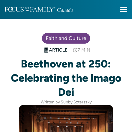
Faith and Culture
ARTICLE
7 MIN
Beethoven at 250:
Celebrating the Imago
Dei
Written by Subby Szterszky