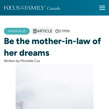
ARTICLE
5 MIN
MARRIAGE
Be the mother-in-law of
her dreams
Written by Michelle Cox