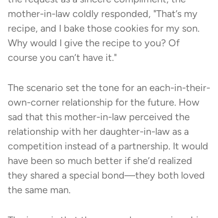
mother-in-law coldly responded, "That’s my
recipe, and I bake those cookies for my son.
Why would I give the recipe to you? Of
course you can’t have it."
The scenario set the tone for an each-in-their-
own-corner relationship for the future. How
sad that this mother-in-law perceived the
relationship with her daughter-in-law as a
competition instead of a partnership. It would
have been so much better if she’d realized
they shared a special bond—they both loved
the same man.