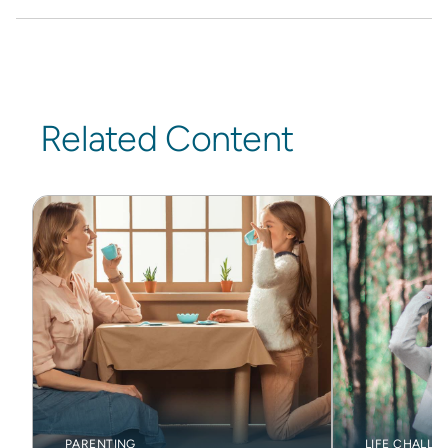
Related Content
PARENTING
LIFE CHALLE