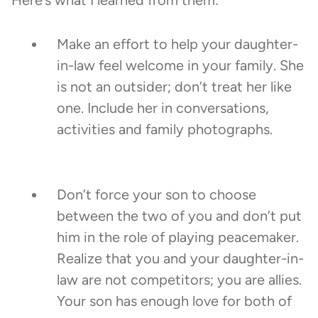
Here’s what I learned from them:
Make an effort to help your daughter-
in-law feel welcome in your family. She
is not an outsider; don’t treat her like
one. Include her in conversations,
activities and family photographs.
Don’t force your son to choose
between the two of you and don’t put
him in the role of playing peacemaker.
Realize that you and your daughter-in-
law are not competitors; you are allies.
Your son has enough love for both of