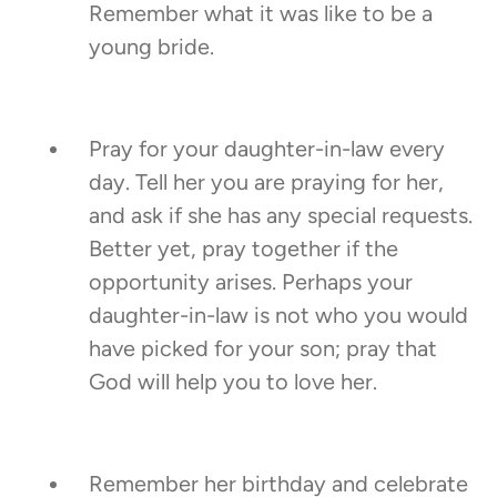
Remember what it was like to be a
young bride.
Pray for your daughter-in-law every
day. Tell her you are praying for her,
and ask if she has any special requests.
Better yet, pray together if the
opportunity arises. Perhaps your
daughter-in-law is not who you would
have picked for your son; pray that
God will help you to love her.
Remember her birthday and celebrate