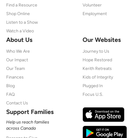
Find a Resource
Volunteer
Shop Online
Employment
Listen to a Show
Watch a Video
About Us
Our Websites
Who We Are
Journey to Us
Our Impact
Hope Restored
Our Team
Kerith Retreats
Finances
Kids of Integrity
Blog
Plugged In
FAQ
Focus U.S.
Contact Us
Support Families
Help us reach families
across Canada
Reasons to Give