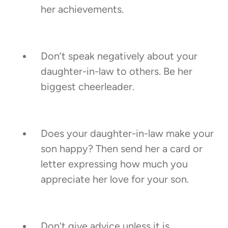
her achievements.
Don’t speak negatively about your
daughter-in-law to others. Be her
biggest cheerleader.
Does your daughter-in-law make your
son happy? Then send her a card or
letter expressing how much you
appreciate her love for your son.
Don’t give advice unless it is