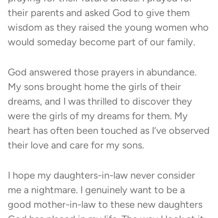
their parents and asked God to give them
wisdom as they raised the young women who
would someday become part of our family.
God answered those prayers in abundance.
My sons brought home the girls of their
dreams, and I was thrilled to discover they
were the girls of my dreams for them. My
heart has often been touched as I’ve observed
their love and care for my sons.
I hope my daughters-in-law never consider
me a nightmare. I genuinely want to be a
good mother-in-law to these new daughters