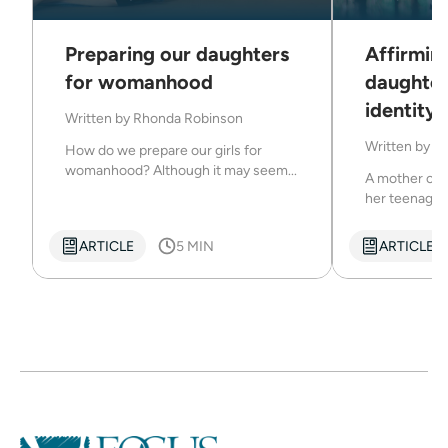
Preparing our daughters
Affirmin
for womanhood
daughter
identity
Written by
Rhonda Robinson
Written by
Dr
How do we prepare our girls for
womanhood? Although it may seem...
A mother can
her teenage d
ARTICLE
5 MIN
ARTICLE