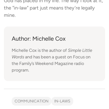
God has placed in my life. The way I look at it,
the "in-law" part just means they’re legally
mine.
Author: Michelle Cox
Michelle Cox is the author of
Simple Little
Words
and has been a guest on Focus on
the Family’s Weekend Magazine radio
program.
COMMUNICATION
IN-LAWS