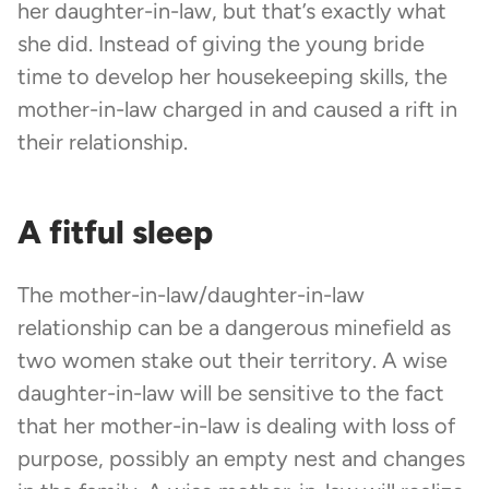
her daughter-in-law, but that’s exactly what
she did. Instead of giving the young bride
time to develop her housekeeping skills, the
mother-in-law charged in and caused a rift in
their relationship.
A fitful sleep
The mother-in-law/daughter-in-law
relationship can be a dangerous minefield as
two women stake out their territory. A wise
daughter-in-law will be sensitive to the fact
that her mother-in-law is dealing with loss of
purpose, possibly an empty nest and changes