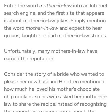
Enter the word
mother-in-law
into an Internet
search engine, and the first site that appears
is about mother-in-law jokes. Simply mention
the word
mother-in-law
and expect to hear
groans, laughter or bad mother-in-law stories.
Unfortunately, many mothers-in-law have
earned the reputation.
Consider the story of a bride who wanted to
please her new husband.He often mentioned
how much he loved his mother’s chocolate
chip cookies, so his wife asked her mother-in-
law to share the recipe.Instead of recognizing
the request as a sincere compliment, the