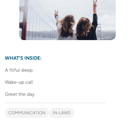
WHAT'S INSIDE:
A fitful sleep
Wake-up call
Greet the day
COMMUNICATION
IN-LAWS