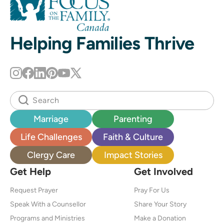
Helping Families Thrive
Marriage
Parenting
Life Challenges
Faith & Culture
Clergy Care
Impact Stories
Get Help
Get Involved
Request Prayer
Pray For Us
Speak With a Counsellor
Share Your Story
Programs and Ministries
Make a Donation