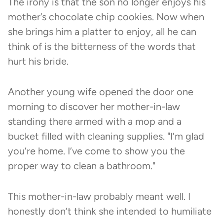
The irony is that the son no longer enjoys his
mother’s chocolate chip cookies. Now when
she brings him a platter to enjoy, all he can
think of is the bitterness of the words that
hurt his bride.
Another young wife opened the door one
morning to discover her mother-in-law
standing there armed with a mop and a
bucket filled with cleaning supplies. "I’m glad
you’re home. I’ve come to show you the
proper way to clean a bathroom."
This mother-in-law probably meant well. I
honestly don’t think she intended to humiliate