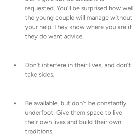
requested. You’ll be surprised how well
the young couple will manage without
your help. They know where you are if
they do want advice.
Don’t interfere in their lives, and don’t
take sides.
Be available, but don’t be constantly
underfoot. Give them space to live
their own lives and build their own
traditions.