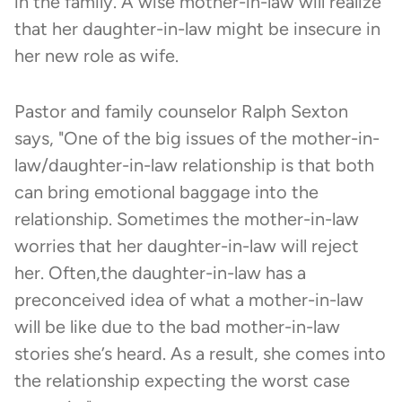
in the family. A wise mother-in-law will realize
that her daughter-in-law might be insecure in
her new role as wife.
Pastor and family counselor Ralph Sexton
says, "One of the big issues of the mother-in-
law/daughter-in-law relationship is that both
can bring emotional baggage into the
relationship. Sometimes the mother-in-law
worries that her daughter-in-law will reject
her. Often,the daughter-in-law has a
preconceived idea of what a mother-in-law
will be like due to the bad mother-in-law
stories she’s heard. As a result, she comes into
the relationship expecting the worst case