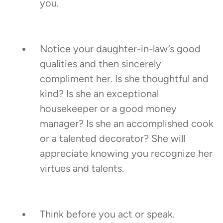
you.
Notice your daughter-in-law’s good
qualities and then sincerely
compliment her. Is she thoughtful and
kind? Is she an exceptional
housekeeper or a good money
manager? Is she an accomplished cook
or a talented decorator? She will
appreciate knowing you recognize her
virtues and talents.
Think before you act or speak.