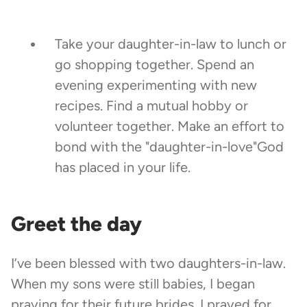
Take your daughter-in-law to lunch or
go shopping together. Spend an
evening experimenting with new
recipes. Find a mutual hobby or
volunteer together. Make an effort to
bond with the "daughter-in-love"God
has placed in your life.
Greet the day
I’ve been blessed with two daughters-in-law.
When my sons were still babies, I began
praying for their future brides. I prayed for