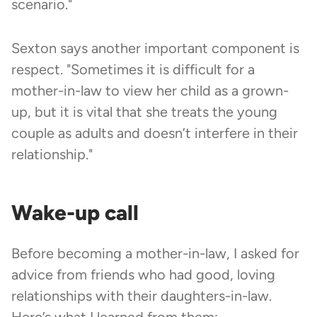
scenario."
Sexton says another important component is
respect. "Sometimes it is difficult for a
mother-in-law to view her child as a grown-
up, but it is vital that she treats the young
couple as adults and doesn’t interfere in their
relationship."
Wake-up call
Before becoming a mother-in-law, I asked for
advice from friends who had good, loving
relationships with their daughters-in-law.