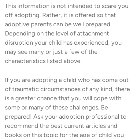
This information is not intended to scare you
off adopting. Rather, it is offered so that
adoptive parents can be well prepared.
Depending on the level of attachment
disruption your child has experienced, you
may see many or just a few of the
characteristics listed above.
If you are adopting a child who has come out
of traumatic circumstances of any kind, there
is a greater chance that you will cope with
some or many of these challenges. Be
prepared! Ask your adoption professional to
recommend the best current articles and
books on this topic for the age of child you