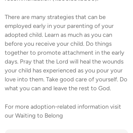
There are many strategies that can be
employed early in your parenting of your
adopted child. Learn as much as you can
before you receive your child. Do things
together to promote attachment in the early
days. Pray that the Lord will heal the wounds
your child has experienced as you pour your
love into them. Take good care of yourself. Do
what you can and leave the rest to God.
For more adoption-related information visit
our
Waiting to Belong