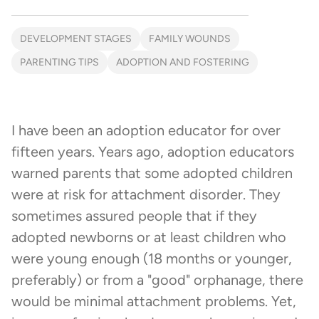
DEVELOPMENT STAGES
FAMILY WOUNDS
PARENTING TIPS
ADOPTION AND FOSTERING
I have been an adoption educator for over
fifteen years. Years ago, adoption educators
warned parents that some adopted children
were at risk for attachment disorder. They
sometimes assured people that if they
adopted newborns or at least children who
were young enough (18 months or younger,
preferably) or from a "good" orphanage, there
would be minimal attachment problems. Yet,