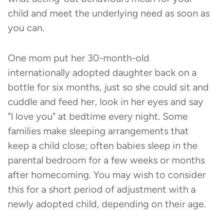
child and meet the underlying need as soon as
you can.
One mom put her 30-month-old
internationally adopted daughter back on a
bottle for six months, just so she could sit and
cuddle and feed her, look in her eyes and say
"I love you" at bedtime every night. Some
families make sleeping arrangements that
keep a child close; often babies sleep in the
parental bedroom for a few weeks or months
after homecoming. You may wish to consider
this for a short period of adjustment with a
newly adopted child, depending on their age.