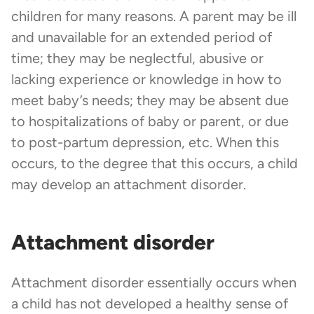
children for many reasons. A parent may be ill
and unavailable for an extended period of
time; they may be neglectful, abusive or
lacking experience or knowledge in how to
meet baby’s needs; they may be absent due
to hospitalizations of baby or parent, or due
to post-partum depression, etc. When this
occurs, to the degree that this occurs, a child
may develop an attachment disorder.
Attachment disorder
Attachment disorder essentially occurs when
a child has not developed a healthy sense of