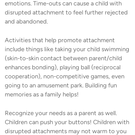
emotions. Time-outs can cause a child with
disrupted attachment to feel further rejected
and abandoned.
Activities that help promote attachment
include things like taking your child swimming
(skin-to-skin contact between parent/child
enhances bonding), playing ball (reciprocal
cooperation), non-competitive games, even
going to an amusement park. Building fun
memories as a family helps!
Recognize your needs as a parent as well.
Children can push your buttons! Children with
disrupted attachments may not warm to you