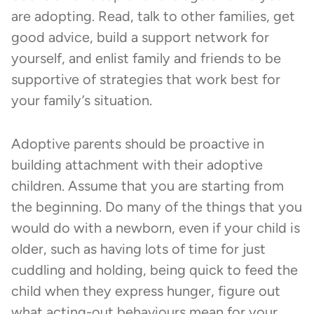
are adopting. Read, talk to other families, get
good advice, build a support network for
yourself, and enlist family and friends to be
supportive of strategies that work best for
your family’s situation.
Adoptive parents should be proactive in
building attachment with their adoptive
children. Assume that you are starting from
the beginning. Do many of the things that you
would do with a newborn, even if your child is
older, such as having lots of time for just
cuddling and holding, being quick to feed the
child when they express hunger, figure out
what acting-out behaviours mean for your