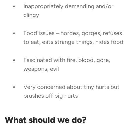
Inappropriately demanding and/or
clingy
Food issues – hordes, gorges, refuses
to eat, eats strange things, hides food
Fascinated with fire, blood, gore,
weapons, evil
Very concerned about tiny hurts but
brushes off big hurts
What should we do?