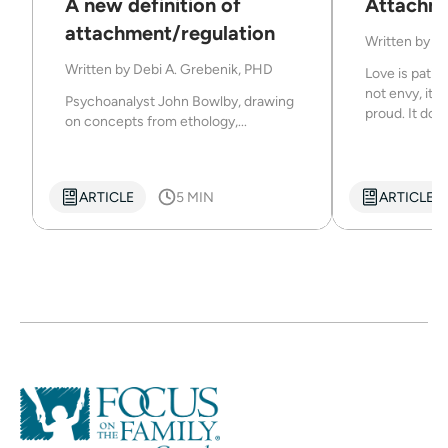
A new definition of
Attachm
attachment/regulation
Written by
De
Written by
Debi A. Grebenik, PHD
Love is patien
not envy, it d
Psychoanalyst John Bowlby, drawing
proud. It does
on concepts from ethology,...
ARTICLE
5 MIN
ARTICLE