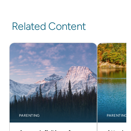
Related Content
PARENTING
PARENTING