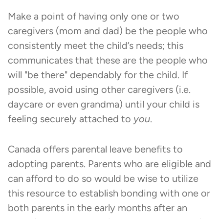
Make a point of having only one or two
caregivers (mom and dad) be the people who
consistently meet the child’s needs; this
communicates that these are the people who
will "be there" dependably for the child. If
possible, avoid using other caregivers (i.e.
daycare or even grandma) until your child is
feeling securely attached to
you
.
Canada offers parental leave benefits to
adopting parents. Parents who are eligible and
can afford to do so would be wise to utilize
this resource to establish bonding with one or
both parents in the early months after an