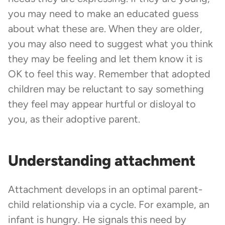
you may need to make an educated guess
about what these are. When they are older,
you may also need to suggest what you think
they may be feeling and let them know it is
OK to feel this way. Remember that adopted
children may be reluctant to say something
they feel may appear hurtful or disloyal to
you, as their adoptive parent.
Understanding attachment
Attachment develops in an optimal parent-
child relationship via a cycle. For example, an
infant is hungry. He signals this need by