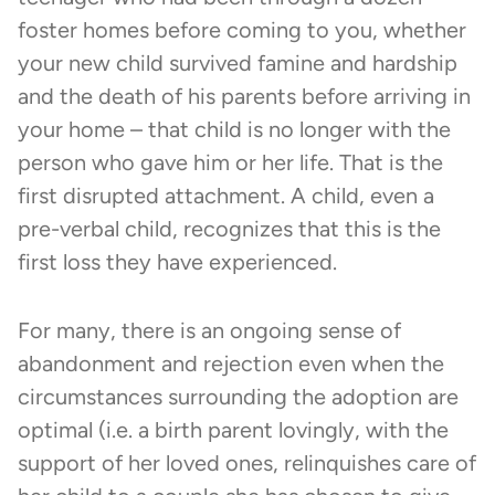
foster homes before coming to you, whether
your new child survived famine and hardship
and the death of his parents before arriving in
your home – that child is no longer with the
person who gave him or her life. That is the
first disrupted attachment. A child, even a
pre-verbal child, recognizes that this is the
first loss they have experienced.
For many, there is an ongoing sense of
abandonment and rejection even when the
circumstances surrounding the adoption are
optimal (i.e. a birth parent lovingly, with the
support of her loved ones, relinquishes care of