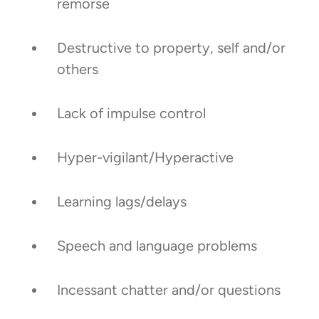
remorse
Destructive to property, self and/or
others
Lack of impulse control
Hyper-vigilant/Hyperactive
Learning lags/delays
Speech and language problems
Incessant chatter and/or questions