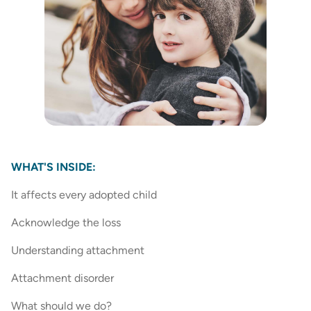
WHAT'S INSIDE:
It affects every adopted child
Acknowledge the loss
Understanding attachment
Attachment disorder
What should we do?