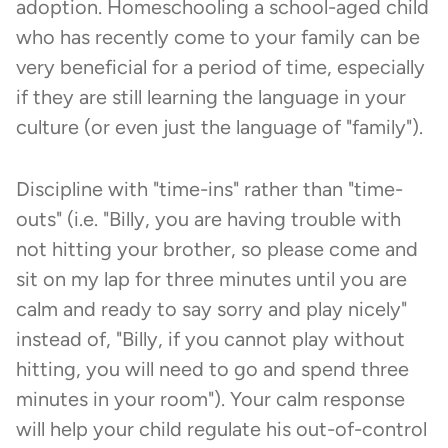
adoption. Homeschooling a school-aged child
who has recently come to your family can be
very beneficial for a period of time, especially
if they are still learning the language in your
culture (or even just the language of "family").
Discipline with "time-ins" rather than "time-
outs" (i.e. "Billy, you are having trouble with
not hitting your brother, so please come and
sit on my lap for three minutes until you are
calm and ready to say sorry and play nicely"
instead of, "Billy, if you cannot play without
hitting, you will need to go and spend three
minutes in your room"). Your calm response
will help your child regulate his out-of-control