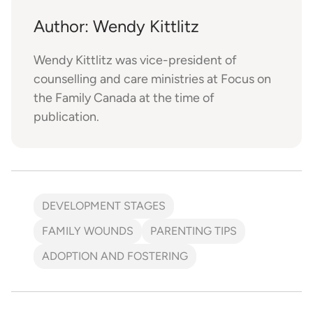
Author: Wendy Kittlitz
Wendy Kittlitz was vice-president of
counselling and care ministries at Focus on
the Family Canada at the time of
publication.
DEVELOPMENT STAGES
FAMILY WOUNDS
PARENTING TIPS
ADOPTION AND FOSTERING