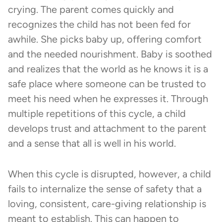
crying. The parent comes quickly and
recognizes the child has not been fed for
awhile. She picks baby up, offering comfort
and the needed nourishment. Baby is soothed
and realizes that the world as he knows it is a
safe place where someone can be trusted to
meet his need when he expresses it. Through
multiple repetitions of this cycle, a child
develops trust and attachment to the parent
and a sense that all is well in his world.
When this cycle is disrupted, however, a child
fails to internalize the sense of safety that a
loving, consistent, care-giving relationship is
meant to establish. This can happen to