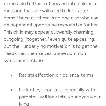
being able to trust others and internalizes a
message that she will need to look after
herself because there is no one else who can
be depended upon to be responsible for her.
This child may appear outwardly charming,
outgoing, "together," even quite appealing,
but their underlying motivation is to get their
needs met themselves. Some common
symptoms include:*
Resists affection on parental terms
Lack of eye contact, especially with
parents – will look into your eyes when
lying