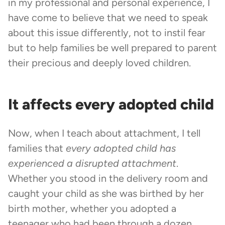
in my professional and personal experience, I
have come to believe that we need to speak
about this issue differently, not to instil fear
but to help families be well prepared to parent
their precious and deeply loved children.
It affects every adopted child
Now, when I teach about attachment, I tell
families that
every adopted child has
experienced a disrupted attachment
.
Whether you stood in the delivery room and
caught your child as she was birthed by her
birth mother, whether you adopted a
teenager who had been through a dozen