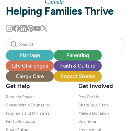
Helping Families Thrive
Marriage
Parenting
Life Challenges
Faith & Culture
Clergy Care
Impact Stories
Get Help
Get Involved
Request Prayer
Pray For Us
Speak With a Counsellor
Share Your Story
Programs and Ministries
Make a Donation
Find a Resource
Volunteer
Shop Online
Employment