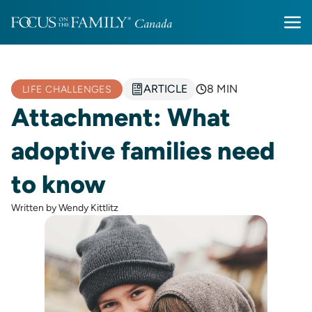
ARTICLE
8 MIN
LIFE CHALLENGES
Attachment: What
adoptive families need
to know
Written by Wendy Kittlitz