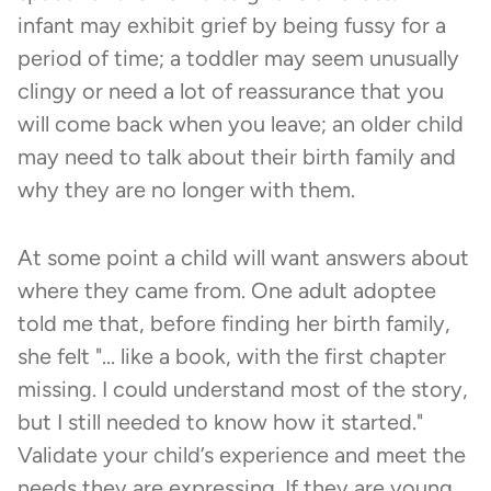
infant may exhibit grief by being fussy for a
period of time; a toddler may seem unusually
clingy or need a lot of reassurance that you
will come back when you leave; an older child
may need to talk about their birth family and
why they are no longer with them.
At some point a child will want answers about
where they came from. One adult adoptee
told me that, before finding her birth family,
she felt "... like a book, with the first chapter
missing. I could understand most of the story,
but I still needed to know how it started."
Validate your child’s experience and meet the
needs they are expressing. If they are young,