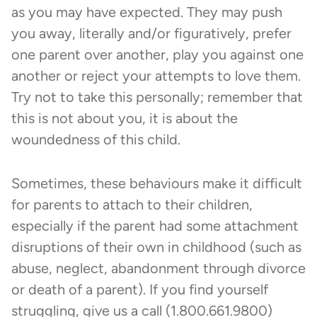
as you may have expected. They may push
you away, literally and/or figuratively, prefer
one parent over another, play you against one
another or reject your attempts to love them.
Try not to take this personally; remember that
this is not about you, it is about the
woundedness of this child.
Sometimes, these behaviours make it difficult
for parents to attach to their children,
especially if the parent had some attachment
disruptions of their own in childhood (such as
abuse, neglect, abandonment through divorce
or death of a parent). If you find yourself
struggling, give us a call (1.800.661.9800)