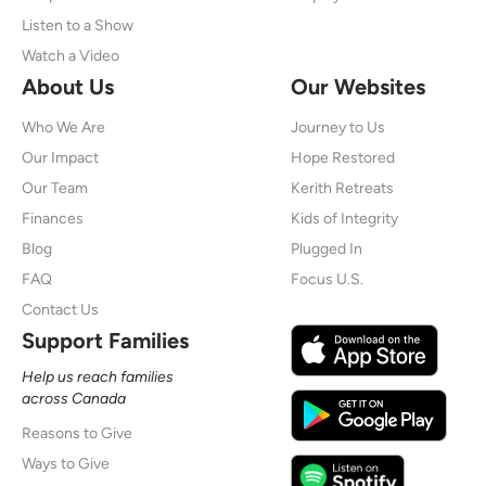
Listen to a Show
Watch a Video
About Us
Our Websites
Who We Are
Journey to Us
Our Impact
Hope Restored
Our Team
Kerith Retreats
Finances
Kids of Integrity
Blog
Plugged In
FAQ
Focus U.S.
Contact Us
Support Families
Help us reach families
across Canada
Reasons to Give
Ways to Give