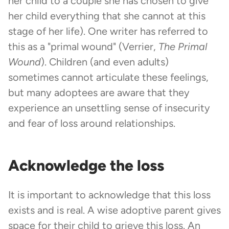
her child to a couple she has chosen to give
her child everything that she cannot at this
stage of her life). One writer has referred to
this as a "primal wound" (Verrier,
The Primal
Wound
). Children (and even adults)
sometimes cannot articulate these feelings,
but many adoptees are aware that they
experience an unsettling sense of insecurity
and fear of loss around relationships.
Acknowledge the loss
It is important to acknowledge that this loss
exists and is real. A wise adoptive parent gives
space for their child to grieve this loss. An