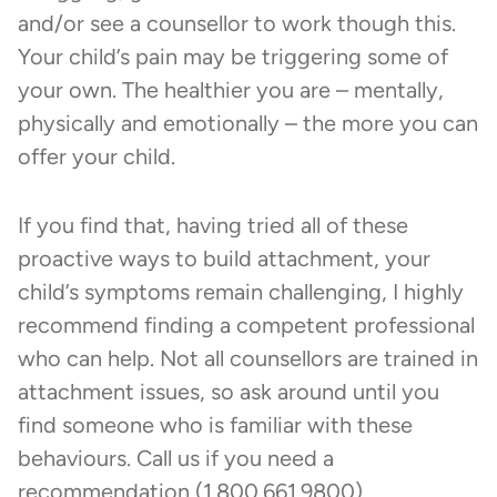
and/or see a counsellor to work though this.
Your child’s pain may be triggering some of
your own. The healthier you are – mentally,
physically and emotionally – the more you can
offer your child.
If you find that, having tried all of these
proactive ways to build attachment, your
child’s symptoms remain challenging, I highly
recommend finding a competent professional
who can help. Not all counsellors are trained in
attachment issues, so ask around until you
find someone who is familiar with these
behaviours. Call us if you need a
recommendation (1.800.661.9800).