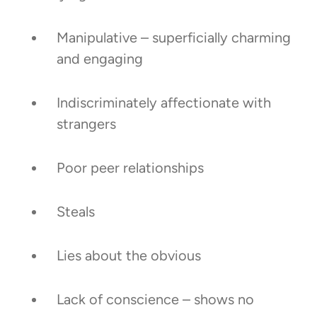
Manipulative – superficially charming
and engaging
Indiscriminately affectionate with
strangers
Poor peer relationships
Steals
Lies about the obvious
Lack of conscience – shows no