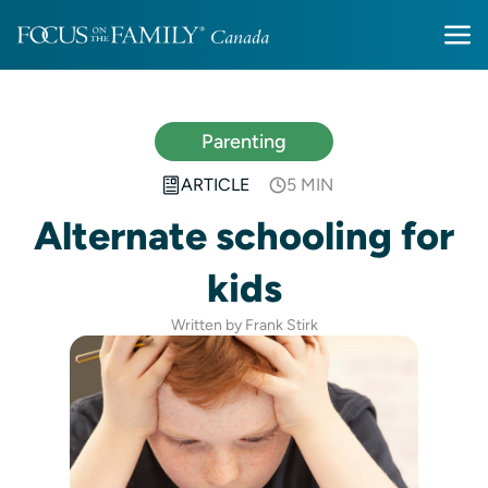
Parenting
ARTICLE
5 MIN
Alternate schooling for
kids
Written by Frank Stirk