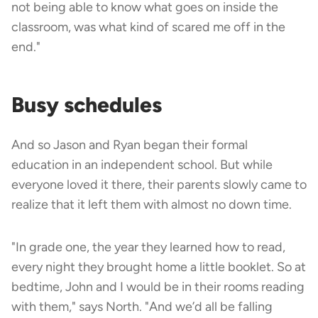
not being able to know what goes on inside the
classroom, was what kind of scared me off in the
end."
Busy schedules
And so Jason and Ryan began their formal
education in an independent school. But while
everyone loved it there, their parents slowly came to
realize that it left them with almost no down time.
"In grade one, the year they learned how to read,
every night they brought home a little booklet. So at
bedtime, John and I would be in their rooms reading
with them," says North. "And we’d all be falling