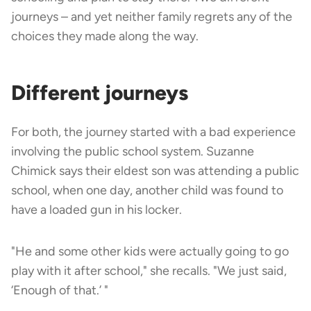
journeys – and yet neither family regrets any of the
choices they made along the way.
Different journeys
For both, the journey started with a bad experience
involving the public school system. Suzanne
Chimick says their eldest son was attending a public
school, when one day, another child was found to
have a loaded gun in his locker.
"He and some other kids were actually going to go
play with it after school," she recalls. "We just said,
‘Enough of that.’ "