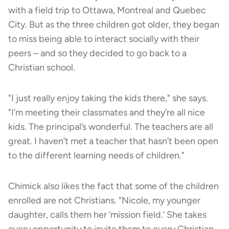
with a field trip to Ottawa, Montreal and Quebec
City. But as the three children got older, they began
to miss being able to interact socially with their
peers – and so they decided to go back to a
Christian school.
"I just really enjoy taking the kids there," she says.
"I’m meeting their classmates and they’re all nice
kids. The principal’s wonderful. The teachers are all
great. I haven’t met a teacher that hasn’t been open
to the different learning needs of children."
Chimick also likes the fact that some of the children
enrolled are not Christians. "Nicole, my younger
daughter, calls them her ‘mission field.’ She takes
every opportunity to invite them to every Christian