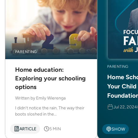
PARENTING
PARENTING
Home education:
Home Scho
Exploring your schooling
Your Child
options
Foundatio
Written by
Emily Wierenga
Jul 22, 2024
I didn’t notice the rain. The way their
boots sloshed in the...
ARTICLE
5 MIN
SHOW