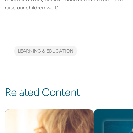
raise our children well."
LEARNING & EDUCATION
Related Content