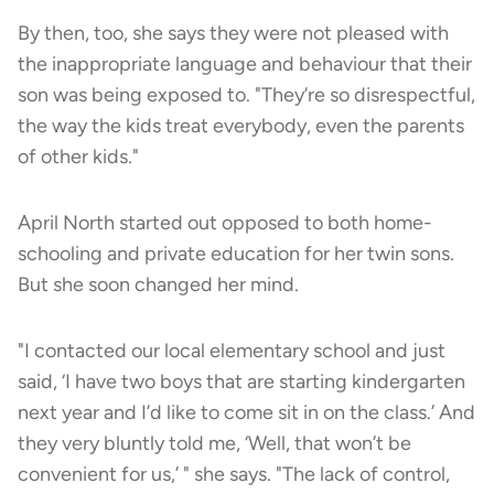
By then, too, she says they were not pleased with
the inappropriate language and behaviour that their
son was being exposed to. "They’re so disrespectful,
the way the kids treat everybody, even the parents
of other kids."
April North started out opposed to both home-
schooling and private education for her twin sons.
But she soon changed her mind.
"I contacted our local elementary school and just
said, ‘I have two boys that are starting kindergarten
next year and I’d like to come sit in on the class.’ And
they very bluntly told me, ‘Well, that won’t be
convenient for us,’ " she says. "The lack of control,