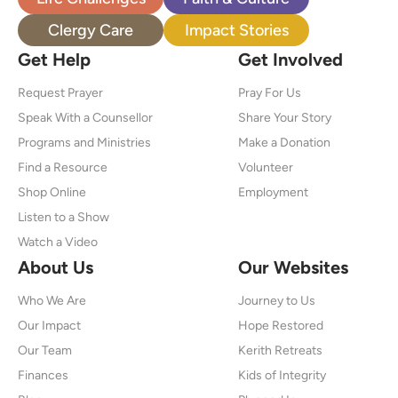
Clergy Care
Impact Stories
Get Help
Get Involved
Request Prayer
Pray For Us
Speak With a Counsellor
Share Your Story
Programs and Ministries
Make a Donation
Find a Resource
Volunteer
Shop Online
Employment
Listen to a Show
Watch a Video
About Us
Our Websites
Who We Are
Journey to Us
Our Impact
Hope Restored
Our Team
Kerith Retreats
Finances
Kids of Integrity