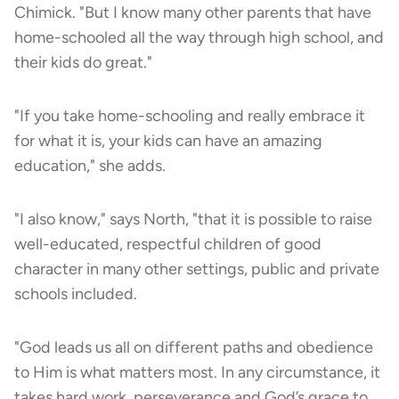
Chimick. "But I know many other parents that have
home-schooled all the way through high school, and
their kids do great."
"If you take home-schooling and really embrace it
for what it is, your kids can have an amazing
education," she adds.
"I also know," says North, "that it is possible to raise
well-educated, respectful children of good
character in many other settings, public and private
schools included.
"God leads us all on different paths and obedience
to Him is what matters most. In any circumstance, it
takes hard work, perseverance and God’s grace to