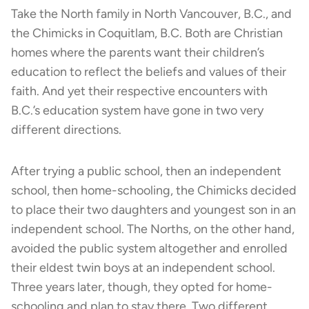
Take the North family in North Vancouver, B.C., and
the Chimicks in Coquitlam, B.C. Both are Christian
homes where the parents want their children’s
education to reflect the beliefs and values of their
faith. And yet their respective encounters with
B.C.’s education system have gone in two very
different directions.
After trying a public school, then an independent
school, then home-schooling, the Chimicks decided
to place their two daughters and youngest son in an
independent school. The Norths, on the other hand,
avoided the public system altogether and enrolled
their eldest twin boys at an independent school.
Three years later, though, they opted for home-
schooling and plan to stay there. Two different