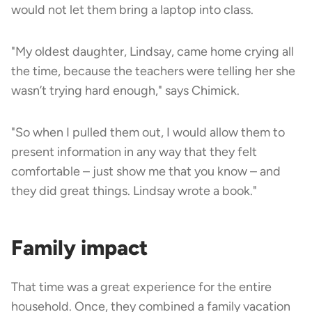
would not let them bring a laptop into class.
"My oldest daughter, Lindsay, came home crying all
the time, because the teachers were telling her she
wasn’t trying hard enough," says Chimick.
"So when I pulled them out, I would allow them to
present information in any way that they felt
comfortable – just show me that you know – and
they did great things. Lindsay wrote a book."
Family impact
That time was a great experience for the entire
household. Once, they combined a family vacation