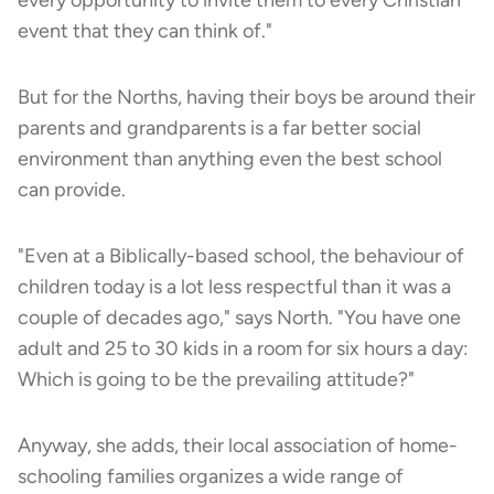
event that they can think of."
But for the Norths, having their boys be around their
parents and grandparents is a far better social
environment than anything even the best school
can provide.
"Even at a Biblically-based school, the behaviour of
children today is a lot less respectful than it was a
couple of decades ago," says North. "You have one
adult and 25 to 30 kids in a room for six hours a day:
Which is going to be the prevailing attitude?"
Anyway, she adds, their local association of home-
schooling families organizes a wide range of