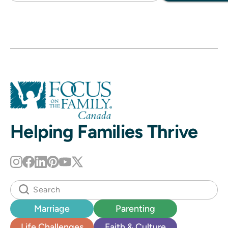
Helping Families Thrive
Marriage
Parenting
Life Challenges
Faith & Culture