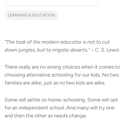
LEARNING & EDUCATION
"The task of the modern educator is not to cut
down jungles, but to irrigate deserts." – C. S. Lewis
There really are no wrong choices when it comes to
choosing alternative schooling for our kids. No two
families are alike, just as no two kids are alike.
Some will settle on home-schooling. Some will opt
for an independent school. And many will try one
and then the other as needs change.