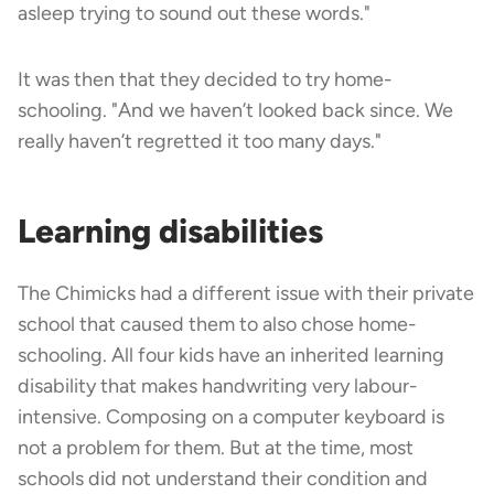
asleep trying to sound out these words."
It was then that they decided to try home-
schooling. "And we haven’t looked back since. We
really haven’t regretted it too many days."
Learning disabilities
The Chimicks had a different issue with their private
school that caused them to also chose home-
schooling. All four kids have an inherited learning
disability that makes handwriting very labour-
intensive. Composing on a computer keyboard is
not a problem for them. But at the time, most
schools did not understand their condition and