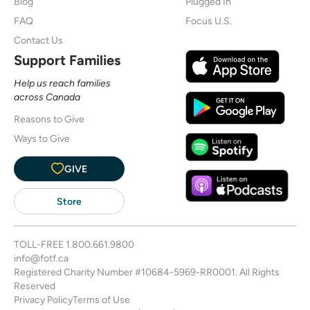
Blog
Plugged In
FAQ
Focus U.S.
Contact Us
Support Families
Help us reach families
across Canada
Reasons to Give
Ways to Give
GIVE
Store
TOLL-FREE
1.800.661.9800
info@fotf.ca
Registered Charity Number #10684-5969-RR0001. All Rights
Reserved
Privacy Policy
Terms of Use