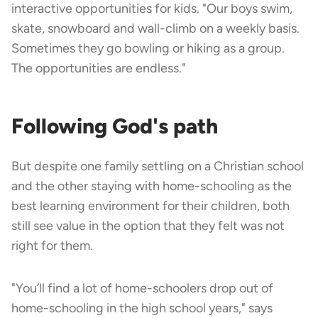
interactive opportunities for kids. "Our boys swim,
skate, snowboard and wall-climb on a weekly basis.
Sometimes they go bowling or hiking as a group.
The opportunities are endless."
Following God's path
But despite one family settling on a Christian school
and the other staying with home-schooling as the
best learning environment for their children, both
still see value in the option that they felt was not
right for them.
"You’ll find a lot of home-schoolers drop out of
home-schooling in the high school years," says