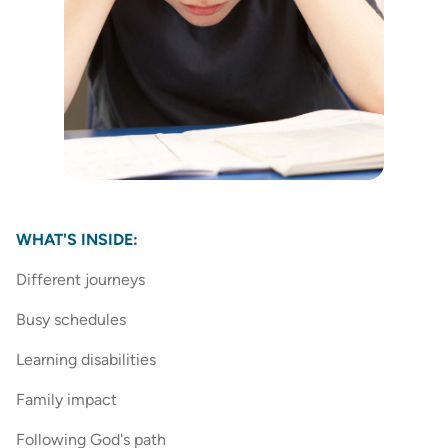
WHAT'S INSIDE:
Different journeys
Busy schedules
Learning disabilities
Family impact
Following God's path