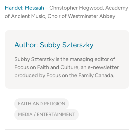
Handel: Messiah
– Christopher Hogwood, Academy
of Ancient Music, Choir of Westminster Abbey
Author: Subby Szterszky
Subby Szterszky is the managing editor of
Focus on Faith and Culture, an e-newsletter
produced by Focus on the Family Canada.
FAITH AND RELIGION
MEDIA / ENTERTAINMENT