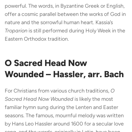
powerful. The words, in Byzantine Greek or English,
offer a cosmic parallel between the works of God in
nature and the sorrowful human heart. Kassia’s
Troparion
is still performed during Holy Week in the
Eastern Orthodox tradition.
O Sacred Head Now
Wounded – Hassler, arr. Bach
For Christians from various church traditions,
O
Sacred Head Now Wounded
is likely the most
familiar hymn sung during the Lenten and Easter
seasons. The famous, mournful melody was written
by Hans Leo Hassler around 1600 for a secular love
song, and the words, originally in Latin, have been