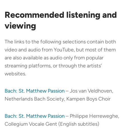
Recommended listening and
viewing
The links to the following selections contain both
video and audio from YouTube, but most of them
are also available as audio only from popular
streaming platforms, or through the artists’
websites.
Bach: St. Matthew Passion
– Jos van Veldhoven,
Netherlands Bach Society, Kampen Boys Choir
Bach: St. Matthew Passion
– Philippe Herreweghe,
Collegium Vocale Gent (English subtitles)