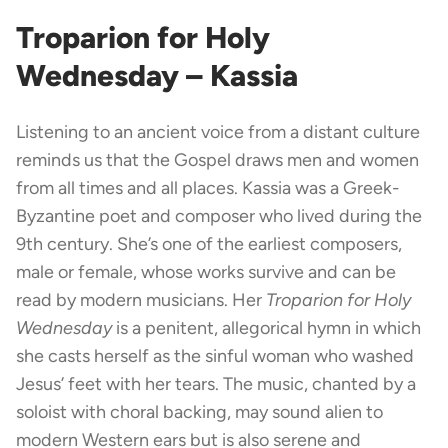
Troparion for Holy
Wednesday – Kassia
Listening to an ancient voice from a distant culture
reminds us that the Gospel draws men and women
from all times and all places. Kassia was a Greek-
Byzantine poet and composer who lived during the
9th century. She’s one of the earliest composers,
male or female, whose works survive and can be
read by modern musicians. Her
Troparion for Holy
Wednesday
is a penitent, allegorical hymn in which
she casts herself as the sinful woman who washed
Jesus’ feet with her tears. The music, chanted by a
soloist with choral backing, may sound alien to
modern Western ears but is also serene and