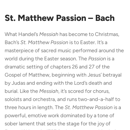
St. Matthew Passion – Bach
What Handel’s
Messiah
has become to Christmas,
Bach’s
St. Matthew Passion
is to Easter. It’s a
masterpiece of sacred music performed around the
world during the Easter season. The
Passion
is a
dramatic setting of chapters 26 and 27 of the
Gospel of Matthew, beginning with Jesus’ betrayal
by Judas and ending with the Lord’s death and
burial. Like the
Messiah
, it’s scored for chorus,
soloists and orchestra, and runs two-and-a-half to
three hours in length. The
St. Matthew Passion
is a
powerful, emotive work dominated by a tone of
sober lament that sets the stage for the joy of