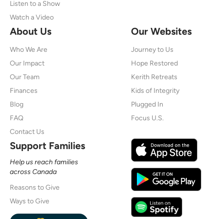
Listen to a Show
Watch a Video
About Us
Our Websites
Who We Are
Journey to Us
Our Impact
Hope Restored
Our Team
Kerith Retreats
Finances
Kids of Integrity
Blog
Plugged In
FAQ
Focus U.S.
Contact Us
Support Families
Help us reach families
across Canada
Reasons to Give
Ways to Give