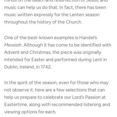
music can help us do that. In fact, there has been
music written expressly for the Lenten season
throughout the history of the Church.
One of the best-known examples is Handel’s
Messiah
. Although it has come to be identified with
Advent and Christmas, the piece was originally
intended for Easter and performed during Lent in
Dublin, Ireland, in 1742.
In the spirit of the season, even for those who may
not observe it, here are a few selections that can
help us prepare to celebrate our Lord’s Passion at
Eastertime, along with recommended listening and
viewing options for each.