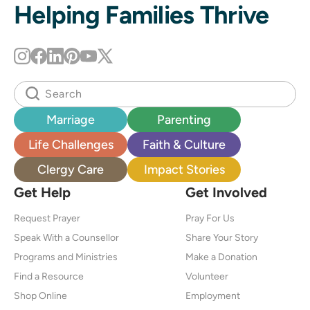
Helping Families Thrive
Marriage
Parenting
Life Challenges
Faith & Culture
Clergy Care
Impact Stories
Get Help
Get Involved
Request Prayer
Pray For Us
Speak With a Counsellor
Share Your Story
Programs and Ministries
Make a Donation
Find a Resource
Volunteer
Shop Online
Employment