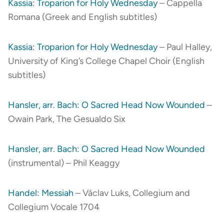
Kassia: Troparion for Holy Wednesday
– Cappella
Romana (Greek and English subtitles)
Kassia: Troparion for Holy Wednesday
– Paul Halley,
University of King’s College Chapel Choir (English
subtitles)
Hansler, arr. Bach: O Sacred Head Now Wounded
–
Owain Park, The Gesualdo Six
Hansler, arr. Bach: O Sacred Head Now Wounded
(instrumental) – Phil Keaggy
Handel: Messiah
– Václav Luks, Collegium and
Collegium Vocale 1704