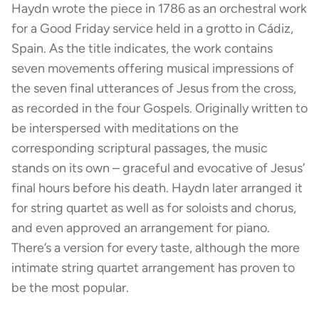
Haydn wrote the piece in 1786 as an orchestral work
for a Good Friday service held in a grotto in Cádiz,
Spain. As the title indicates, the work contains
seven movements offering musical impressions of
the seven final utterances of Jesus from the cross,
as recorded in the four Gospels. Originally written to
be interspersed with meditations on the
corresponding scriptural passages, the music
stands on its own – graceful and evocative of Jesus’
final hours before his death. Haydn later arranged it
for string quartet as well as for soloists and chorus,
and even approved an arrangement for piano.
There’s a version for every taste, although the more
intimate string quartet arrangement has proven to
be the most popular.