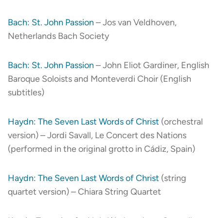
Bach: St. John Passion
– Jos van Veldhoven,
Netherlands Bach Society
Bach: St. John Passion
– John Eliot Gardiner, English
Baroque Soloists and Monteverdi Choir (English
subtitles)
Haydn: The Seven Last Words of Christ
(orchestral
version) – Jordi Savall, Le Concert des Nations
(performed in the original grotto in Cádiz, Spain)
Haydn: The Seven Last Words of Christ
(string
quartet version) – Chiara String Quartet