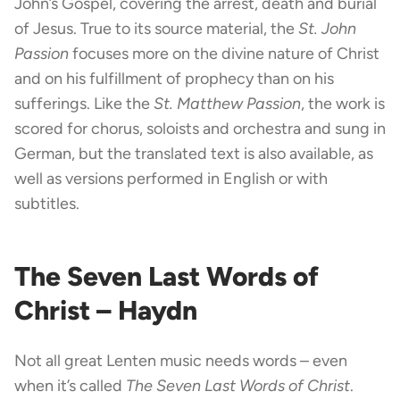
John’s Gospel, covering the arrest, death and burial
of Jesus. True to its source material, the
St. John
Passion
focuses more on the divine nature of Christ
and on his fulfillment of prophecy than on his
sufferings. Like the
St. Matthew Passion
, the work is
scored for chorus, soloists and orchestra and sung in
German, but the translated text is also available, as
well as versions performed in English or with
subtitles.
The Seven Last Words of
Christ – Haydn
Not all great Lenten music needs words – even
when it’s called
The Seven Last Words of Christ
.