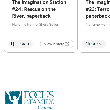
The Imagination Station
The Imagin
#24: Rescue on the
#23: Terror
River, paperback
paperback
Marianne Hering, Sheila Seifer
Marianne Hering
BOOKS+
View in store
BOOKS+