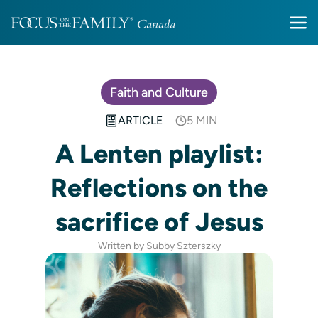
Faith and Culture
ARTICLE
5 MIN
A Lenten playlist:
Reflections on the
sacrifice of Jesus
Written by Subby Szterszky