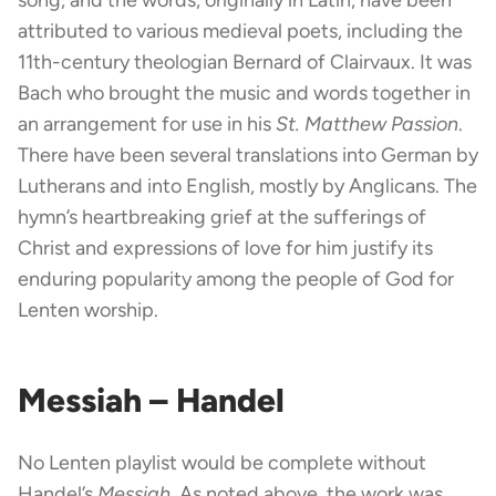
attributed to various medieval poets, including the
11th-century theologian Bernard of Clairvaux. It was
Bach who brought the music and words together in
an arrangement for use in his
St. Matthew Passion
.
There have been several translations into German by
Lutherans and into English, mostly by Anglicans. The
hymn’s heartbreaking grief at the sufferings of
Christ and expressions of love for him justify its
enduring popularity among the people of God for
Lenten worship.
Messiah – Handel
No Lenten playlist would be complete without
Handel’s
Messiah
. As noted above, the work was