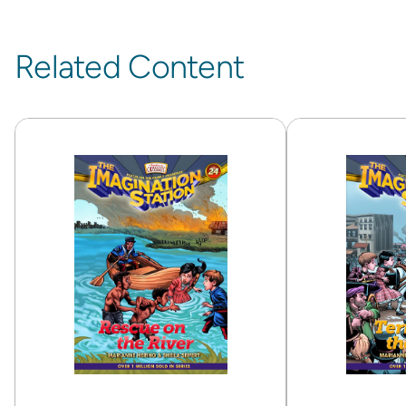
Related Content