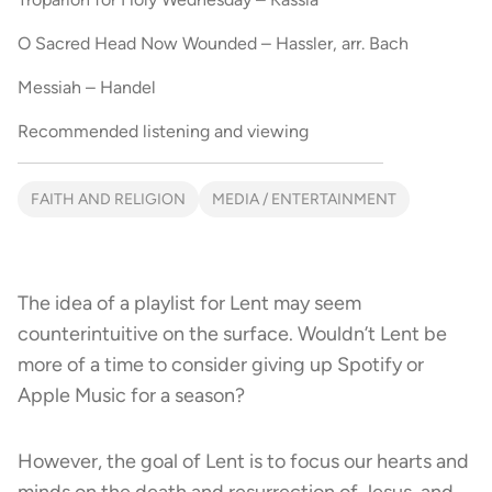
O Sacred Head Now Wounded – Hassler, arr. Bach
Messiah – Handel
Recommended listening and viewing
FAITH AND RELIGION
MEDIA / ENTERTAINMENT
The idea of a playlist for Lent may seem
counterintuitive on the surface. Wouldn’t Lent be
more of a time to consider giving up Spotify or
Apple Music for a season?
However, the goal of Lent is to focus our hearts and
minds on the death and resurrection of Jesus, and