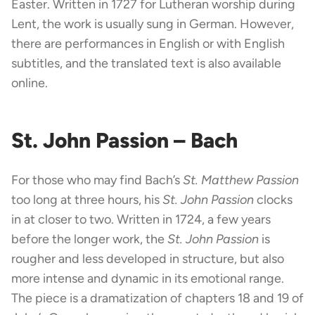
Easter. Written in 1727 for Lutheran worship during
Lent, the work is usually sung in German. However,
there are performances in English or with English
subtitles, and the translated text is also available
online.
St. John Passion – Bach
For those who may find Bach’s
St. Matthew Passion
too long at three hours, his
St. John Passion
clocks
in at closer to two. Written in 1724, a few years
before the longer work, the
St. John Passion
is
rougher and less developed in structure, but also
more intense and dynamic in its emotional range.
The piece is a dramatization of chapters 18 and 19 of