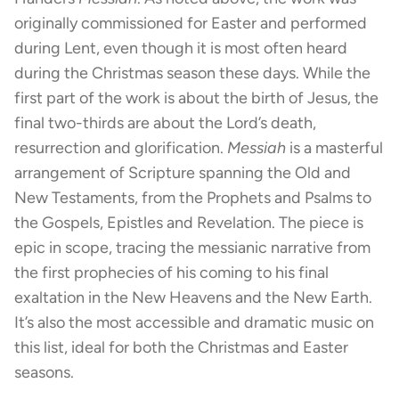
originally commissioned for Easter and performed
during Lent, even though it is most often heard
during the Christmas season these days. While the
first part of the work is about the birth of Jesus, the
final two-thirds are about the Lord’s death,
resurrection and glorification.
Messiah
is a masterful
arrangement of Scripture spanning the Old and
New Testaments, from the Prophets and Psalms to
the Gospels, Epistles and Revelation. The piece is
epic in scope, tracing the messianic narrative from
the first prophecies of his coming to his final
exaltation in the New Heavens and the New Earth.
It’s also the most accessible and dramatic music on
this list, ideal for both the Christmas and Easter
seasons.