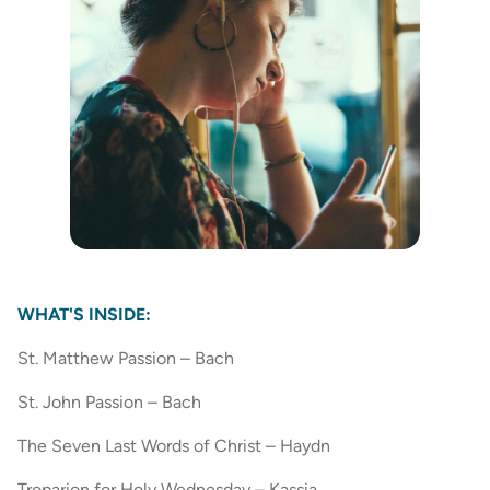
WHAT'S INSIDE:
St. Matthew Passion – Bach
St. John Passion – Bach
The Seven Last Words of Christ – Haydn
Troparion for Holy Wednesday – Kassia