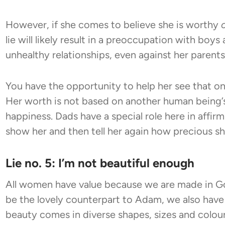
However, if she comes to believe she is worthy
lie will likely result in a preoccupation with boy
unhealthy relationships, even against her parent
You have the opportunity to help her see that o
Her worth is not based on another human being’s 
happiness. Dads have a special role here in affirm
show her and then tell her again how precious she
Lie no. 5: I’m not beautiful enough
All women have value because we are made in G
be the lovely counterpart to Adam, we also have 
beauty comes in diverse shapes, sizes and colours