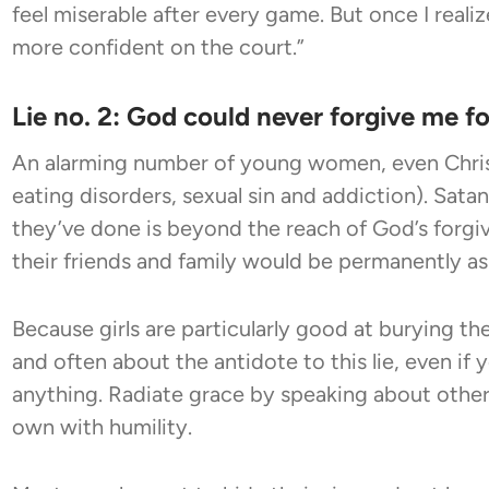
feel miserable after every game. But once I reali
more confident on the court.”
Lie no. 2: God could never forgive me f
An alarming number of young women, even Chris
eating disorders, sexual sin and addiction). Satan
they’ve done is beyond the reach of God’s forgive
their friends and family would be permanently 
Because girls are particularly good at burying thei
and often about the antidote to this lie, even if
anything. Radiate grace by speaking about other
own with humility.