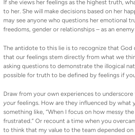
If she views her feelings as the highest truth, w
to her. She will make decisions based on her ha
may see anyone who questions her emotional trut
freedoms, gender or relationships – as an enemy 
The antidote to this lie is to recognize that God
that our feelings stem directly from what we thi
asking questions to demonstrate the illogical natu
possible for truth to be defined by feelings if you
Draw from your own experiences to underscore t
your
feelings. How are they influenced by what 
something like, “When I focus on how messy the
frustrated.” Or recount a time when you overcame
to think that my value to the team depended on