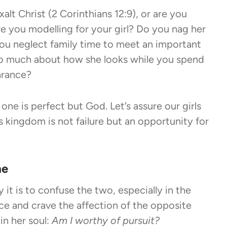
lt Christ (2 Corinthians 12:9), or are you
e you modelling for your girl? Do you nag her
ou neglect family time to meet an important
 so much about how she looks while you spend
arance?
one is perfect but God. Let’s assure our girls
s kingdom is not failure but an opportunity for
me
it is to confuse the two, especially in the
tice and crave the affection of the opposite
in her soul:
Am I worthy of pursuit?