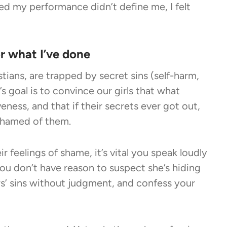
zed my performance didn’t define me, I felt
or what I’ve done
tians, are
trapped by secret sins
(self-harm,
’s goal is to convince our girls that what
ness, and that if their secrets ever got out,
ashamed of them.
r feelings of shame, it’s vital you speak loudly
 you don’t have reason to suspect she’s hiding
s’ sins without judgment, and confess your