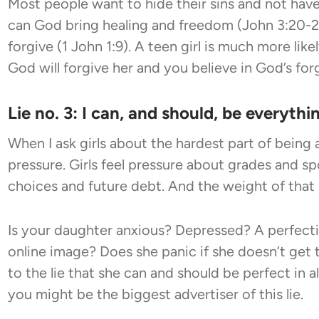
Most people want to hide their sins and not hav
can God bring healing and freedom (John 3:20-21)
forgive (1 John 1:9). A teen girl is much more like
God will forgive her and you believe in God’s for
Lie no. 3: I can, and should, be everythin
When I ask girls about the hardest part of being
pressure. Girls feel pressure about grades and sp
choices and future debt. And the weight of that 
Is your daughter anxious? Depressed? A perfecti
online image? Does she panic if she doesn’t get 
to the lie that she can and should be perfect in all
you might be the biggest advertiser of this lie.