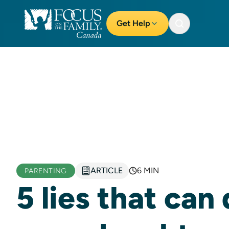
Get Help
ARTICLE
6 MIN
PARENTING
5 lies that can