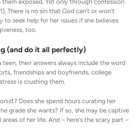
e them exposed. Yet only through confession
. There is no sin that God can’t or won’t
ly to seek help for her issues if she believes
giveness, too.
g (and do it all perfectly)
 a teen, their answers always include the word
orts, friendships and boyfriends, college
stress is crushing them.
onist? Does she spend hours curating her
the grade she wants? If so, she may be captive
 areas of her life. And – here’s the scary part –