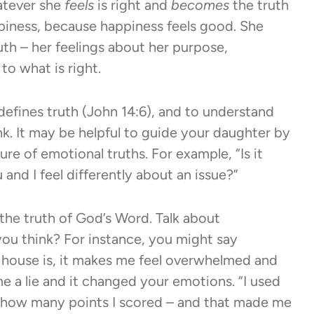
hatever she
feels
is right and
becomes
the truth
ppiness, because happiness feels good. She
h – her feelings about her purpose,
to what is right.
 defines truth (John 14:6), and to understand
nk. It may be helpful to guide your daughter by
re of emotional truths. For example, “Is it
 and I feel differently about an issue?”
he truth of God’s Word. Talk about
you think? For instance, you might say
 house is, it makes me feel overwhelmed and
 a lie and it changed your emotions. “I used
 how many points I scored – and that made me