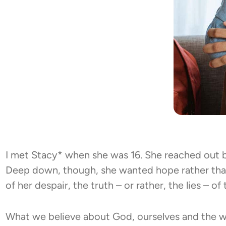
I met Stacy* when she was 16. She reached out b
Deep down, though, she wanted hope rather than
of her despair, the truth – or rather, the lies – o
What we believe about God, ourselves and the w