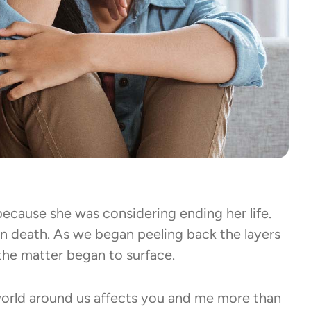
ecause she was considering ending her life.
 death. As we began peeling back the layers
f the matter began to surface.
orld around us affects you and me more than