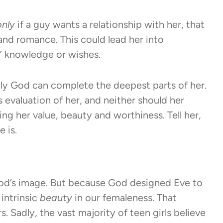
only
if a guy wants a relationship with her, that
s and romance. This could lead her into
s’ knowledge or wishes.
nly God can complete the deepest parts of her.
evaluation of her, and neither should her
ing her value, beauty and worthiness. Tell her,
 is.
od’s image. But because God designed Eve to
intrinsic
beauty
in our femaleness. That
. Sadly, the vast majority of teen girls believe