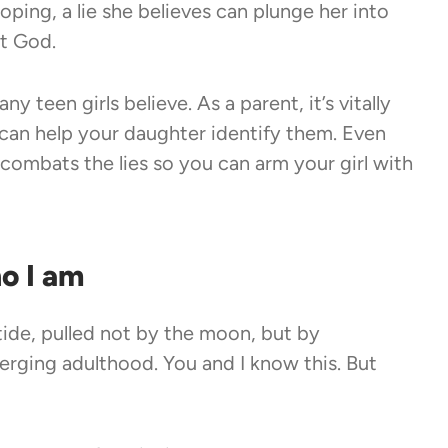
loping, a lie she believes can plunge her into
ut God.
y teen girls believe. As a parent, it’s vitally
 can help your daughter identify them. Even
combats the lies so you can arm your girl with
ho I am
e tide, pulled not by the moon, but by
rging adulthood. You and I know this. But