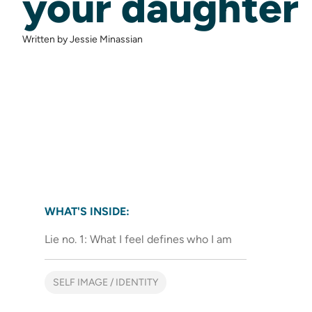
your daughter
Written by Jessie Minassian
WHAT'S INSIDE:
Lie no. 1: What I feel defines who I am
SELF IMAGE / IDENTITY