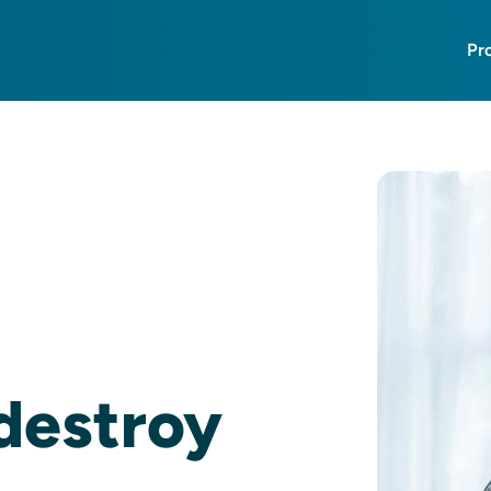
Pr
 destroy