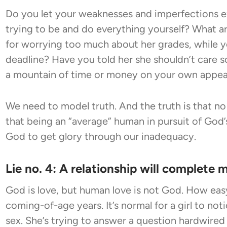
Do you let your weaknesses and imperfections exa
trying to be and do everything yourself? What ar
for worrying too much about her grades, while y
deadline? Have you told her she shouldn’t care
a mountain of time or money on your own appe
We need to model truth. And the truth is that no 
that being an “average” human in pursuit of God’
God to get glory through our inadequacy.
Lie no. 4: A relationship will complete 
God is love, but human love is not God. How easy 
coming-of-age years. It’s normal for a girl to no
sex. She’s trying to answer a question hardwired 