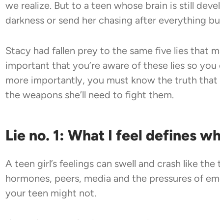
we realize. But to a teen whose brain is still deve
darkness or send her chasing after everything b
Stacy had fallen prey to the same five lies that man
important that you’re aware of these lies so you
more importantly, you must know the truth that 
the weapons she’ll need to fight them.
Lie no. 1: What I feel defines w
A teen girl’s feelings can swell and crash like th
hormones, peers, media and the pressures of eme
your teen might not.