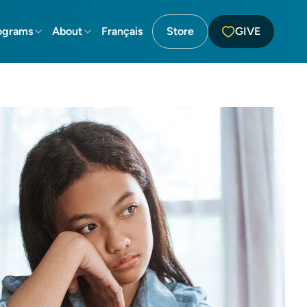
ograms
About
Français
Store
GIVE