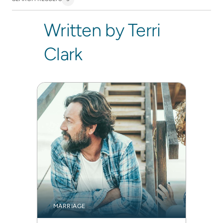
Written by Terri
Clark
MARRIAGE