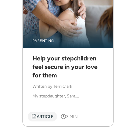
PARENTING
Help your stepchildren
feel secure in your love
for them
Written by
Terri Clark
My stepdaughter, Sara,...
ARTICLE
3 MIN