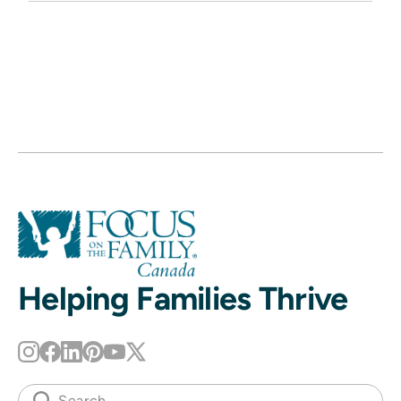
Helping Families Thrive