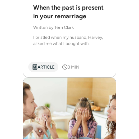
When the past is present
in your remarriage
Written by
Terri Clark
I bristled when my husband, Harvey,
asked me what I bought with...
ARTICLE
3 MIN