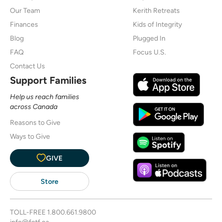
Our Team
Kerith Retreats
Finances
Kids of Integrity
Blog
Plugged In
FAQ
Focus U.S.
Contact Us
Support Families
Help us reach families
across Canada
Reasons to Give
Ways to Give
GIVE
Store
TOLL-FREE
1.800.661.9800
info@fotf.ca