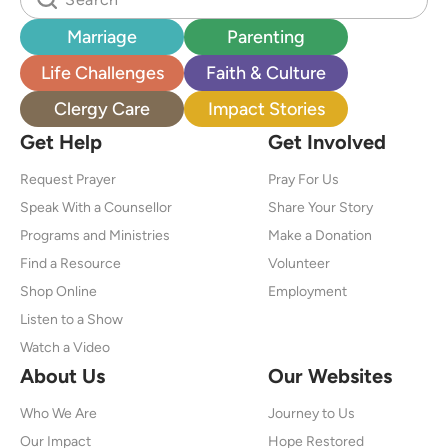
Marriage
Parenting
Life Challenges
Faith & Culture
Clergy Care
Impact Stories
Get Help
Get Involved
Request Prayer
Pray For Us
Speak With a Counsellor
Share Your Story
Programs and Ministries
Make a Donation
Find a Resource
Volunteer
Shop Online
Employment
Listen to a Show
Watch a Video
About Us
Our Websites
Who We Are
Journey to Us
Our Impact
Hope Restored