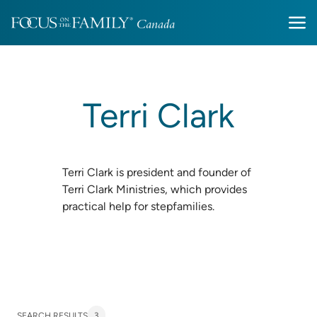
Terri Clark
Terri Clark is president and founder of
Terri Clark Ministries, which provides
practical help for stepfamilies.
SEARCH RESULTS
3