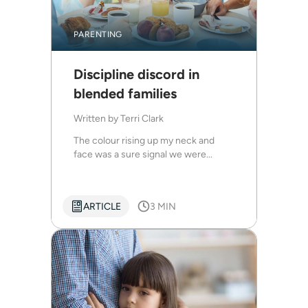
PARENTING
Discipline discord in
blended families
Written by
Terri Clark
The colour rising up my neck and
face was a sure signal we were...
ARTICLE
3 MIN