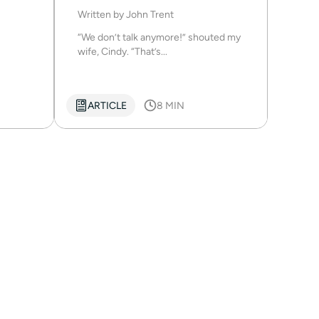
Written by
John Trent
“We don’t talk anymore!” shouted my
wife, Cindy. “That’s...
ARTICLE
8 MIN