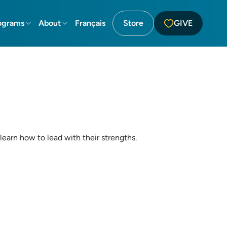
ograms
About
Français
Store
GIVE
 learn how to lead with their strengths.