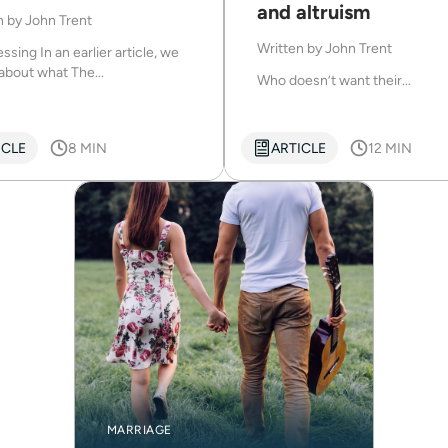
and altruism
n by
John Trent
Written by
John Trent
ssing In an earlier article, we
about what The...
Who doesn’t want their...
ICLE
8 MIN
ARTICLE
12 MIN
MARRIAGE