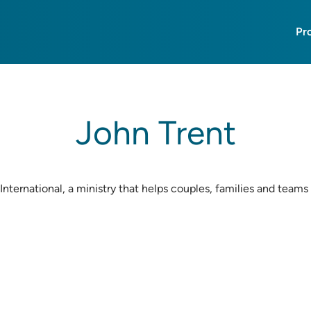
Pr
John Trent
International, a ministry that helps couples, families and teams