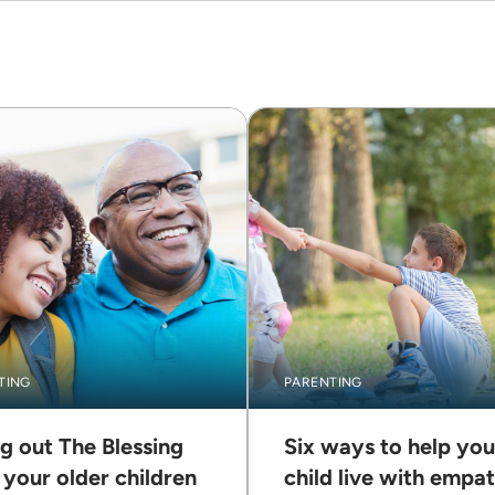
TING
PARENTING
ng out The Blessing
Six ways to help you
 your older children
child live with empa