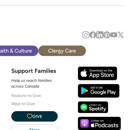
aith & Culture
Clergy Care
Support Families
Help us reach families
across Canada
Reasons to Give
Ways to Give
GIVE
Store