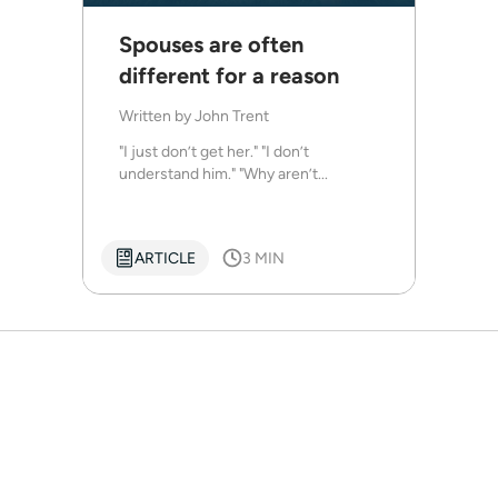
Spouses are often
different for a reason
Written by
John Trent
"I just don’t get her." "I don’t
understand him." "Why aren’t...
ARTICLE
3 MIN