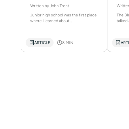
Written by
John Trent
Writte
Junior high school was the first place
The Ble
where I learned about...
talked 
ARTICLE
8 MIN
ART