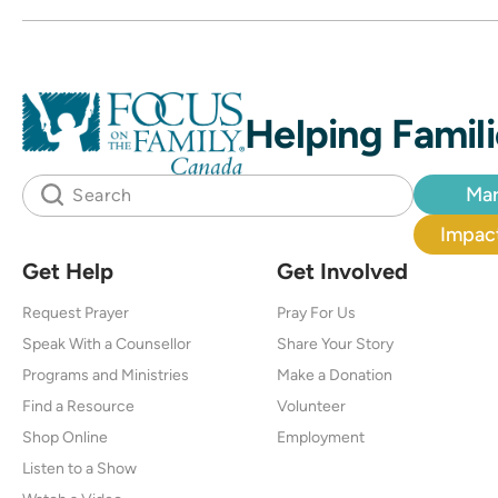
Helping Famili
Mar
Impact
Get Help
Get Involved
Request Prayer
Pray For Us
Speak With a Counsellor
Share Your Story
Programs and Ministries
Make a Donation
Find a Resource
Volunteer
Shop Online
Employment
Listen to a Show