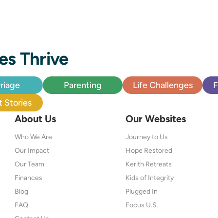
es Thrive
riage
Parenting
Life Challenges
F
 Stories
About Us
Our Websites
Who We Are
Journey to Us
Our Impact
Hope Restored
Our Team
Kerith Retreats
Finances
Kids of Integrity
Blog
Plugged In
FAQ
Focus U.S.