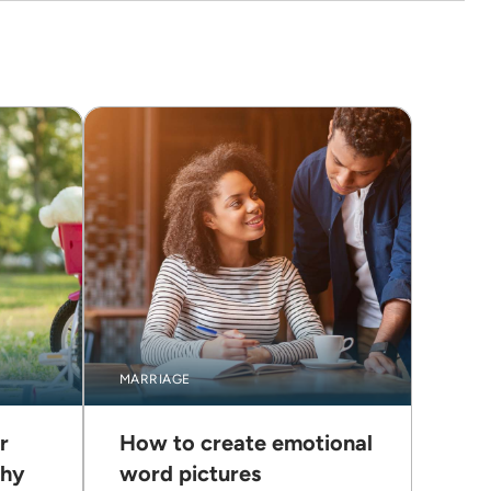
MARRIAGE
r
How to create emotional
thy
word pictures