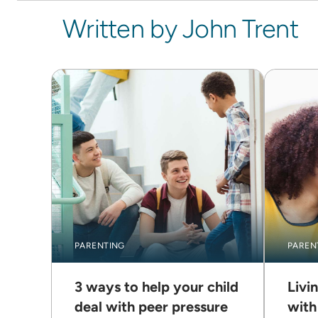
Written by John Trent
PARENTING
PAREN
3 ways to help your child
Livi
deal with peer pressure
with