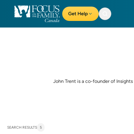
Get Help
John Trent is a co-founder of Insights 
SEARCH RESULTS
5