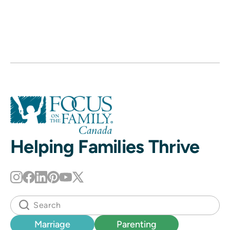
Helping Families Thrive
Marriage
Parenting