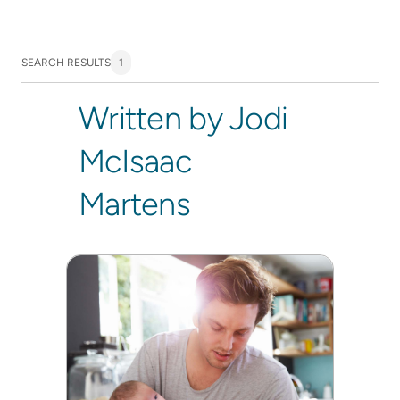
SEARCH RESULTS
1
Written by Jodi
McIsaac
Martens