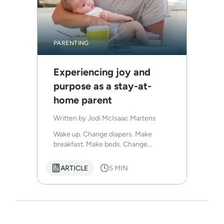
PARENTING
Experiencing joy and
purpose as a stay-at-
home parent
Written by
Jodi McIsaac Martens
Wake up. Change diapers. Make
breakfast. Make beds. Change...
ARTICLE
5 MIN