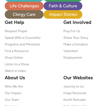
Life Challenges
Faith & Culture
Clergy Care
Impact Stories
Get Help
Get Involved
Request Prayer
Pray For Us
Speak With a Counsellor
Share Your Story
Programs and Ministries
Make a Donation
Find a Resource
Volunteer
Shop Online
Employment
Listen to a Show
Watch a Video
About Us
Our Websites
Who We Are
Journey to Us
Our Impact
Hope Restored
Our Team
Kerith Retreats