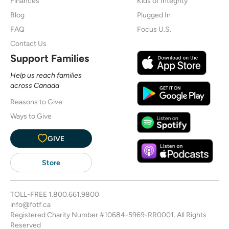
Finances
Kids of Integrity
Blog
Plugged In
FAQ
Focus U.S.
Contact Us
Support Families
Help us reach families
across Canada
Reasons to Give
Ways to Give
GIVE
Store
TOLL-FREE
1.800.661.9800
info@fotf.ca
Registered Charity Number #10684-5969-RR0001. All Rights
Reserved