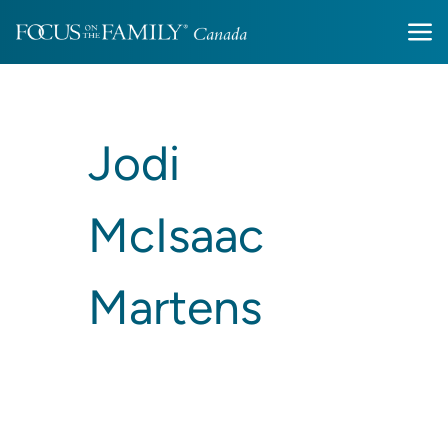
Jodi
McIsaac
Martens