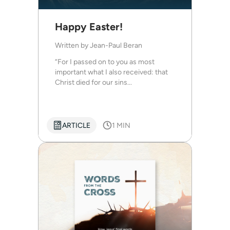
Happy Easter!
Written by
Jean-Paul Beran
“For I passed on to you as most
important what I also received: that
Christ died for our sins...
ARTICLE
1 MIN