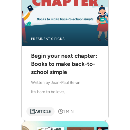
PRESIDENT'S PICKS
Begin your next chapter:
Books to make back-to-
school simple
Written by
Jean-Paul Beran
It’s hard to believe,...
ARTICLE
1 MIN