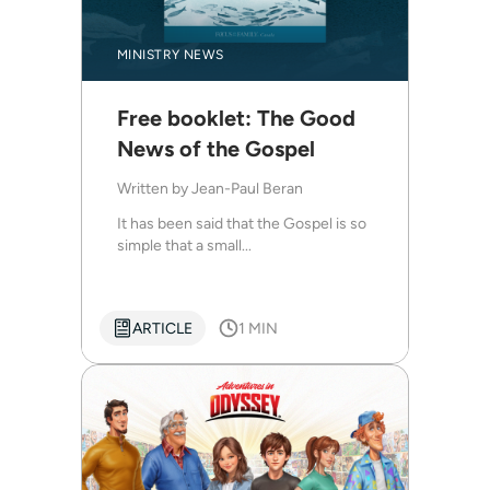
MINISTRY NEWS
Free booklet: The Good
News of the Gospel
Written by
Jean-Paul Beran
It has been said that the Gospel is so
simple that a small...
ARTICLE
1 MIN