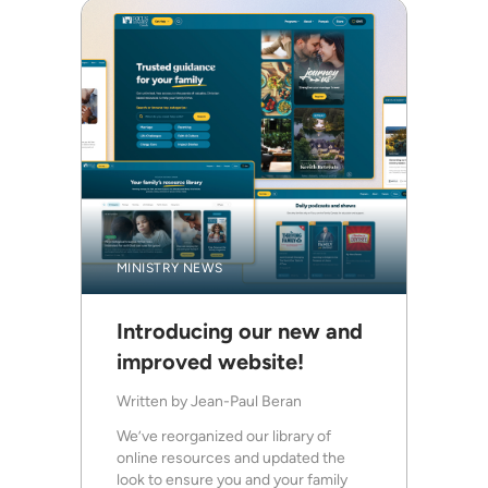
MINISTRY NEWS
Introducing our new and
improved website!
Written by
Jean-Paul Beran
We’ve reorganized our library of
online resources and updated the
look to ensure you and your family