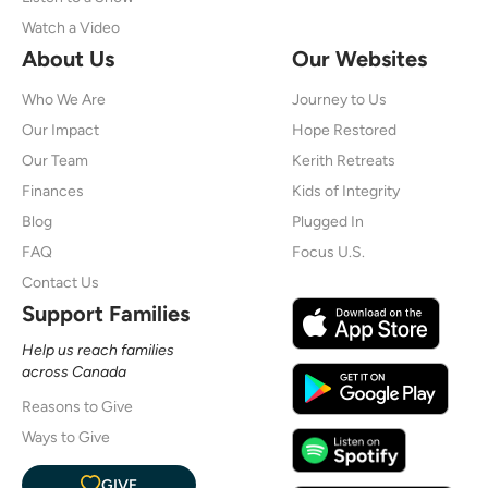
Watch a Video
About Us
Our Websites
Who We Are
Journey to Us
Our Impact
Hope Restored
Our Team
Kerith Retreats
Finances
Kids of Integrity
Blog
Plugged In
FAQ
Focus U.S.
Contact Us
Support Families
Help us reach families
across Canada
Reasons to Give
Ways to Give
GIVE