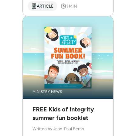
ARTICLE
1 MIN
MINISTRY NEWS
FREE Kids of Integrity
summer fun booklet
Written by
Jean-Paul Beran