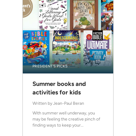
PRESIDENT'S PICKS
Summer books and
activities for kids
Written by
Jean-Paul Beran
With summer well underway, you
may be feeling the creative pinch of
finding ways to keep your...