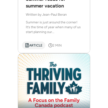
summer vacation
Written by
Jean-Paul Beran
Summer is just around the corner!
It’s the time of year when many of us
start planning our...
ARTICLE
2 MIN