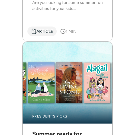
Are you looking for some summer fun
activities for your kids...
ARTICLE
1 MIN
PRESIDENT'S PICKS
Summer reads for