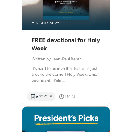
MINISTRY NEWS
FREE devotional for Holy
Week
Written by
Jean-Paul Beran
It’s hard to believe that Easter is just
around the corner! Holy Week, which
begins with Palm...
ARTICLE
1 MIN