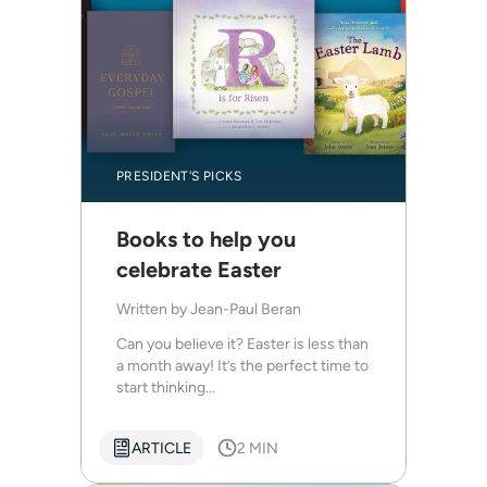
PRESIDENT'S PICKS
Books to help you
celebrate Easter
Written by
Jean-Paul Beran
Can you believe it? Easter is less than
a month away! It’s the perfect time to
start thinking...
ARTICLE
2 MIN