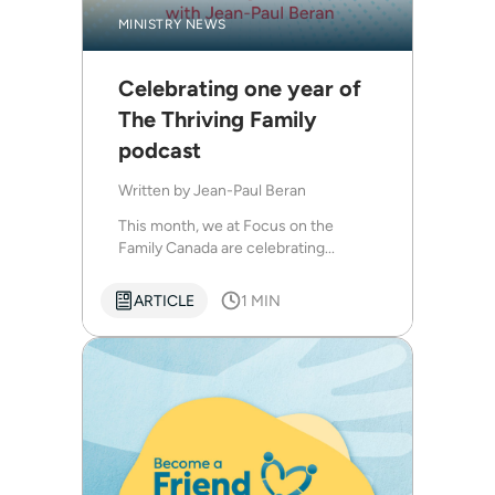
MINISTRY NEWS
Celebrating one year of
The Thriving Family
podcast
Written by
Jean-Paul Beran
This month, we at Focus on the
Family Canada are celebrating...
ARTICLE
1 MIN