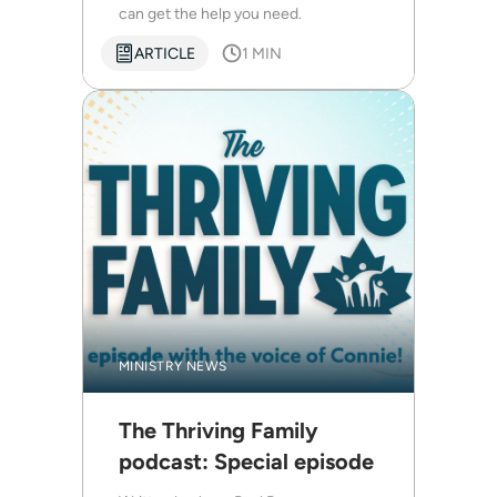
can get the help you need.
ARTICLE
1 MIN
MINISTRY NEWS
The Thriving Family
podcast: Special episode