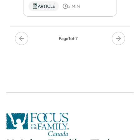
ARTICLE
3 MIN
Page
1
of 7