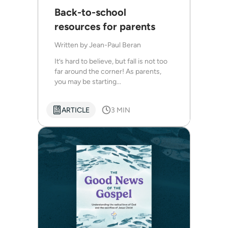
Back-to-school
resources for parents
Written by
Jean-Paul Beran
It’s hard to believe, but fall is not too
far around the corner! As parents,
you may be starting...
ARTICLE
3 MIN