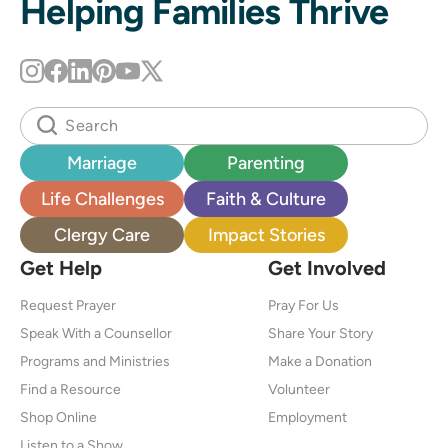
Helping Families Thrive
Marriage
Parenting
Life Challenges
Faith & Culture
Clergy Care
Impact Stories
Get Help
Get Involved
Request Prayer
Pray For Us
Speak With a Counsellor
Share Your Story
Programs and Ministries
Make a Donation
Find a Resource
Volunteer
Shop Online
Employment
Listen to a Show