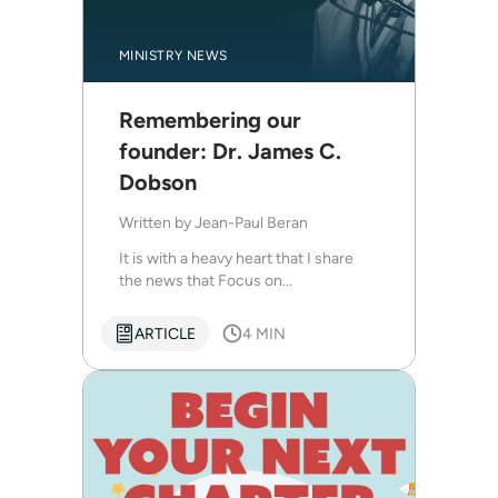
MINISTRY NEWS
Remembering our
founder: Dr. James C.
Dobson
Written by
Jean-Paul Beran
It is with a heavy heart that I share
the news that Focus on...
ARTICLE
4 MIN