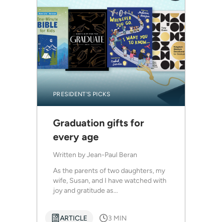
PRESIDENT'S PICKS
Graduation gifts for
every age
Written by
Jean-Paul Beran
As the parents of two daughters, my
wife, Susan, and I have watched with
joy and gratitude as...
ARTICLE
3 MIN