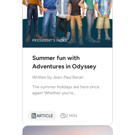
PRESIDENT'S PICKS
Summer fun with
Adventures in Odyssey
Written by
Jean-Paul Beran
The summer holidays are here once
again! Whether you’re...
ARTICLE
2 MIN