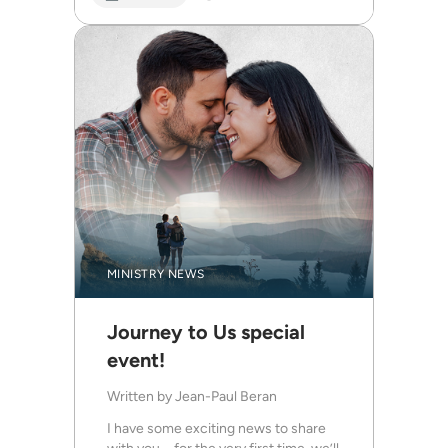
MINISTRY NEWS
Journey to Us special
event!
Written by
Jean-Paul Beran
I have some exciting news to share