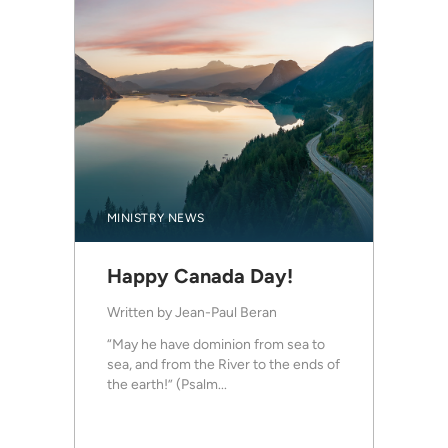
MINISTRY NEWS
Happy Canada Day!
Written by
Jean-Paul Beran
“May he have dominion from sea to
sea, and from the River to the ends of
the earth!” (Psalm...