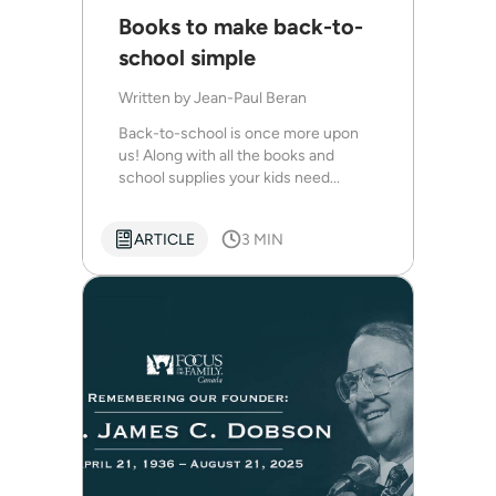
Books to make back-to-
school simple
Written by
Jean-Paul Beran
Back-to-school is once more upon
us! Along with all the books and
school supplies your kids need...
ARTICLE
3 MIN