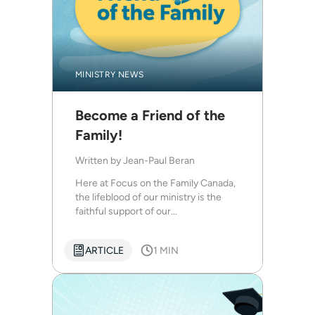
MINISTRY NEWS
Become a Friend of the
Family!
Written by
Jean-Paul Beran
Here at Focus on the Family Canada,
the lifeblood of our ministry is the
faithful support of our...
ARTICLE
1 MIN