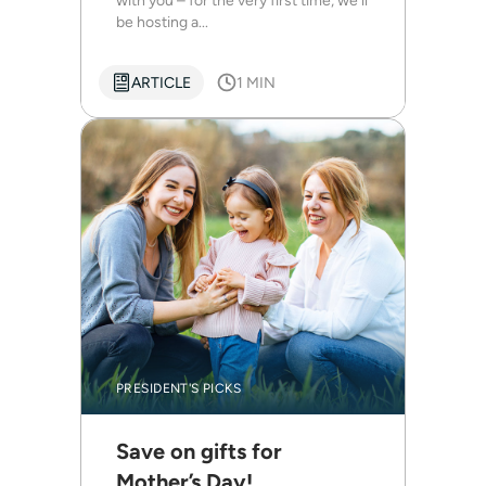
with you – for the very first time, we’ll
be hosting a...
ARTICLE
1 MIN
PRESIDENT'S PICKS
Save on gifts for
Mother’s Day!