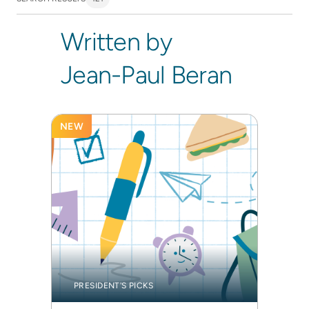
Written by
Jean-Paul Beran
NEW
PRESIDENT'S PICKS