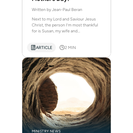
Written by
Jean-Paul Beran
Next to my Lord and Saviour Jesus
Christ, the person I’m most thankful
for is Susan, my wife and...
ARTICLE
2 MIN
MINISTRY NEWS