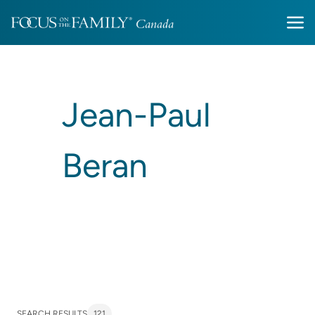
Jean-Paul
Beran
SEARCH RESULTS
121