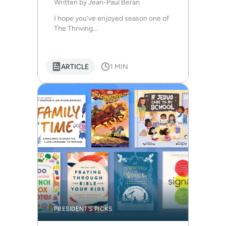
Written by
Jean-Paul Beran
I hope you’ve enjoyed season one of
The Thriving...
ARTICLE
1 MIN
PRESIDENT'S PICKS