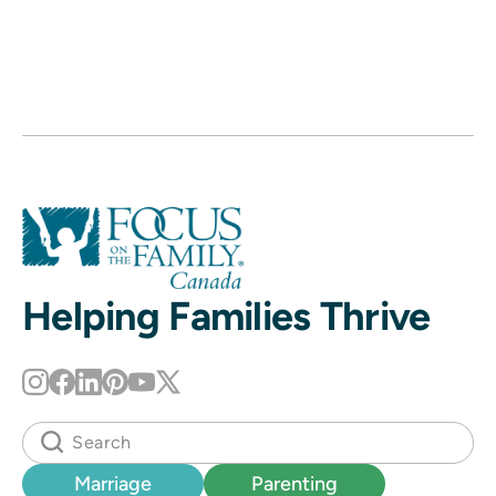
Helping Families Thrive
Marriage
Parenting