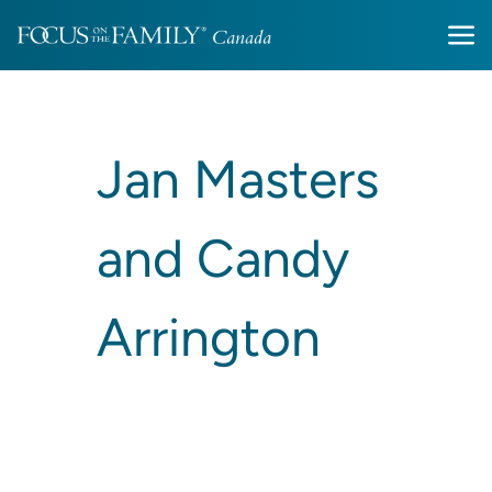
Jan Masters
and Candy
Arrington