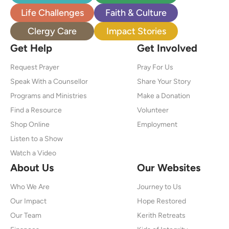
Life Challenges
Faith & Culture
Clergy Care
Impact Stories
Get Help
Get Involved
Request Prayer
Pray For Us
Speak With a Counsellor
Share Your Story
Programs and Ministries
Make a Donation
Find a Resource
Volunteer
Shop Online
Employment
Listen to a Show
Watch a Video
About Us
Our Websites
Who We Are
Journey to Us
Our Impact
Hope Restored
Our Team
Kerith Retreats