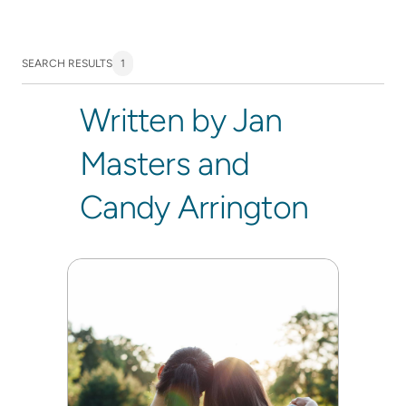
SEARCH RESULTS
1
Written by Jan
Masters and
Candy Arrington