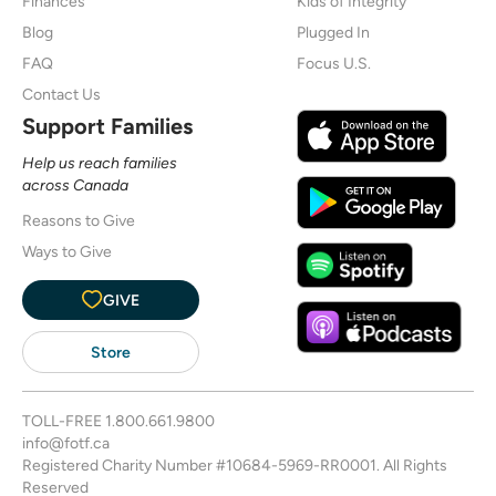
Finances
Kids of Integrity
Blog
Plugged In
FAQ
Focus U.S.
Contact Us
Support Families
Help us reach families
across Canada
Reasons to Give
Ways to Give
GIVE
Store
TOLL-FREE
1.800.661.9800
info@fotf.ca
Registered Charity Number #10684-5969-RR0001. All Rights
Reserved