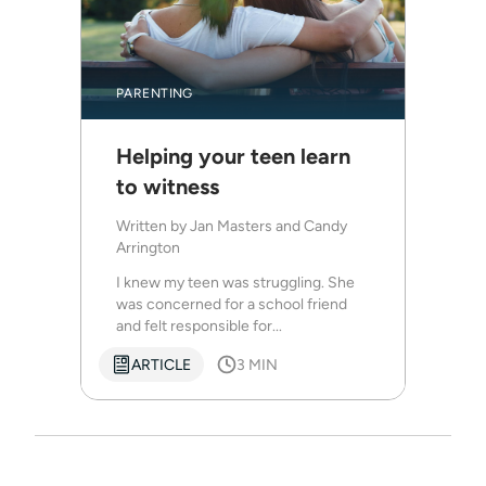
PARENTING
Helping your teen learn
to witness
Written by
Jan Masters and Candy
Arrington
I knew my teen was struggling. She
was concerned for a school friend
and felt responsible for...
ARTICLE
3 MIN