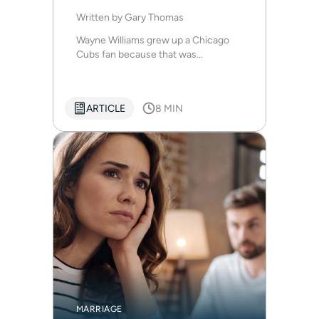
Written by
Gary Thomas
Wayne Williams grew up a Chicago
Cubs fan because that was...
ARTICLE
8 MIN
MARRIAGE