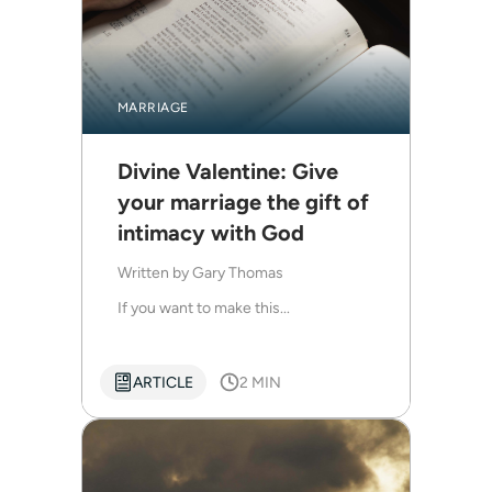
MARRIAGE
Divine Valentine: Give
your marriage the gift of
intimacy with God
Written by
Gary Thomas
If you want to make this...
ARTICLE
2 MIN