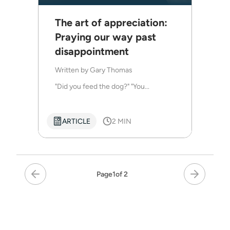
The art of appreciation:
Praying our way past
disappointment
Written by
Gary Thomas
"Did you feed the dog?" "You...
ARTICLE
2 MIN
Page
1
of 2