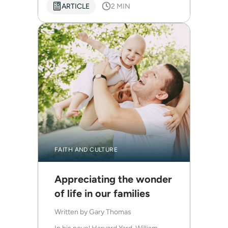
ARTICLE
2 MIN
FAITH AND CULTURE
Appreciating the wonder
of life in our families
Written by
Gary Thomas