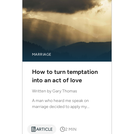
MARRIAGE
How to turn temptation
into an act of love
Written by
Gary Thomas
A man who heard me speak on
marriage decided to apply my...
ARTICLE
2 MIN