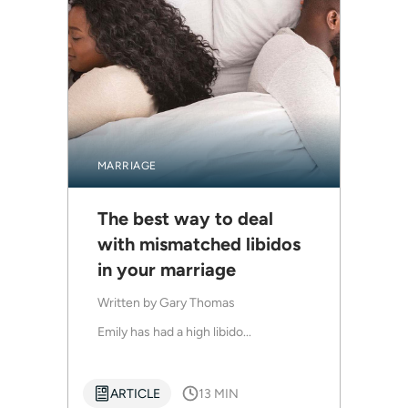
MARRIAGE
The best way to deal
with mismatched libidos
in your marriage
Written by
Gary Thomas
Emily has had a high libido...
ARTICLE
13 MIN