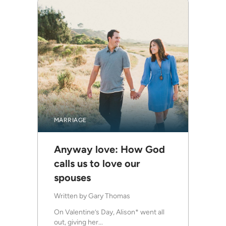
MARRIAGE
Anyway love: How God
calls us to love our
spouses
Written by
Gary Thomas
On Valentine’s Day, Alison* went all
out, giving her...