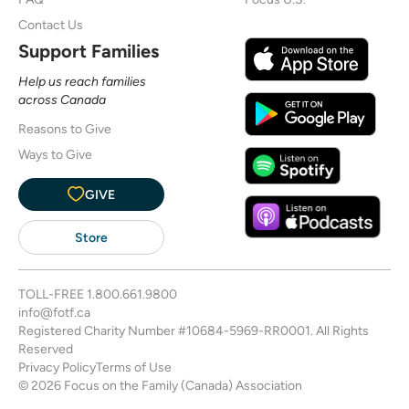
Contact Us
Support Families
Help us reach families
across Canada
Reasons to Give
Ways to Give
GIVE
Store
TOLL-FREE
1.800.661.9800
info@fotf.ca
Registered Charity Number #10684-5969-RR0001. All Rights
Reserved
Privacy Policy
Terms of Use
© 2026 Focus on the Family (Canada) Association