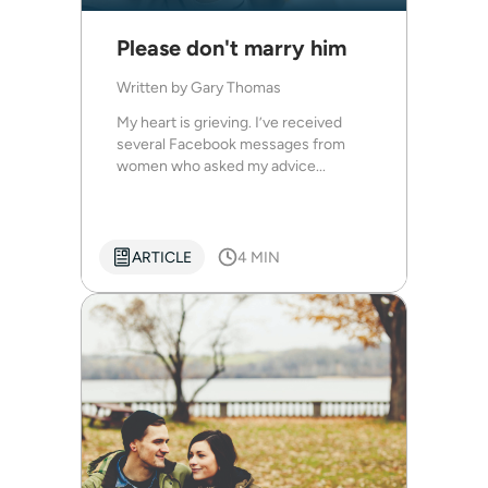
Please don't marry him
Written by
Gary Thomas
My heart is grieving. I’ve received
several Facebook messages from
women who asked my advice...
ARTICLE
4 MIN