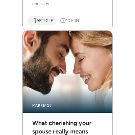
one is the...
ARTICLE
10 MIN
MARRIAGE
What cherishing your
spouse really means