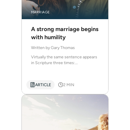
MARRIAGE
A strong marriage begins
with humility
Written by
Gary Thomas
Virtually the same sentence appears
in Scripture three times:...
ARTICLE
2 MIN