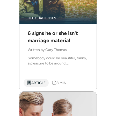
LIFE CHALLENGES
6 signs he or she isn't
marriage material
Written by
Gary Thomas
Somebody could be beautiful, funny,
a pleasure to be around,...
ARTICLE
8 MIN