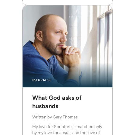
MARRIAGE
What God asks of
husbands
Written by
Gary Thomas
My love for Scripture is matched only
by my love for Jesus, and the love of