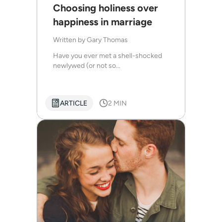
Choosing holiness over
happiness in marriage
Written by
Gary Thomas
Have you ever met a shell-shocked
newlywed (or not so...
ARTICLE
2 MIN