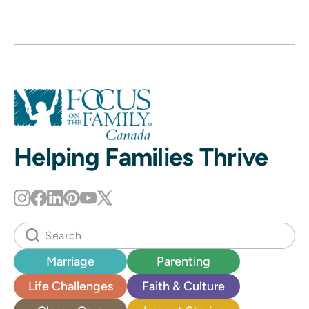
Helping Families Thrive
Marriage
Parenting
Life Challenges
Faith & Culture