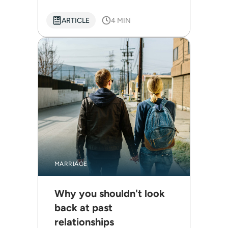
ARTICLE
4 MIN
MARRIAGE
Why you shouldn't look
back at past
relationships