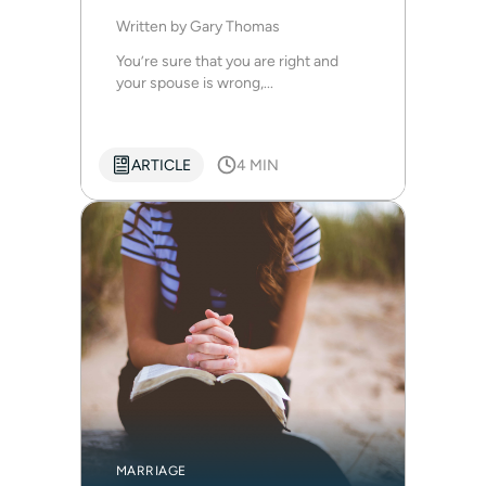
Written by
Gary Thomas
You’re sure that you are right and
your spouse is wrong,...
ARTICLE
4 MIN
MARRIAGE