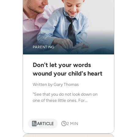
PARENTING
Don't let your words
wound your child's heart
Written by
Gary Thomas
"See that you do not look down on
one of these little ones. For...
ARTICLE
2 MIN