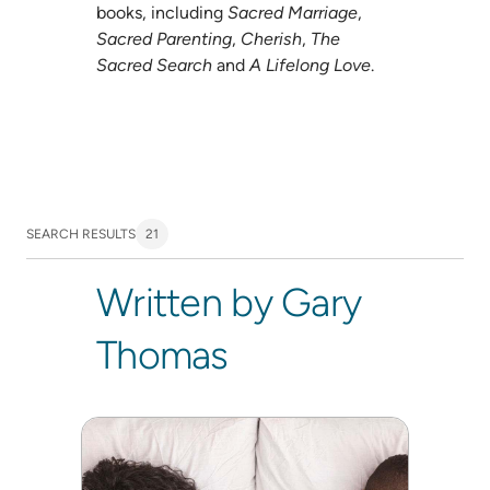
books, including
Sacred Marriage
,
Sacred Parenting
,
Cherish
,
The
Sacred Search
and
A Lifelong Love
.
SEARCH RESULTS
21
Written by Gary
Thomas