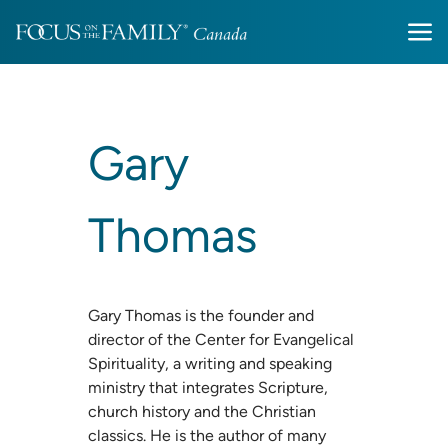
Gary
Thomas
Gary Thomas is the founder and
director of the Center for Evangelical
Spirituality, a writing and speaking
ministry that integrates Scripture,
church history and the Christian
classics. He is the author of many