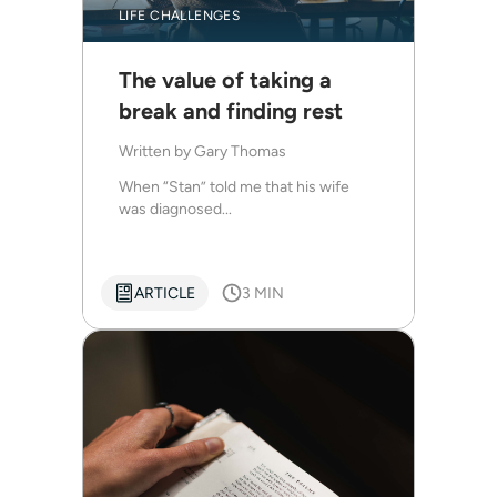
LIFE CHALLENGES
The value of taking a
break and finding rest
Written by
Gary Thomas
When “Stan” told me that his wife
was diagnosed...
ARTICLE
3 MIN