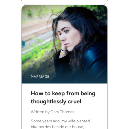
MARRIAGE
How to keep from being
thoughtlessly cruel
Written by
Gary Thomas
Some years ago, my wife planted
blueberries beside our house,...