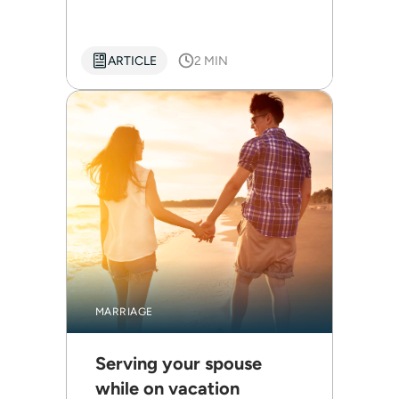
ARTICLE
2 MIN
MARRIAGE
Serving your spouse
while on vacation