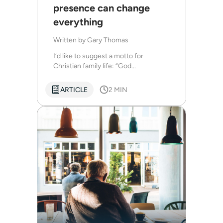
presence can change
everything
Written by
Gary Thomas
I’d like to suggest a motto for
Christian family life: “God...
ARTICLE
2 MIN