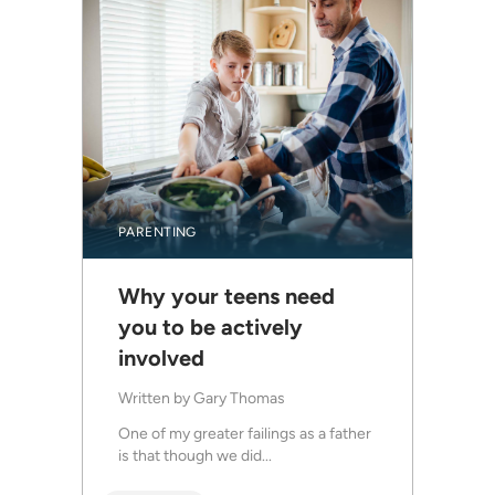
PARENTING
Why your teens need
you to be actively
involved
Written by
Gary Thomas
One of my greater failings as a father
is that though we did...