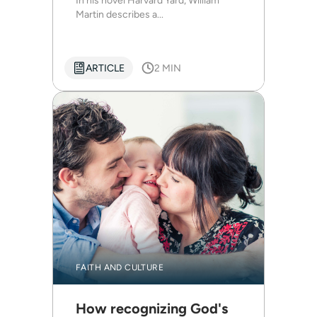
In his novel Harvard Yard, William
Martin describes a...
ARTICLE
2 MIN
FAITH AND CULTURE
How recognizing God's