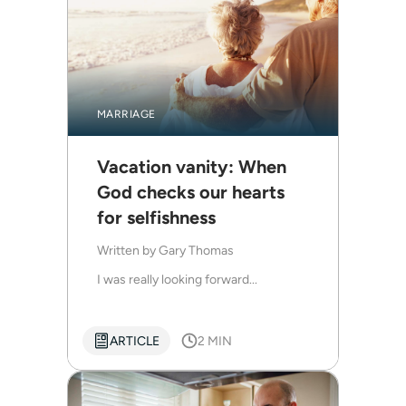
MARRIAGE
Vacation vanity: When
God checks our hearts
for selfishness
Written by
Gary Thomas
I was really looking forward...
ARTICLE
2 MIN