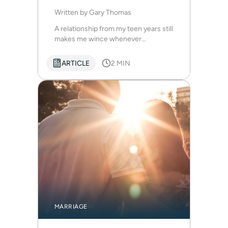
Written by
Gary Thomas
A relationship from my teen years still
makes me wince whenever...
ARTICLE
2 MIN
MARRIAGE