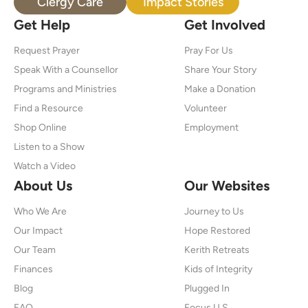
Clergy Care
Impact Stories
Get Help
Get Involved
Request Prayer
Pray For Us
Speak With a Counsellor
Share Your Story
Programs and Ministries
Make a Donation
Find a Resource
Volunteer
Shop Online
Employment
Listen to a Show
Watch a Video
About Us
Our Websites
Who We Are
Journey to Us
Our Impact
Hope Restored
Our Team
Kerith Retreats
Finances
Kids of Integrity
Blog
Plugged In
FAQ
Focus U.S.