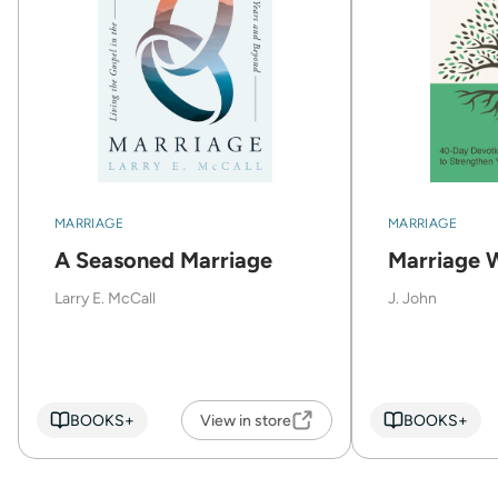
MARRIAGE
MARRIAGE
A Seasoned Marriage
Marriage 
Larry E. McCall
J. John
BOOKS+
View in store
BOOKS+