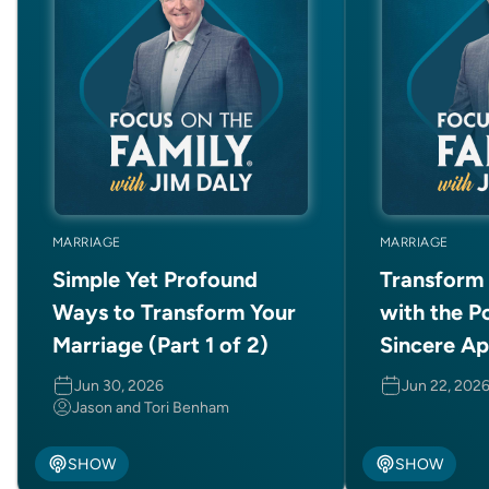
MARRIAGE
MARRIAGE
Simple Yet Profound
Transform 
Ways to Transform Your
with the P
Marriage (Part 1 of 2)
Sincere A
Jun 30, 2026
Jun 22, 202
Jason and Tori Benham
SHOW
SHOW