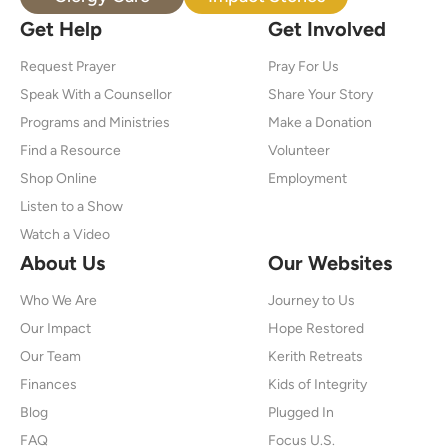
Get Help
Get Involved
Request Prayer
Pray For Us
Speak With a Counsellor
Share Your Story
Programs and Ministries
Make a Donation
Find a Resource
Volunteer
Shop Online
Employment
Listen to a Show
Watch a Video
About Us
Our Websites
Who We Are
Journey to Us
Our Impact
Hope Restored
Our Team
Kerith Retreats
Finances
Kids of Integrity
Blog
Plugged In
FAQ
Focus U.S.