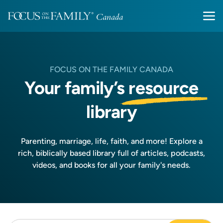
FOCUS ON THE FAMILY CANADA
Your family’s
resource
library
Parenting, marriage, life, faith, and more! Explore a
rich, biblically based library full of articles, podcasts,
videos, and books for all your family's needs.