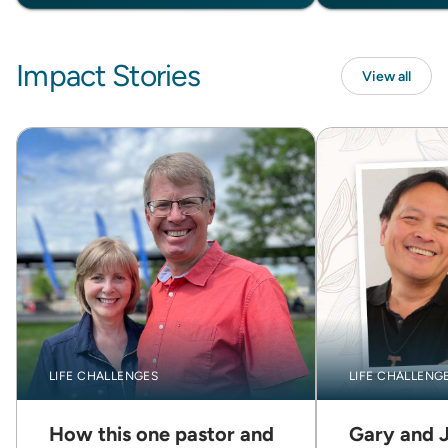
Impact Stories
View all
LIFE CHALLENGES
LIFE CHALLENG
How this one pastor and
Gary and 