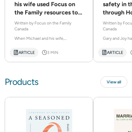
his wife used Focus on
safety in t
the Family resources to
through H
help struggling marriages
Written by
Focus on the Family
Written by
Focu
Canada
Canada
When Michael and his wife,...
Gary and Joy ha
ARTICLE
3 MIN
ARTICLE
Products
View all