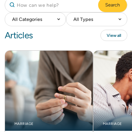
Search
Articles
View all
MARRIAGE
MARRIAGE