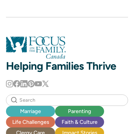
Helping Families Thrive
Marriage
Parenting
Life Challenges
Faith & Culture
Clergy Care
Impact Stories