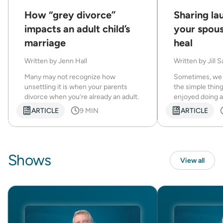
How “grey divorce”
Sharing la
impacts an adult child’s
your spous
marriage
heal
Written by
Jenn Hall
Written by
Jill 
Many may not recognize how
Sometimes, we 
unsettling it is when your parents
the simple thin
divorce when you’re already an adult.
enjoyed doing a
ARTICLE
9 MIN
ARTICLE
Shows
View all