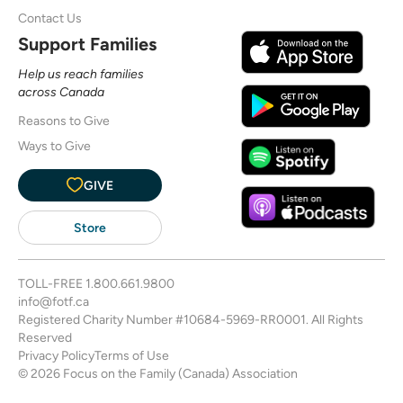
Contact Us
Support Families
Help us reach families
across Canada
Reasons to Give
Ways to Give
GIVE
Store
TOLL-FREE
1.800.661.9800
info@fotf.ca
Registered Charity Number #10684-5969-RR0001. All Rights
Reserved
Privacy Policy
Terms of Use
© 2026 Focus on the Family (Canada) Association