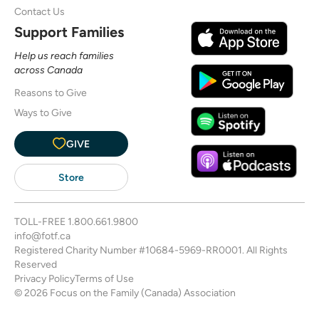
Contact Us
Support Families
Help us reach families
across Canada
Reasons to Give
Ways to Give
GIVE
Store
TOLL-FREE
1.800.661.9800
info@fotf.ca
Registered Charity Number #10684-5969-RR0001. All Rights
Reserved
Privacy Policy
Terms of Use
© 2026 Focus on the Family (Canada) Association