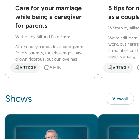
Care for your marriage
5 tips for
while being a caregiver
as a coupl
for parents
Written by
Allis
Written by
Bill and Pam Farrel
We’re still lear
work, but here’
After nearly a decade as caregivers
streamline our
for his parents, the challenges have
give us enough 
grown rigorous, but our love has
become closer.
ARTICLE
5 MIN
ARTICLE
Shows
View all