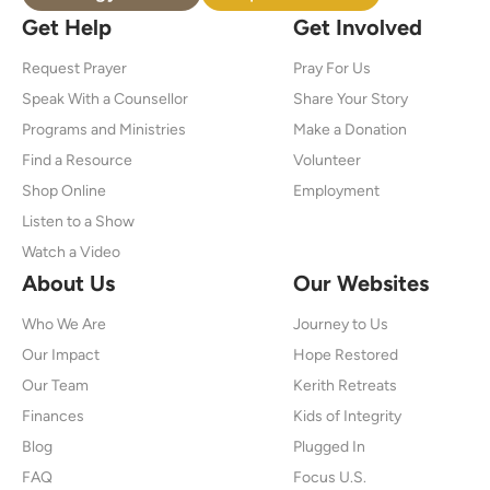
Get Help
Get Involved
Request Prayer
Pray For Us
Speak With a Counsellor
Share Your Story
Programs and Ministries
Make a Donation
Find a Resource
Volunteer
Shop Online
Employment
Listen to a Show
Watch a Video
About Us
Our Websites
Who We Are
Journey to Us
Our Impact
Hope Restored
Our Team
Kerith Retreats
Finances
Kids of Integrity
Blog
Plugged In
FAQ
Focus U.S.