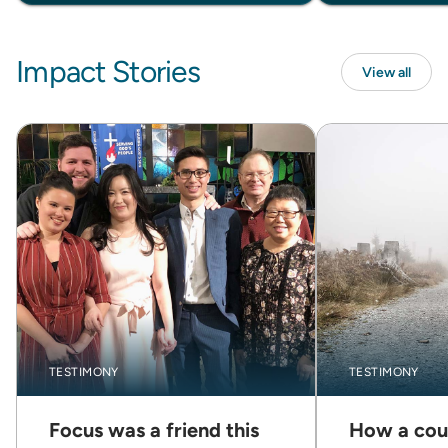
Impact Stories
View all
TESTIMONY
TESTIMONY
Focus was a friend this
How a cou