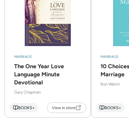
MARRIAGE
MARRIAGE
The One Year Love
10 Choices
Language Minute
Marriage
Devotional
Ron Welch
Gary Chapman
BOOKS+
View in store
BOOKS+