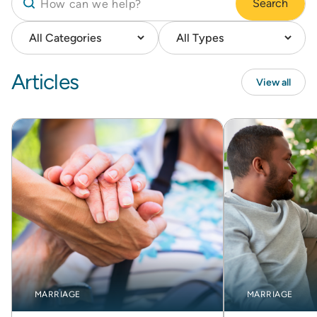
Search
Articles
View all
MARRIAGE
MARRIAGE