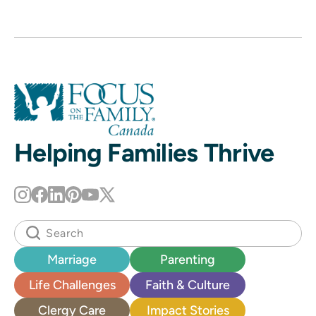
Helping Families Thrive
Marriage
Parenting
Life Challenges
Faith & Culture
Clergy Care
Impact Stories