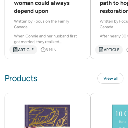
woman could always
path to ho
depend upon
restoration
marriage
Written by
Focus on the Family
Written by
Focu
Canada
Canada
When Connie and her husband first
After nearly 30 
got married, they realized...
ARTICLE
3 MIN
ARTICLE
Products
View all