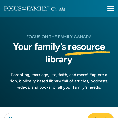
FOCUS ON THE FAMILY CANADA
Your family’s
resource
library
Parenting, marriage, life, faith, and more! Explore a
rich, biblically based library full of articles, podcasts,
videos, and books for all your family's needs.