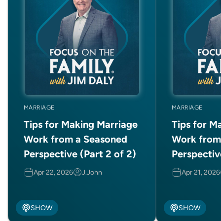
MARRIAGE
MARRIAGE
Tips for Making Marriage
Tips for M
Work from a Seasoned
Work from
Perspective (Part 2 of 2)
Perspective
Apr 22, 2026
J.John
Apr 21, 2026
SHOW
SHOW